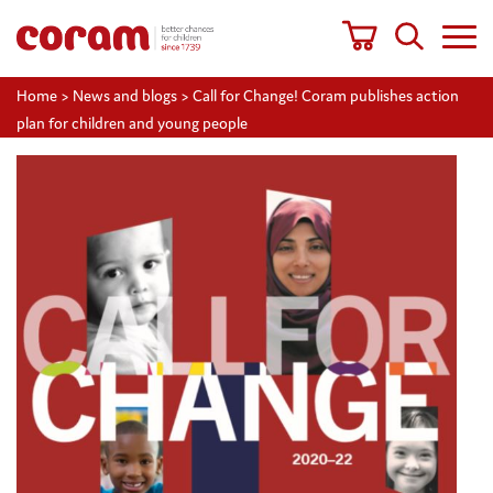
Home
>
News and blogs
>
Call for Change! Coram publishes action
plan for children and young people