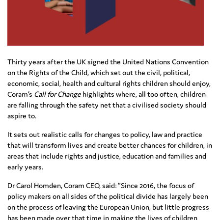
Thirty years after the UK signed the United Nations Convention
on the Rights of the Child, which set out the civil, political,
economic, social, health and cultural rights children should enjoy,
Coram’s
Call for Change
highlights where, all too often, children
are falling through the safety net that a civilised society should
aspire to.
It sets out realistic calls for changes to policy, law and practice
that will transform lives and create better chances for children, in
areas that include rights and justice, education and families and
early years.
Dr Carol Homden, Coram CEO, said: “Since 2016, the focus of
policy makers on all sides of the political divide has largely been
on the process of leaving the European Union, but little progress
has been made over that time in making the lives of children