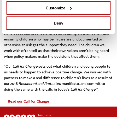
Introduction of an outcomes framework for children’s social
care with local authority data published annually by the
Customize
Department for Education.
Dr Homden continued: “Every day we work for children, whether
Deny
through direct delivery of services such as legal services, life
skills education in schools, or by advocating on their behalf, and
ensuring children who may be in care are undocumented or
otherwise at risk get the support they need. The children we
work with often tell us that their own voices aren’t being heard
when policy makers make the decisions that affect them.
“Our
Call for Change
sets out what children and young people tell
us needs to happen to achieve positive change. We worked with
partners to make a real difference to children’s lives as a result of
our 2018
Respected and Protected
manifesto, and commit to
doing the same with the calls in today’s
Call for Change.
”
Read our Call for Change