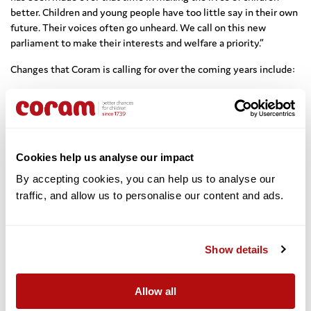
better. Children and young people have too little say in their own
future. Their voices often go unheard. We call on this new
parliament to make their interests and welfare a priority.”
Changes that Coram is calling for over the coming years include:
Incorporation of the UN Convention on the Rights of the Child
into UK law;
A child rights impact assessment to be undertaken prior to
the introduction of any primary or secondary legislation;
Cookies help us analyse our impact
A commitment to government-funded legal advice for all
By accepting cookies, you can help us to analyse our 
children;
traffic, and allow us to personalise our content and ads. 
Enshrining the right to an independent advocate in laws for all
children and young people in the care of the state;
A commitment to funding the Adoption Support Fund until
Show details
the end of the next Public Sector Spending Round;
Reinstating the requirement for Ofsted to inspect local
authority fostering services;
Allow all