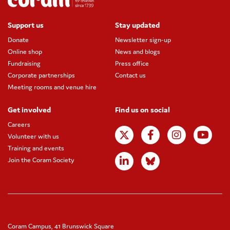
Support us
Stay updated
Donate
Newsletter sign-up
Online shop
News and blogs
Fundraising
Press office
Corporate partnerships
Contact us
Meeting rooms and venue hire
Get involved
Find us on social
Careers
Volunteer with us
Training and events
Join the Coram Society
Coram Campus, 41 Brunswick Square