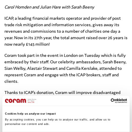
Carol Homden and Julian Hare with Sarah Beeny
ICAP, a leading financial markets operator and provider of post
trade risk mitigation and information services, gives away its
revenues and commissions to a number of charities one day a
year. Now in its 27th year, the total amount raised over 26 years is
now nearly £145 million!
Coram took part in the event in London on Tuesday which is fully
embraced by their staff. Our celebrity ambassadors, Sarah Beeny,
Sian Welby, Alastair Stewart and Camilla Kerslake, attended to
represent Coram and engage with the ICAP brokers, staff and
clients.
Thanks to ICAP’s donation, Coram will improve disadvantaged
children’s competence with numeracy alongside building
confidence in the subject.
Cookies help us analyse our impact
We will be able to broaden our education support to children by
By accepting cookies, you can help us to analyse our traffic, and allow us to 
developing and delivering a numeracy programme that would
personalise our content and ads. 
provide: