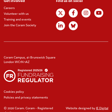
Get involved
Find us on social
Careers
Volunteer with us
Training and events
Join the Coram Society
Coram Campus, 41 Brunswick Square
London WC1N 1AZ
Cookies policy
Policies and privacy statements
© 2026 Coram. Coram - Registered
Website designed by
IE Digital