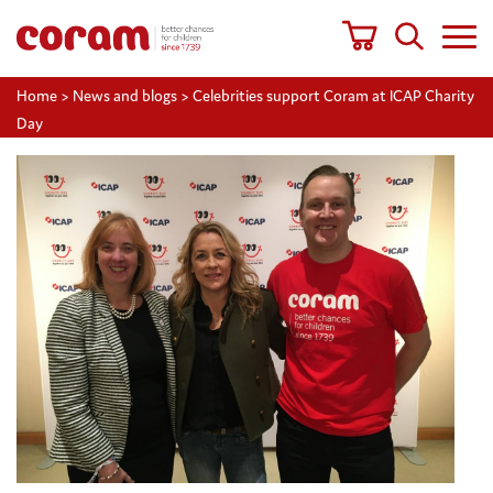
Home
>
News and blogs
>
Celebrities support Coram at ICAP Charity
Day