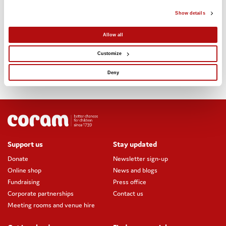
One to one number helpers – based on Coram Beanstalk’s
Show details
model of trained volunteer reading helpers
Allow all
Number workshops – for children in primary schools based on
our Tomorrow’s Achievers coding workshops
Customize
Online numeracy resources – for teachers via Coram Life
Deny
Education’s online SCARF resources
Support us
Stay updated
Donate
Newsletter sign-up
Online shop
News and blogs
Fundraising
Press office
Corporate partnerships
Contact us
Meeting rooms and venue hire