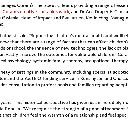
nages Coram’s Therapeutic Team, providing a range of essentia
up
Coram’s creative therapies work
, and Dr Ana Draper is Clinic
ff Mesie, Head of Impact and Evaluation, Kevin Yong, Managin
ad.
ologist, said: “Supporting children’s mental health and wellbe
 know that there are a range of factors that can affect childre
of school, the influence of new technologies, the lack of play
an vastly improve the outcomes for vulnerable children.” Coram
nical psychology, systemic family therapy, occupational therap
iety of settings in the community including specialist adoptio
mden and the Youth Offending service in Kensington and Chelse
ovides consultation to professionals and families regarding ad
ears. This historical perspective has given us an incredibly ri
aid Renuka. “We recognise the strength of a good attachment 
nt that children feel the warmth of a relationship and feel sp