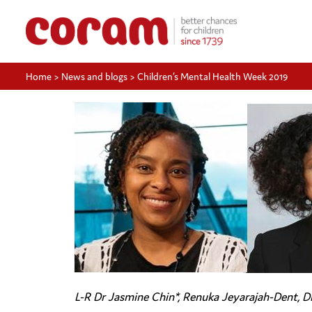
Home
>
News and blogs
>
Children’s Mental Health Week 2019
L-R Dr Jasmine Chin*, Renuka Jeyarajah-Dent, D