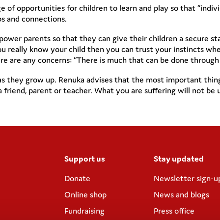
e of opportunities for children to learn and play so that “indi
ips and connections.
ower parents so that they can give their children a secure st
u really know your child then you can trust your instincts whe
e are any concerns: “There is much that can be done through e
they grow up. Renuka advises that the most important thing for
a friend, parent or teacher. What you are suffering will not 
Support us
Stay updated
Donate
Newsletter sign-u
Online shop
News and blogs
Fundraising
Press office