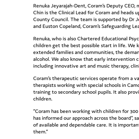
Renuka Jeyarajah-Dent, Coram’s Deputy CEO, ma
Chin is the Clinical Lead for Coram and heads 
County Council. The team is supported by Dr Je
and Euston Copeland, Coram’s Safeguarding Le
Renuka, who is also Chartered Educational Psych
children get the best possible start in life. We
extended families and communities, the demands 
alcohol. We also know that early intervention c
including innovative art and music therapy, cli
Coram’s therapeutic services operate from a var
therapists working with special schools in Ca
training to secondary school pupils. It also pr
children.
“Coram has been working with children for 300 y
has informed our approach across the board”, s
of available and dependable care. It is importa
them.”