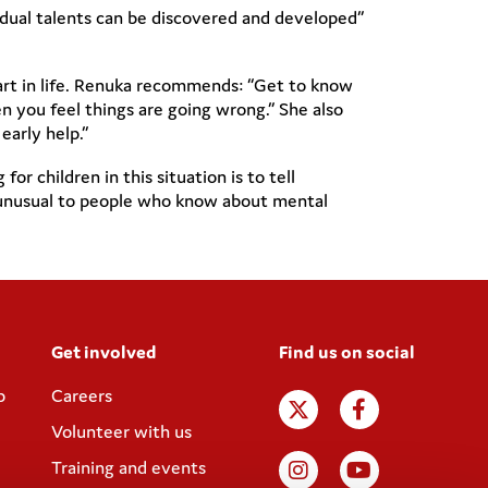
vidual talents can be discovered and developed”
art in life. Renuka recommends: “Get to know
n you feel things are going wrong.” She also
arly help.”
 children in this situation is to tell
be unusual to people who know about mental
Get involved
Find us on social
p
Careers
Volunteer with us
Training and events