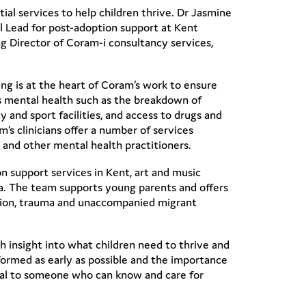
l services to help children thrive. Dr Jasmine
al Lead for post-adoption support at Kent
g Director of Coram-i consultancy services,
ing is at the heart of Coram’s work to ensure
n’s mental health such as the breakdown of
 and sport facilities, and access to drugs and
’s clinicians offer a number of services
y and other mental health practitioners.
n support services in Kent, art and music
a. The team supports young parents and offers
option, trauma and unaccompanied migrant
ch insight into what children need to thrive and
formed as early as possible and the importance
ecial to someone who can know and care for