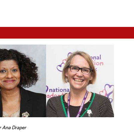
r Ana Draper