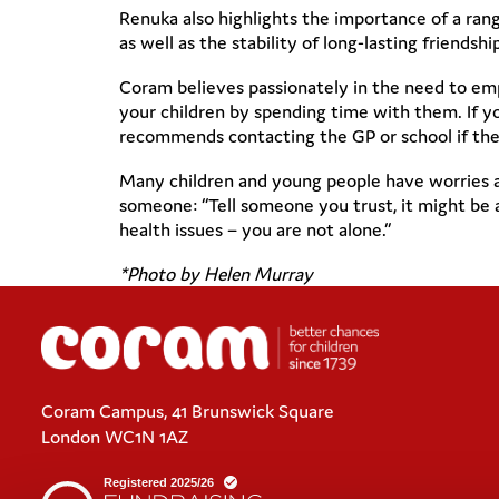
Renuka also highlights the importance of a rang
as well as the stability of long-lasting friendsh
Coram believes passionately in the need to emp
your children by spending time with them. If yo
recommends contacting the GP or school if ther
Many children and young people have worries as 
someone: “Tell someone you trust, it might be 
health issues – you are not alone.”
*Photo by Helen Murray
Coram Campus, 41 Brunswick Square
London WC1N 1AZ