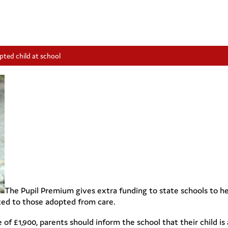
pted child at school
The Pupil Premium gives extra funding to state schools to h
cted to those adopted from care.
e of £1,900, parents should inform the school that their child 