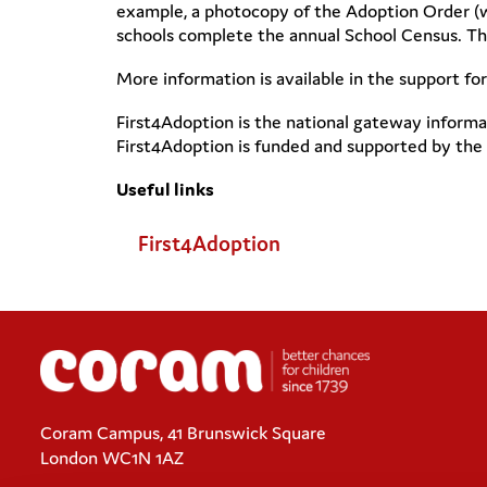
example, a photocopy of the Adoption Order (wi
schools complete the annual School Census. This
More information is available in the support fo
First4Adoption is the national gateway informa
First4Adoption is funded and supported by the
Useful links
First4Adoption
Coram Campus, 41 Brunswick Square
London WC1N 1AZ