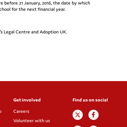
e before 21 January, 2016, the date by which
hool for the next financial year.
n’s Legal Centre and Adoption UK.
Get involved
Find us on social
p
Careers
Volunteer with us