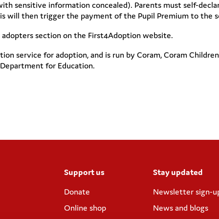
th sensitive information concealed). Parents must self-declar
 will then trigger the payment of the Pupil Premium to the sc
r adopters section on the First4Adoption website.
tion service for adoption, and is run by Coram, Coram Childre
 Department for Education.
Support us
Stay updated
Donate
Newsletter sign-u
Online shop
News and blogs