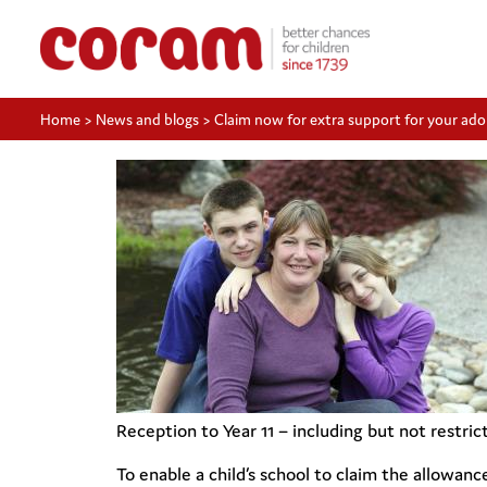
Home
>
News and blogs
>
Claim now for extra support for your ado
Reception to Year 11 – including but not restri
To enable a child’s school to claim the allowanc