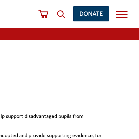
DONATE
elp support disadvantaged pupils from
is adopted and provide supporting evidence, for