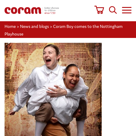
Home
>
News and blogs
>
Coram Boy comes to the Nottingham
Playhouse