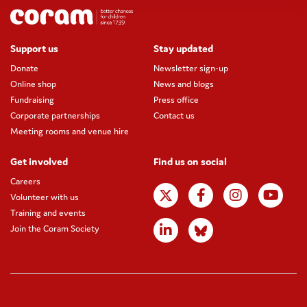
Support us
Stay updated
Donate
Newsletter sign-up
Online shop
News and blogs
Fundraising
Press office
Corporate partnerships
Contact us
Meeting rooms and venue hire
Get involved
Find us on social
Careers
Volunteer with us
Training and events
Join the Coram Society