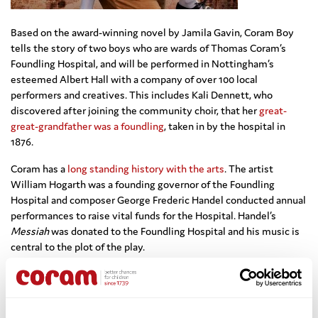
Based on the award-winning novel by Jamila Gavin, Coram Boy
tells the story of two boys who are wards of Thomas Coram’s
Foundling Hospital, and will be performed in Nottingham’s
esteemed Albert Hall with a company of over 100 local
performers and creatives. This includes Kali Dennett, who
discovered after joining the community choir, that her
great-
great-grandfather was a foundling
, taken in by the hospital in
1876.
Coram has a
long standing history with the arts
. The artist
William Hogarth was a founding governor of the Foundling
Hospital and composer George Frederic Handel conducted annual
performances to raise vital funds for the Hospital. Handel’s
Messiah
was donated to the Foundling Hospital and his music is
central to the plot of the play.
280 years on from when Thomas Coram established the
Foundling Hospital, we continue to offer direct, practical help and
emotional support to vulnerable children, young people, and their