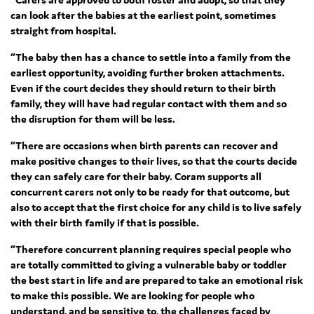
can look after the babies at the earliest point, sometimes
straight from hospital.
“The baby then has a chance to settle into a family from the
earliest opportunity, avoiding further broken attachments.
Even if the court decides they should return to their birth
family, they will have had regular contact with them and so
the disruption for them will be less.
“There are occasions when birth parents can recover and
make positive changes to their lives, so that the courts decide
they can safely care for their baby. Coram supports all
concurrent carers not only to be ready for that outcome, but
also to accept that the first choice for any child is to live safely
with their birth family if that is possible.
“Therefore concurrent planning requires special people who
are totally committed to giving a vulnerable baby or toddler
the best start in life and are prepared to take an emotional risk
to make this possible. We are looking for people who
understand, and be sensitive to, the challenges faced by