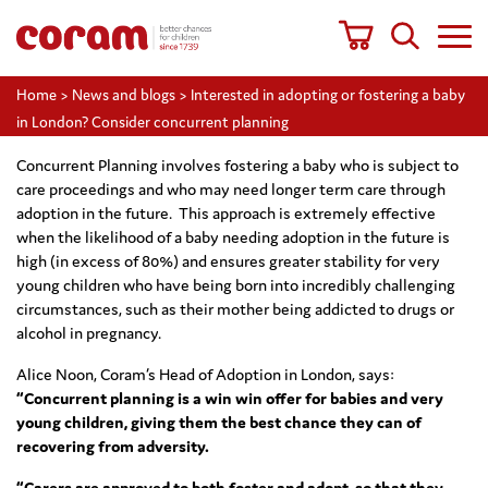
Home
>
News and blogs
>
Interested in adopting or fostering a baby
in London? Consider concurrent planning
Concurrent Planning involves fostering a baby who is subject to
care proceedings and who may need longer term care through
adoption in the future. This approach is extremely effective
when the likelihood of a baby needing adoption in the future is
high (in excess of 80%) and ensures greater stability for very
young children who have being born into incredibly challenging
circumstances, such as their mother being addicted to drugs or
alcohol in pregnancy.
Alice Noon, Coram’s Head of Adoption in London, says:
“Concurrent planning is a win win offer for babies and very
young children, giving them the best chance they can of
recovering from adversity.
“Carers are approved to both foster and adopt, so that they