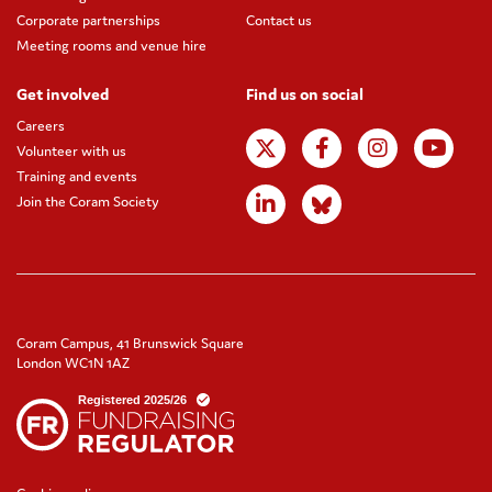
Corporate partnerships
Contact us
Meeting rooms and venue hire
Get involved
Find us on social
Careers
Volunteer with us
Training and events
Join the Coram Society
Coram Campus, 41 Brunswick Square
London WC1N 1AZ