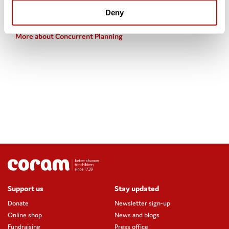
Useful links
Deny
More about Concurrent Planning
Support us
Stay updated
Donate
Newsletter sign-up
Online shop
News and blogs
Fundraising
Press office