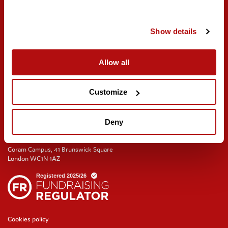
Meeting rooms and venue hire
Show details
Get involved
Find us on social
Careers
Volunteer with us
Allow all
Training and events
Join the Coram Society
Customize
Deny
Coram Campus, 41 Brunswick Square
London WC1N 1AZ
Cookies policy