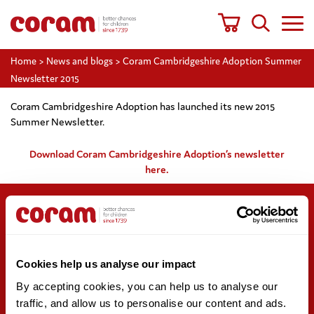
Home
>
News and blogs
>
Coram Cambridgeshire Adoption Summer
Newsletter 2015
Coram Cambridgeshire Adoption has launched its new 2015
Summer Newsletter.
Download Coram Cambridgeshire Adoption’s newsletter
here.
Support us
Stay updated
Cookies help us analyse our impact
Donate
Newsletter sign-up
Online shop
News and blogs
By accepting cookies, you can help us to analyse our 
Fundraising
Press office
traffic, and allow us to personalise our content and ads. 
Corporate partnerships
Contact us