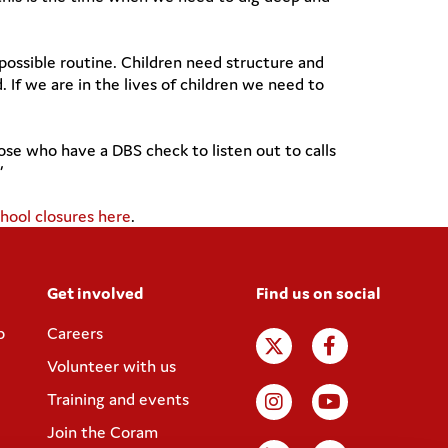
 possible routine. Children need structure and
 If we are in the lives of children we need to
ose who have a DBS check to listen out to calls
”
ool closures here
.
Get involved
Find us on social
p
Careers
Volunteer with us
Training and events
Join the Coram