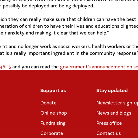
an possibly be deployed are being deployed.
hich they can really make sure that children can have the best
eration of children to have their lives and educations blighted.
r anxiety and making it clear that we can help.”
fit and no longer work as social workers, health workers or th
t is a really important ingredient in the community response.
:46:15
and you can read the
government’s announcement on sch
Support us
Stay updated
Donate
Newsletter sign-u
Online shop
News and blogs
Fundraising
Press office
Corporate
Contact us