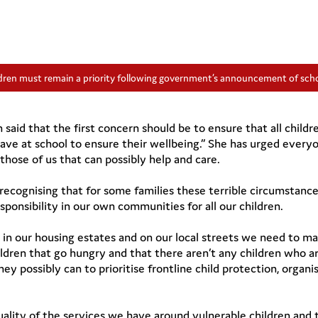
ldren must remain a priority following government’s announcement of scho
aid that the first concern should be to ensure that all child
ave at school to ensure their wellbeing.” She has urged every
hose of us that can possibly help and care.
ecognising that for some families these terrible circumstance
sponsibility in our own communities for all our children.
 in our housing estates and on our local streets we need to m
ldren that go hungry and that there aren’t any children who ar
ey possibly can to prioritise frontline child protection, organi
 quality of the services we have around vulnerable children an