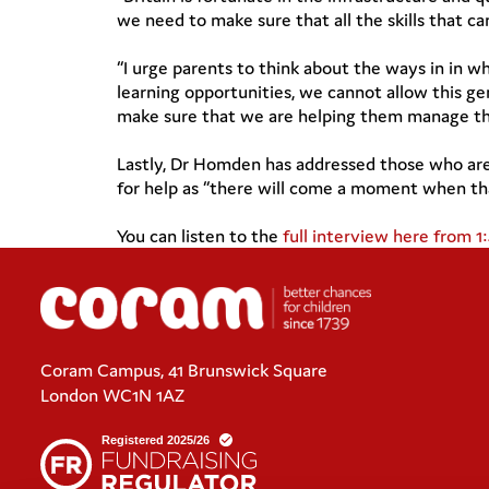
we need to make sure that all the skills that c
“I urge parents to think about the ways in in w
learning opportunities, we cannot allow this gen
make sure that we are helping them manage thei
Lastly, Dr Homden has addressed those who are 
for help as “there will come a moment when tha
You can listen to the
full interview here from 1
Coram Campus, 41 Brunswick Square
London WC1N 1AZ