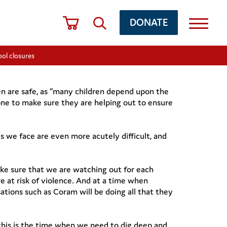
DONATE
ol closures
ren are safe, as “many children depend upon the
one to make sure they are helping out to ensure
s we face are even more acutely difficult, and
ake sure that we are watching out for each
e at risk of violence. And at a time when
sations such as Coram will be doing all that they
d this is the time when we need to dig deep and