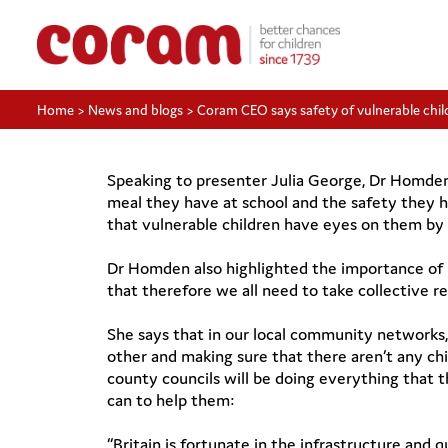
Home
>
News and blogs
>
Coram CEO says safety of vulnerable chi
Speaking to presenter Julia George, Dr Homden s
meal they have at school and the safety they h
that vulnerable children have eyes on them by t
Dr Homden also highlighted the importance of r
that therefore we all need to take collective re
She says that in our local community networks,
other and making sure that there aren’t any chi
county councils will be doing everything that th
can to help them:
“Britain is fortunate in the infrastructure and