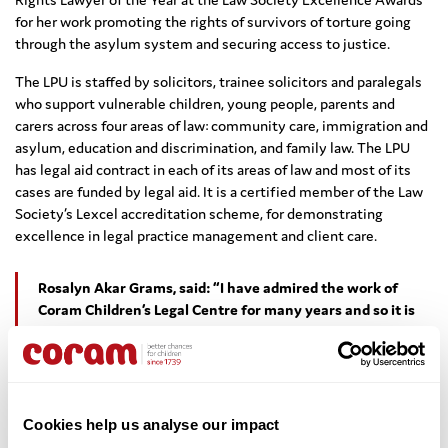
for her work promoting the rights of survivors of torture going
through the asylum system and securing access to justice.
The LPU is staffed by solicitors, trainee solicitors and paralegals
who support vulnerable children, young people, parents and
carers across four areas of law: community care, immigration and
asylum, education and discrimination, and family law. The LPU
has legal aid contract in each of its areas of law and most of its
cases are funded by legal aid. It is a certified member of the Law
Society’s Lexcel accreditation scheme, for demonstrating
excellence in legal practice management and client care.
Rosalyn Akar Grams, said: “I have admired the work of
Coram Children’s Legal Centre for many years and so it is
an honour to join and lead such an experienced and
committed team of lawyers. The rights of children and
young people have been a very important thread
throughout my legal career. I look forward to continuing
and developing the excellent work carried out by the Legal
Cookies help us analyse our impact
Practice Unit.”