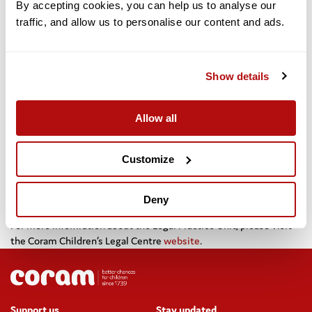
By accepting cookies, you can help us to analyse our 
traffic, and allow us to personalise our content and ads. 
Dr Carol Homden, CEO of Coram, said: “It has never been
more important to protect the rights and access to justice
Show details
of young people and the Coram group is delighted to
welcome Rosalyn – her wealth of knowledge and
experience will be invaluable to the leadership of our legal
Allow all
practice. Our team of lawyers are completely committed to
defending the rights of vulnerable children and they will
continue to provide the most outstanding legal advice,
Customize
assistance and representation for all their clients”
Deny
For more infomration about the Legal Practice Unit, please visit
the Coram Children’s Legal Centre
website
.
Support us
Stay updated