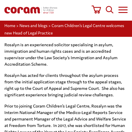
Home
>
News and blogs
>
Coram Children’s Legal Centre welcomes
new Head of Legal Practice
Rosalyn is an experienced solicitor specialising in asylum,
immigration and human rights cases and is an accredited
supervisor under the Law Society’s Immigration and Asylum
Accreditation Scheme.
Rosalyn has acted for clients throughout the asylum process
from the initial application stage through to the appeal stages,
right up to the Court of Appeal and Supreme Court. She also has
significant experience bringing judicial review challenges.
Prior to joining Coram Children’s Legal Centre, Rosalyn was the
Interim National Manager of the Medico-Legal Reports Service
and permanent Manager of the Legal Advice and Welfare Service
at Freedom from Torture. In 2017, she was shortlisted for Human
Rights Lawyer of the Year at the Law Society Excellence Awards