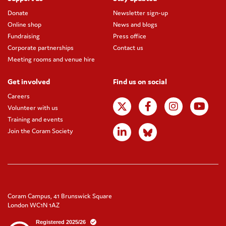
Donate
Newsletter sign-up
Online shop
News and blogs
Fundraising
Press office
Corporate partnerships
Contact us
Meeting rooms and venue hire
Get involved
Find us on social
Careers
Volunteer with us
Training and events
Join the Coram Society
Coram Campus, 41 Brunswick Square
London WC1N 1AZ