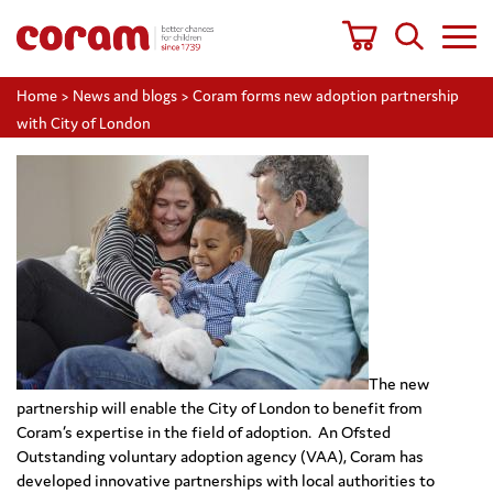
Home
>
News and blogs
>
Coram forms new adoption partnership
with City of London
The new
partnership will enable the City of London to benefit from
Coram’s expertise in the field of adoption. An Ofsted
Outstanding voluntary adoption agency (VAA), Coram has
developed innovative partnerships with local authorities to