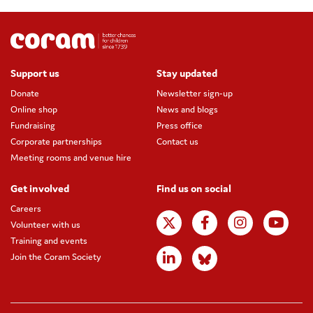
Support us
Stay updated
Donate
Newsletter sign-up
Online shop
News and blogs
Fundraising
Press office
Corporate partnerships
Contact us
Meeting rooms and venue hire
Get involved
Find us on social
Careers
Volunteer with us
Training and events
Join the Coram Society