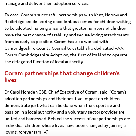
manage and deliver their adoption services.
To date, Coram’s successful partnerships with Kent, Harrow and
Redbridge are delivering excellent outcomes for children waiting
to be adopted, helping ensure that greater numbers of children
have the best chance of stability and secure loving attachments
from as early as possible. Coram has also worked with
Cambridgeshire County Council to establish a dedicated VAA,
Coram Cambridgeshire Adoption, the first of its kind to operate
the delegated function of local authority.
Coram partnerships that change children’s
lives
Dr Carol Homden CBE, Chief Executive of Coram, said: “Coram’s
adoption partnerships and their positive impact on children
demonstrate just what can be done when the expertise and
passion in a local authority and a voluntary sector provider are
united and harnessed. Behind the success of our partnerships are
individual children whose lives have been changed by joining a
loving, forever family.”