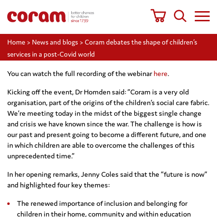
Home
>
News and blogs
>
Coram debates the shape of children’s
services in a post-Covid world
You can watch the full recording of the webinar
here
.
Kicking off the event, Dr Homden said: “Coram is a very old
organisation, part of the origins of the children’s social care fabric.
We’re meeting today in the midst of the biggest single change
and crisis we have known since the war. The challenge is how is
our past and present going to become a different future, and one
in which children are able to overcome the challenges of this
unprecedented time.”
In her opening remarks, Jenny Coles said that the “future is now”
and highlighted four key themes:
The renewed importance of inclusion and belonging for
children in their home, community and within education