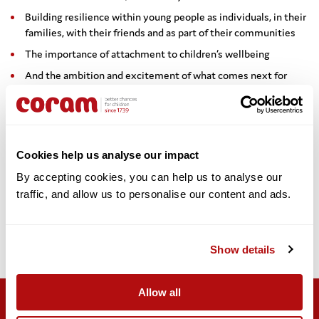
Building resilience within young people as individuals, in their
families, with their friends and as part of their communities
The importance of attachment to children’s wellbeing
And the ambition and excitement of what comes next for
children’s futures, including the equality of access to health,
education and future job prospects.
She said: “The impact of covid-19 is also the impact of the last
ten years of austerity. We need sustainable funding to really
Cookies help us analyse our impact
address the impact of Covid-19, so we are able to ride out the
By accepting cookies, you can help us to analyse our 
challenges which for all of us working for children are going to
traffic, and allow us to personalise our content and ads. 
come as we recover.”
Dr Homden concluded: “The choices we make now are writing the
future path and the act of kindness we all do today and the act of
Show details
professional support and guidance we give may continue to
change the world, one life at a time.”
Allow all