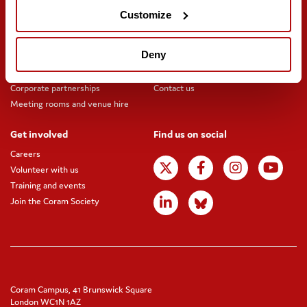
Customize
Support us
Stay updated
Donate
Newsletter sign-up
Deny
Online shop
News and blogs
Fundraising
Press office
Corporate partnerships
Contact us
Meeting rooms and venue hire
Get involved
Find us on social
Careers
Volunteer with us
Training and events
Join the Coram Society
Coram Campus, 41 Brunswick Square
London WC1N 1AZ