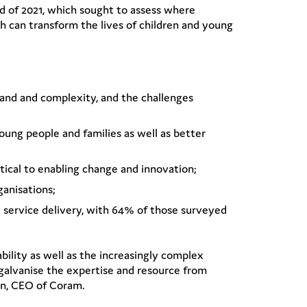
end of 2021, which sought to assess where
ch can transform the lives of children and young
emand and complexity, and the challenges
oung people and families as well as better
itical to enabling change and innovation;
anisations;
st service delivery, with 64% of those surveyed
ability as well as the increasingly complex
galvanise the expertise and resource from
en, CEO of Coram.