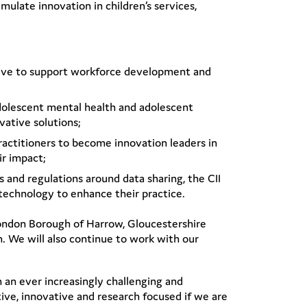
mulate innovation in children’s services,
ative to support workforce development and
adolescent mental health and adolescent
vative solutions;
actitioners to become innovation leaders in
ir impact;
and regulations around data sharing, the CII
 technology to enhance their practice.
London Borough of Harrow, Gloucestershire
 We will also continue to work with our
In an ever increasingly challenging and
ive, innovative and research focused if we are