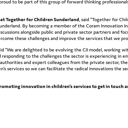
 proud to be part of this group of forward thinking professiona
at Together for Children Sunderland
, said “Together for Chi
 Sunderland. By becoming a member of the Coram Innovation In
scussions alongside public and private sector partners and foc
vercome these challenges and improve the services that we pro
aid “We are delighted to be evolving the CII model, working wi
nd responding to the challenges the sector is experiencing in 
 authorities and expert colleagues from the private sector, the
en’s services so we can facilitate the radical innovations the 
promoting innovation in children’s services to get in touch a