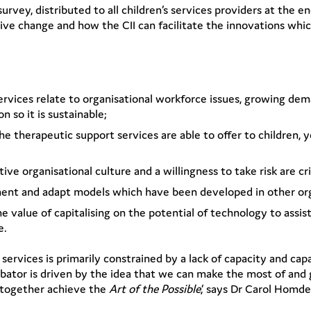
urvey, distributed to all children’s services providers at the 
itive change and how the CII can facilitate the innovations whi
 services relate to organisational workforce issues, growing d
 so it is sustainable;
 therapeutic support services are able to offer to children, y
ive organisational culture and a willingness to take risk are cr
ement and adapt models which have been developed in other org
e value of capitalising on the potential of technology to assi
e.
services is primarily constrained by a lack of capacity and cap
ator is driven by the idea that we can make the most of and 
d together achieve the
Art of the Possible
,’ says Dr Carol Homd