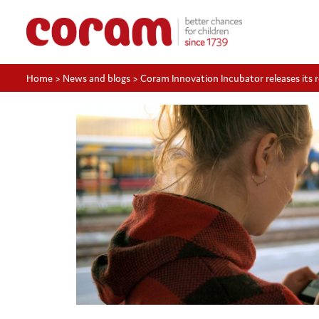
Home
>
News and blogs
>
Coram Innovation Incubator releases its r