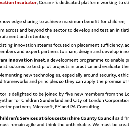
vation Incubator
, Coram-i’s dedicated platform working to sti
l knowledge sharing to achieve maximum benefit for children;
om across and beyond the sector to develop and test an initi
cruitment and retention;
 existing innovation steams focused on placement sufficiency, 
members and expert partners to share, design and develop inno
am Innovation Inset
, a development programme to enable pr
 structures to test pilot projects in practice and evaluate the
ementing new technologies, especially around security, ethics 
red frameworks and principles so they can apply the promise of
bator is delighted to be joined by five new members from the 
ether for Children Sunderland and City of London Corporation.
sector partners, Microsoft, EY and PA Consulting.
Children’s Services at Gloucestershire County Council
said “
must remain agile and think the unthinkable. We must be creat