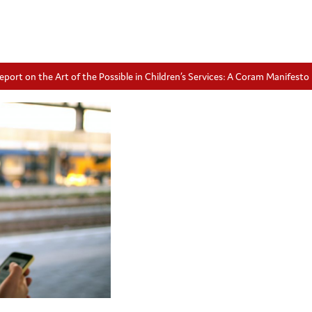
eport on the Art of the Possible in Children’s Services: A Coram Manifesto