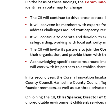
On the basis of these findings, the
Coram Inno
identifies a route map for change:
The CII will continue to drive cross-sectora
It will convene its members with experts fr
address challenges around staff capacity, re
It will continue to operate and develop its
safeguarding, working with local authority 
The CII will invite its partners to join the
Cor
their organisation, and provide them with the
Acknowledging specific concerns around impl
will work with its partners to establish sha
In its second year, the Coram Innovation Incu
County Council, Hampshire County Council, Tog
founder members, as well as our three private 
On joining the CII,
Chris Spencer, Director of 
unpredictable environment children’s services 