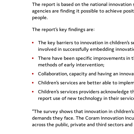
The report is based on the national innovation s
agencies are finding it possible to achieve pos
people.
The report’s key findings are:
The key barriers to innovation in children’s
involved in successfully embedding innovation
There have been specific improvements in the
methods of early intervention;
Collaboration, capacity and having an innovat
Children’s services are better able to impl
Children’s services providers acknowledge th
report use of new technology in their servic
“The survey shows that innovation in children’s 
demands they face. The Coram Innovation Incub
across the public, private and third sectors an