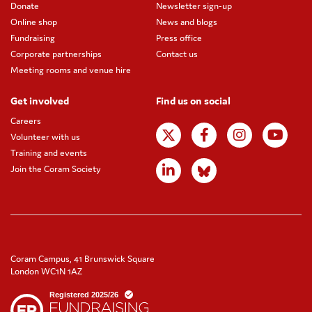
Donate
Newsletter sign-up
Online shop
News and blogs
Fundraising
Press office
Corporate partnerships
Contact us
Meeting rooms and venue hire
Get involved
Find us on social
Careers
Volunteer with us
Training and events
Join the Coram Society
Coram Campus, 41 Brunswick Square
London WC1N 1AZ