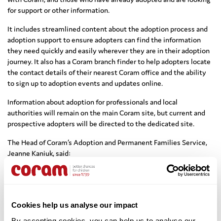
for support or other information.
It includes streamlined content about the adoption process and
adoption support to ensure adopters can find the information
they need quickly and easily wherever they are in their adoption
journey. It also has a Coram branch finder to help adopters locate
the contact details of their nearest Coram office and the ability
to sign up to adoption events and updates online.
Information about adoption for professionals and local
authorities will remain on the main Coram site, but current and
prospective adopters will be directed to the dedicated site.
The Head of Coram’s Adoption and Permanent Families Service,
Jeanne Kaniuk, said:
“The new site is part of the service we offer to all our adopters.
We know from our more than 40 years of working with people
who want to adopt that what they really need is clear
information about the adoption process and what to expect
Cookies help us analyse our impact
from adoption.
By accepting cookies, you can help us to analyse our 