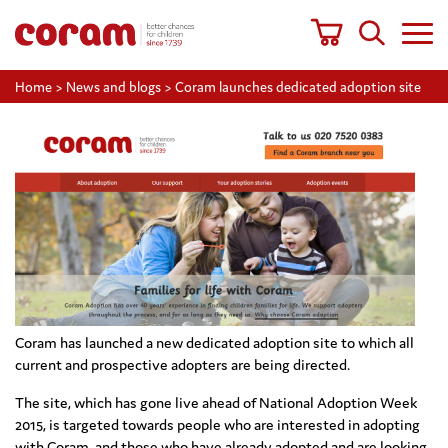
Home
>
News and blogs
>
Coram launches dedicated adoption site
Coram has launched a new dedicated adoption site to which all
current and prospective adopters are being directed.
The site, which has gone live ahead of National Adoption Week
2015, is targeted towards people who are interested in adopting
with Coram, and those who have already adopted and are looking