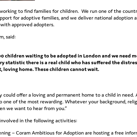
 working to find families for children. We run one of the count
ort for adoptive families, and we deliver national adoption ac
g with approved adopters.
, said:
200 children waiting to be adopted in London and we need 
 statistic there is a real child who has suffered the distr
, loving home. These children cannot wait.
 could offer a loving and permanent home to a child in need. A
also one of the most rewarding. Whatever your background, relig
then we want to hear from you.”
volved in the following activities:
ing – Coram Ambitious for Adoption are hosting a free inform