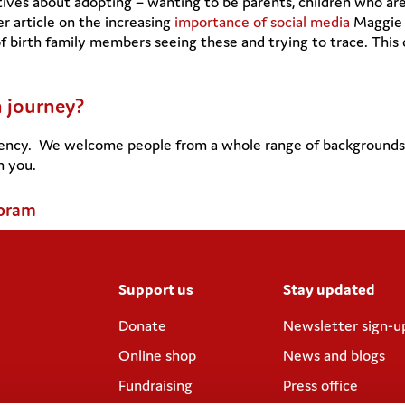
ives about adopting – wanting to be parents, children who are
er article on the increasing
importance of social media
Maggie c
of birth family members seeing these and trying to trace. Thi
n journey?
ency. We welcome people from a whole range of backgrounds wi
m you.
Coram
Support us
Stay updated
Donate
Newsletter sign-u
Online shop
News and blogs
Fundraising
Press office