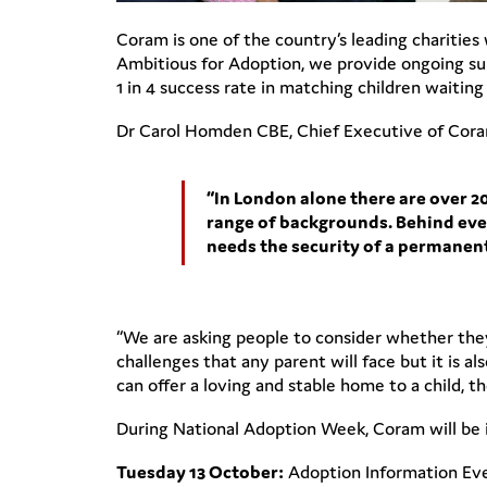
Coram is one of the country’s leading charities
Ambitious for Adoption, we provide ongoing supp
1 in 4 success rate in matching children waitin
Dr Carol Homden CBE, Chief Executive of Coram
“In London alone there are over 
range of backgrounds. Behind every
needs the security of a permanent
“We are asking people to consider whether they
challenges that any parent will face but it is 
can offer a loving and stable home to a child, 
During National Adoption Week, Coram will be in
Tuesday 13 October:
Adoption Information Even