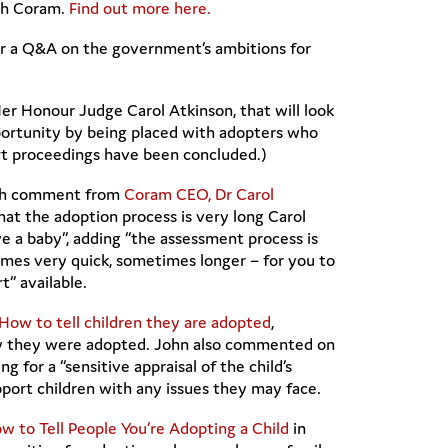
ugh Coram.
Find out more here.
or a Q&A on the government’s ambitions for
r Honour Judge Carol Atkinson, that will look
pportunity by being placed with adopters who
urt proceedings have been concluded.)
with comment from
Coram CEO, Dr Carol
t the adoption process is very long Carol
e a baby”, adding “the assessment process is
times very quick, sometimes longer – for you to
t” available.
How to tell children they are adopted
,
 why they were adopted. John also commented on
ling for a “sensitive appraisal of the child’s
pport children with any issues they may face.
w to Tell People You’re Adopting a Child
in