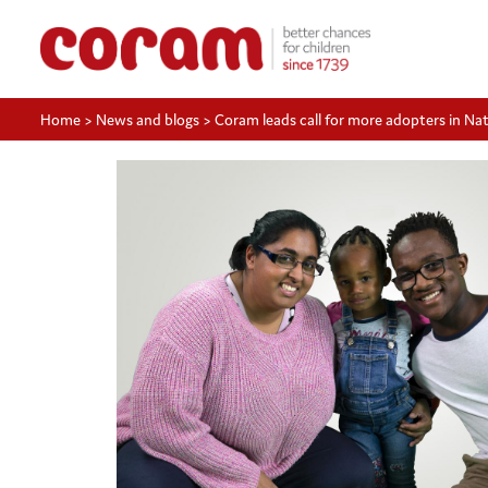
Home
>
News and blogs
>
Coram leads call for more adopters in N