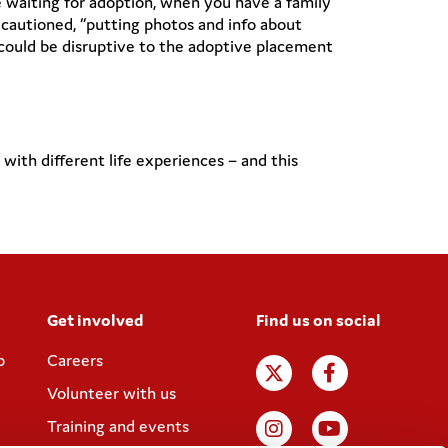
 waiting for adoption, when you have a family
autioned, “putting photos and info about
s could be disruptive to the adoptive placement
th different life experiences – and this
Get involved
Find us on social
p
Careers
Volunteer with us
Training and events