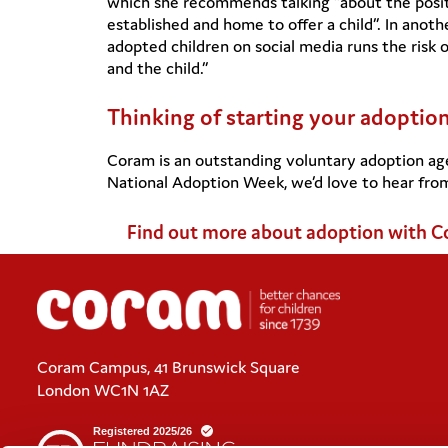
which she recommends talking “about the posit
established and home to offer a child”. In anoth
adopted children on social media runs the risk 
and the child.”
Thinking of starting your adoptio
Coram is an outstanding voluntary adoption ag
National Adoption Week, we’d love to hear fro
Find out more about adoption with 
Coram Campus, 41 Brunswick Square
London WC1N 1AZ