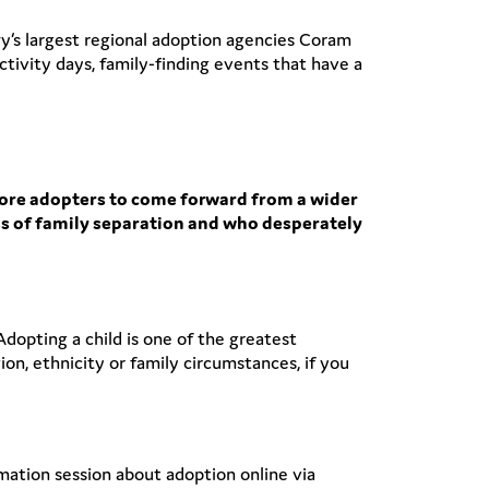
ry’s largest regional adoption agencies Coram
tivity days, family-finding events that have a
more adopters to come forward from a wider
ess of family separation and who desperately
dopting a child is one of the greatest
ion, ethnicity or family circumstances, if you
ation session about adoption online via