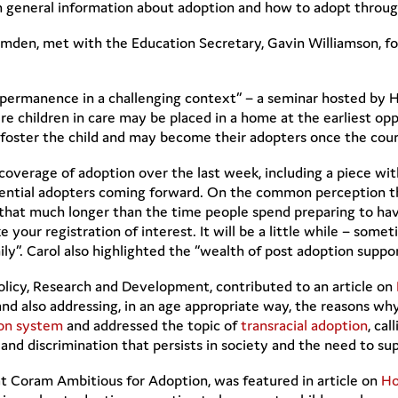
rn general information about adoption and how to adopt thro
omden, met with the Education Secretary, Gavin Williamson, f
ermanence in a challenging context” – a seminar hosted by He
e children in care may be placed in a home at the earliest o
lly foster the child and may become their adopters once the co
coverage of adoption over the last week, including a piece 
ential adopters coming forward. On the common perception tha
t that much longer than the time people spend preparing to hav
our registration of interest. It will be a little while – some
ily”. Carol also highlighted the “wealth of post adoption suppor
licy, Research and Development, contributed to an article on
 and also addressing, in an age appropriate way, the reasons
ion system
and addressed the topic of
transracial adoption
, cal
 and discrimination that persists in society and the need to su
t Coram Ambitious for Adoption, was featured in article on
Ho