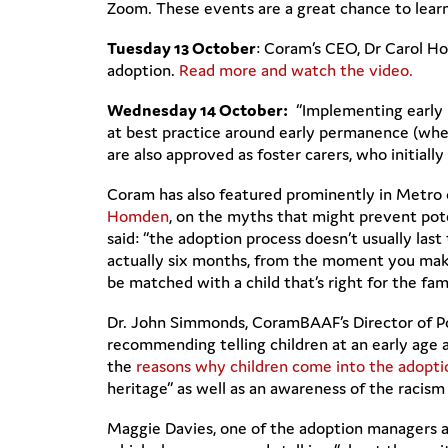
Zoom. These events are a great chance to lea
Tuesday 13 October
: Coram’s CEO, Dr Carol H
adoption.
Read more and watch the video.
Wednesday 14
October:
“Implementing early p
at best practice around early permanence (wher
are also approved as foster carers, who initia
Coram has also featured prominently in Metro 
Homden
, on the myths that might prevent pot
said: “the adoption process doesn’t usually las
actually six months, from the moment you make y
be matched with a child that’s right for the fam
Dr. John Simmonds, CoramBAAF’s Director of Po
recommending telling children at an early age
the
reasons why children come into the adopt
heritage” as well as an awareness of the racism
Maggie Davies, one of the adoption managers a