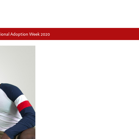
ational Adoption Week 2020