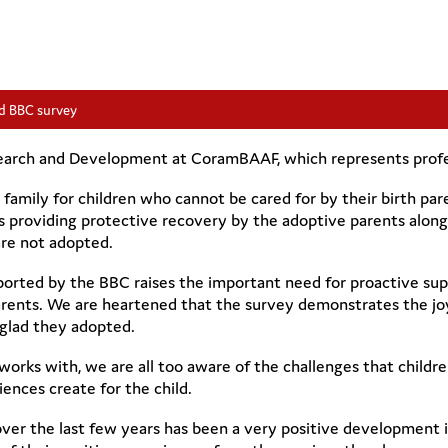
d BBC survey
earch and Development at CoramBAAF, which represents profess
g family for children who cannot be cared for by their birth p
s providing protective recovery by the adoptive parents along
are not adopted.
orted by the BBC raises the important need for proactive sup
arents. We are heartened that the survey demonstrates the jo
 glad they adopted.
ks with, we are all too aware of the challenges that children
iences create for the child.
over the last few years has been a very positive development 