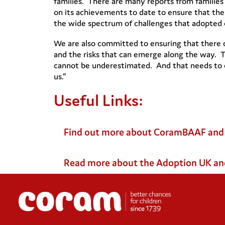
families. There are many reports from families
on its achievements to date to ensure that the
the wide spectrum of challenges that adopted ch
We are also committed to ensuring that there 
and the risks that can emerge along the way. T
cannot be underestimated. And that needs to co
us.”
Useful Links:
Find out more about CoramBAAF and i
Read more about the Adoption UK an