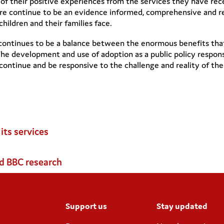
 of their positive experiences from the services they have re
re continue to be an evidence informed, comprehensive and res
ildren and their families face.
continues to be a balance between the enormous benefits that 
he development and use of adoption as a public policy response
ntinue and be responsive to the challenge and reality of the 
ts services
d BBC research
Support us
Stay updated