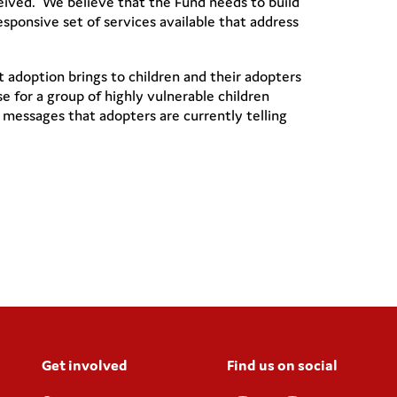
ceived. We believe that the Fund needs to build
ponsive set of services available that address
adoption brings to children and their adopters
 for a group of highly vulnerable children
messages that adopters are currently telling
Get involved
Find us on social