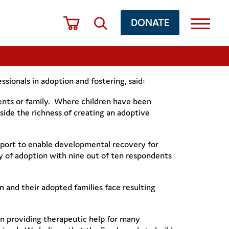
DONATE
ionals in adoption and fostering, said:
arents or family. Where children have been
side the richness of creating an adoptive
port to enable developmental recovery for
y of adoption with nine out of ten respondents
 and their adopted families face resulting
in providing therapeutic help for many