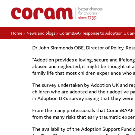
Home
>
News and blogs
>
CoramBAAF response to Adoption UK an
Dr John Simmonds OBE, Director of Policy, Res
“Adoption provides a loving, secure and lifelon
abused and neglected, it might be thought of a
family life that most children experience who 
The survey undertaken by Adoption UK and rep
children who are adopted and their adoptive p
in Adoption UK’s survey saying that they were
From the many professionals that CoramBAAF wor
from the many risks that early traumatic exper
The availability of the Adoption Support Fund 