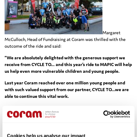
Margaret
McCulloch, Head of Fundraising at Coram was thrilled with the
outcome of the ride and said:
“We are absolutely delighted with the generous support we
receive from CYCLE TO… and this year’s ride to MAPIC will help
us help even more vulnerable children and young people.
Last year Coram reached over one million young people and
with such valued support from our partner, CYCLE TO…we are
able to continue this vital work.
Congratulations and a huge thank you to everyone at CYCLE
TO.., including all the riders who took the challenge, and to the
sponsors who supported them. All of us at Coram greatly
appreciate all of your efforts.”
Cookies help us analyse our impact