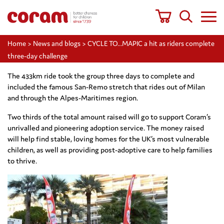
Home
>
News and blogs
>
CYCLE TO…MAPIC a hit as riders complete
three-day challenge
The 433km ride took the group three days to complete and
included the famous San-Remo stretch that rides out of Milan
and through the Alpes-Maritimes region.
Two thirds of the total amount raised will go to support Coram’s
unrivalled and pioneering adoption service. The money raised
will help find stable, loving homes for the UK’s most vulnerable
children, as well as providing post-adoptive care to help families
to thrive.