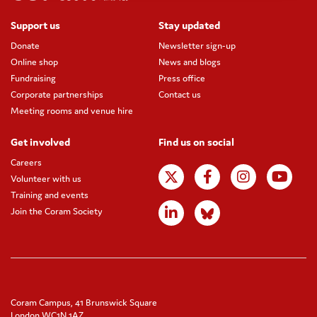
Support us
Stay updated
Donate
Newsletter sign-up
Online shop
News and blogs
Fundraising
Press office
Corporate partnerships
Contact us
Meeting rooms and venue hire
Get involved
Find us on social
Careers
Volunteer with us
Training and events
Join the Coram Society
Coram Campus, 41 Brunswick Square
London WC1N 1AZ