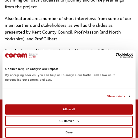
from the project.
Also featured are a number of short interviews from some of our
main partners and stakeholders, as well as the slides as
presented by Kent County Council, Prof Masson (and North
Yorkshire), and Prof Gilbert.
For a taster see the below video for the words of Sir James
Munby, (immediate past President of the Family Courts and Chair
of the Nuffield Family Justice Observatory), briefly speaking to
Cookies help us analyse our impact
us about data in judicial work, and why effective visualisations
By accepting cookies, you can help us to analyse our traffic, and allow us to 
can be so effective.
personalise our content and ads. 
More about the data visualisation event can be found on Coram’s
Twitter feed (
@Coram
).
Show details
Allow all
Customize
Support us
Stay updated
Deny
Donate
Newsletter sign-up