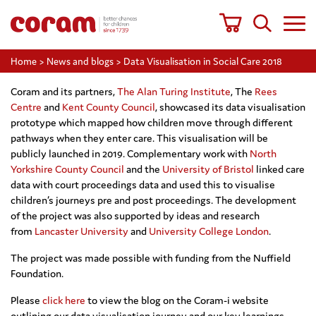
Home
>
News and blogs
>
Data Visualisation in Social Care 2018
Coram and its partners,
The Alan Turing Institute
, The
Rees
Centre
and
Kent County Council
, showcased its data visualisation
prototype which mapped how children move through different
pathways when they enter care. This visualisation will be
publicly launched in 2019. Complementary work with
North
Yorkshire County Council
and the
University of Bristol
linked care
data with court proceedings data and used this to visualise
children’s journeys pre and post proceedings. The development
of the project was also supported by ideas and research
from
Lancaster University
and
University College London
.
The project was made possible with funding from the Nuffield
Foundation.
Please
click here
to view the blog on the Coram-i website
outlining our data visualisation journey and our key learnings