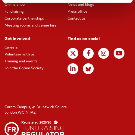
Online shop
News and blogs
Fundraising
Press office
Corporate partnerships
Contact us
Meeting rooms and venue hire
Get involved
Find us on social
Careers
Volunteer with us
Training and events
Join the Coram Society
Coram Campus, 41 Brunswick Square
London WC1N 1AZ