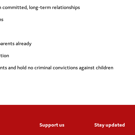
in committed, long-term relationships
ns
parents already
tion
nts and hold no criminal convictions against children
Support us
Stay updated