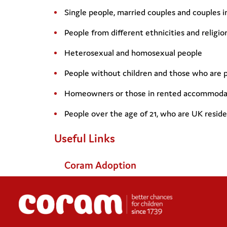
Single people, married couples and couples 
People from different ethnicities and religio
Heterosexual and homosexual people
People without children and those who are 
Homeowners or those in rented accommoda
People over the age of 21, who are UK reside
Useful Links
Coram Adoption