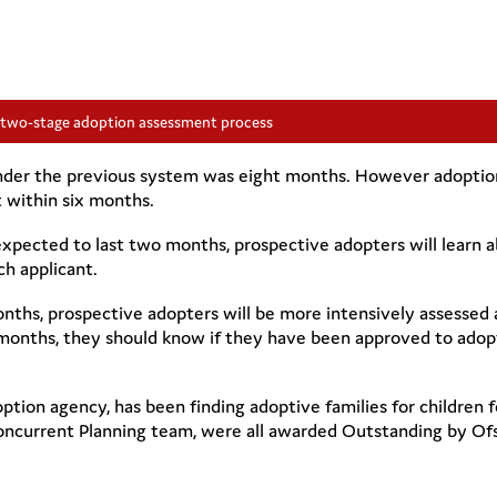
 two-stage adoption assessment process
nder the previous system was eight months. However adoption
 within six months.
xpected to last two months, prospective adopters will learn a
ch applicant.
onths, prospective adopters will be more intensively assessed 
ix months, they should know if they have been approved to adop
tion agency, has been finding adoptive families for children f
oncurrent Planning team, were all awarded Outstanding by Ofs