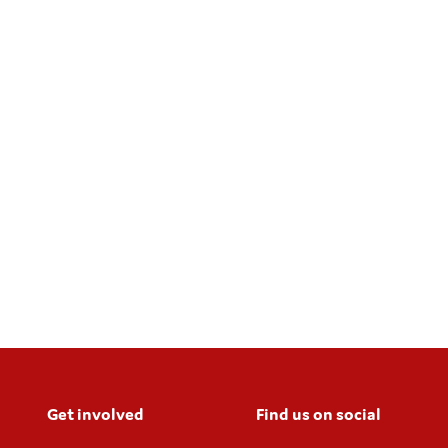
Get involved
Find us on social