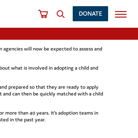
DONATE
 agencies will now be expected to assess and
bout what is involved in adopting a child and
and prepared so that they are ready to apply
t and can then be quickly matched with a child
or more than 40 years. It’s adoption teams in
ted in the past year.