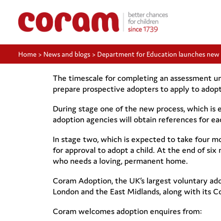
Home
>
News and blogs
>
Department for Education launches new
The timescale for completing an assessment u
prepare prospective adopters to apply to adopt
During stage one of the new process, which is e
adoption agencies will obtain references for ea
In stage two, which is expected to take four m
for approval to adopt a child. At the end of s
who needs a loving, permanent home.
Coram Adoption, the UK’s largest voluntary adop
London and the East Midlands, along with its C
Coram welcomes adoption enquires from: