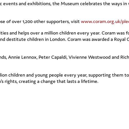
vents and exhibitions, the Museum celebrates the ways in whi
se of over 1,200 other supporters, visit
www.coram.org.uk/ple
rities and helps over a million children every year. Coram wa
nd destitute children in London. Coram was awarded a Royal Ch
iends, Annie Lennox, Peter Capaldi, Vivienne Westwood and Ri
lion children and young people every year, supporting them to 
s rights, creating a change that lasts a lifetime.