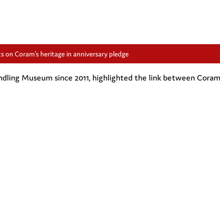
s on Coram’s heritage in anniversary pledge
dling Museum since 2011, highlighted the link between Coram’s 