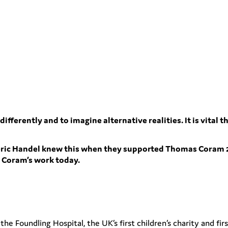
 differently and to imagine alternative realities. It is vita
eric Handel knew this when they supported Thomas Coram 
t Coram’s work today.
 Foundling Hospital, the UK’s first children’s charity and firs