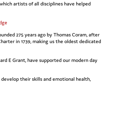
ch artists of all disciplines have helped
dge
s founded 275 years ago by Thomas Coram, after
arter in 1739, making us the oldest dedicated
chard E Grant, have supported our modern day
develop their skills and emotional health,