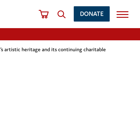
DONATE
artistic heritage and its continuing charitable