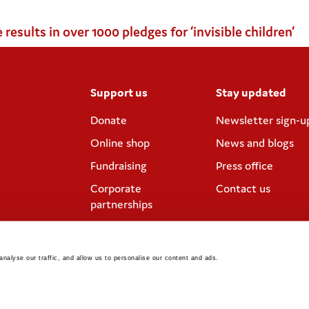
sults in over 1000 pledges for ‘invisible children’
Support us
Stay updated
Donate
Newsletter sign-u
Online shop
News and blogs
Fundraising
Press office
Corporate
Contact us
partnerships
Meeting rooms and
venue hire
nalyse our traffic, and allow us to personalise our content and ads. 