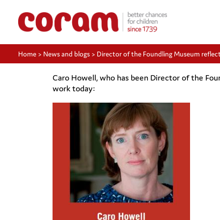
Home
>
News and blogs
>
Director of the Foundling Museum reflect
Caro Howell, who has been Director of the Foun
work today: