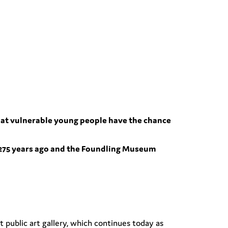
l that vulnerable young people have the chance
275 years ago and the Foundling Museum
t public art gallery, which continues today as