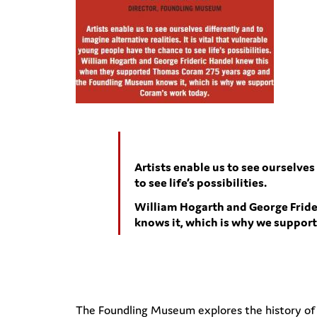
Artists enable us to see ourselves
to see life’s possibilities.
William Hogarth and George Frid
knows it, which is why we suppor
The Foundling Museum explores the history of the