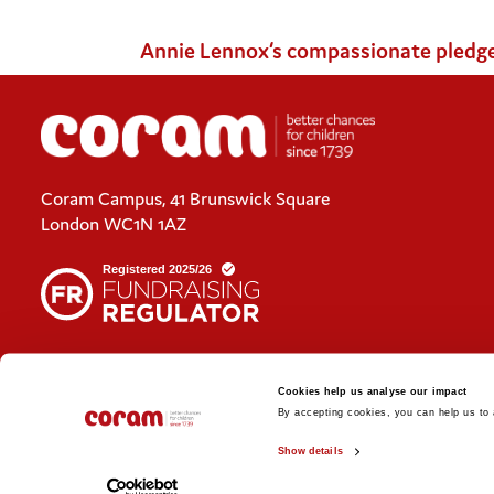
Annie Lennox‘s compassionate pledge re
Coram Campus, 41 Brunswick Square
London WC1N 1AZ
Cookies policy
Cookies help us analyse our impact
Policies and privacy statements
By accepting cookies, you can help us to a
Show details
© 2026 Coram. Coram - Registered charity no. 312278