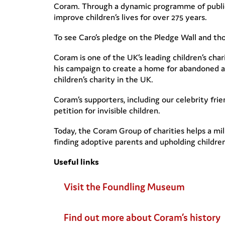
Coram. Through a dynamic programme of public e
improve children’s lives for over 275 years.
To see Caro’s pledge on the Pledge Wall and tho
Coram is one of the UK’s leading children’s cha
his campaign to create a home for abandoned a
children’s charity in the UK.
Coram’s supporters, including our celebrity fr
petition for invisible children.
Today, the Coram Group of charities helps a mil
finding adoptive parents and upholding children’
Useful links
Visit the Foundling Museum
Find out more about Coram’s history