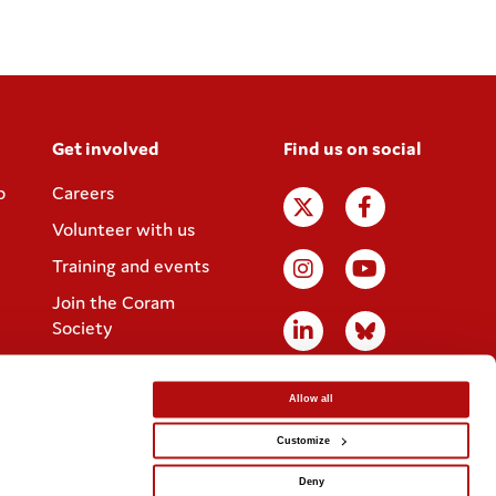
Get involved
Find us on social
p
Careers
Volunteer with us
Training and events
Join the Coram
Society
Allow all
Customize
Website designed by
IE Digital
Deny