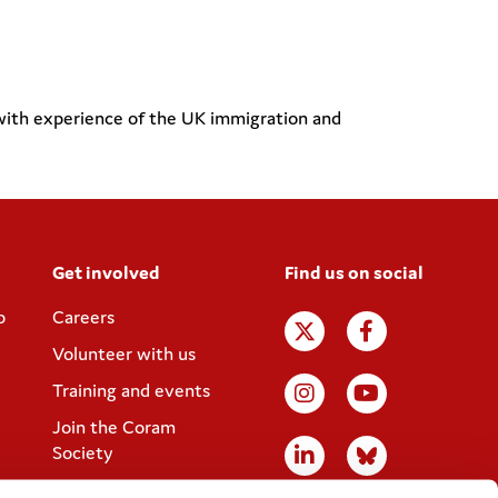
 with experience of the UK immigration and
Get involved
Find us on social
p
Careers
Volunteer with us
Training and events
Join the Coram
Society