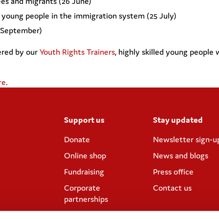
ees and migrants (26 June)
d young people in the immigration system (25 July)
7 September)
ered by our
Youth Rights Trainers
, highly skilled young people
re
.
Support us
Stay updated
Donate
Newsletter sign-u
Online shop
News and blogs
Fundraising
Press office
Corporate
Contact us
partnerships
Meeting rooms and