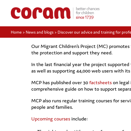
Home
>
News and blogs
>
Discover our advice and training for prof
Our Migrant Children’s Project (MC) promotes t
the protection and support they need.
In the last financial year the project supported
as well as supporting 44,000 web users with its 
MCP has published over 30
factsheets
on legal 
comprehensive guide on how to support separa
MCP also runs regular training courses for serv
people and families.
Upcoming courses
include: