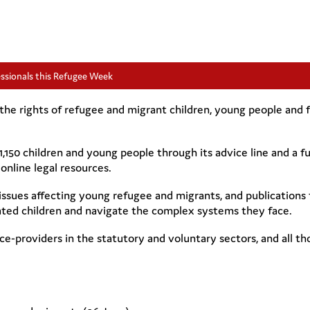
essionals this Refugee Week
he rights of refugee and migrant children, young people and fa
 1,150 children and young people through its advice line and a 
online legal resources.
issues affecting young refugee and migrants, and publications 
ted children and navigate the complex systems they face.
ice-providers in the statutory and voluntary sectors, and all t