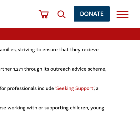
DONATE
milies, striving to ensure that they recieve
further 1,271 through its outreach advice scheme,
for professionals include
‘Seeking Support’
, a
hose working with or supporting children, young