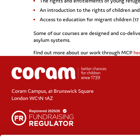
The rights and entitlements of young refug
An introduction to the rights of children an
Access to education for migrant children (1
Some of our courses are designed and co-deliv
asylum systems.
Find out more about our work through MCP
he
Coram Campus, 41 Brunswick Square
London WC1N 1AZ