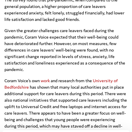
general population, a higher proportion of care leavers
experienced anxiety, felt lonely, struggled financially, had lower
life satisfaction and lacked good friends.
Given the greater challenges care leavers faced during the
pandemic, Coram Voice expected that their well-being could
have deteriorated further. However, on most measures, few
differences in care leavers’ well-being were found, with no
significant change reported in levels of stress, anxiety, life
satisfaction and loneliness experienced as a consequence of the
pandemic.
Coram Voice’s own
work
and research from the
University of
Bedfordshire
has shown that many local authorities put in place
additional support for care leavers during this period. There were
also national initiatives that supported care leavers including the
uplift to Universal Credit and free laptops and internet access for
care leavers. There appears to have been a greater focus on well-
being and challenges that young people were experiencing
during this period, which may have staved off a decline in well-