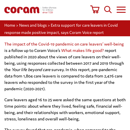
Home
>
News and blogs
>
Extra support for care leavers in Covid
response made positive impact, says Coram Voice report
The impact of the Covid-19 pandemic on care leavers’ well-being
is a follow up to Coram Voice’s
What makes life good?
report
published in 2020 about the views of care leavers on their well-
being, using responses collected between 2017 and 2019 through
the
Your life beyond care
survey. In this report, pre-pandemic
data from 1,804 care leavers is compared to data from 2,476 care
leavers who responded to the survey in the first year of the
pandemic (2020-2021).
Care leavers aged 16 to 25 were asked the same questions at both
time points: about where they lived, feeling safe, financial well-
being, and their relationships with workers, emotional support,
stress, loneliness and overall well-being,
The survey found that pre-pandemic, when compared to the