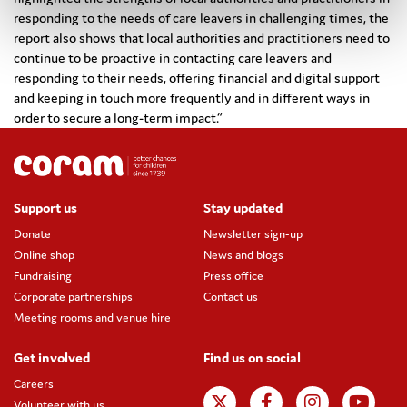
responding to the needs of care leavers in challenging times, the
report also shows that local authorities and practitioners need to
continue to be proactive in contacting care leavers and
responding to their needs, offering financial and digital support
and keeping in touch more frequently and in different ways in
order to secure a long-term impact.”
Support us
Stay updated
Donate
Newsletter sign-up
Online shop
News and blogs
Fundraising
Press office
Corporate partnerships
Contact us
Meeting rooms and venue hire
Get involved
Find us on social
Careers
Volunteer with us