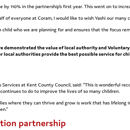
e by 110% in the partnership’s first year. This went on to incr
f of everyone at Coram, I would like to wish Yashi our many c
h child who we are planning for and ensures that the focus rem
ve demonstrated the value of local authority and Voluntary
r local authorities provide the best possible service for ch
n’s Services at Kent County Council, said: “This is wonderful re
continues to do to improve the lives of so many children.
lies where they can thrive and grow is work that has lifelong
en.”
ion partnership