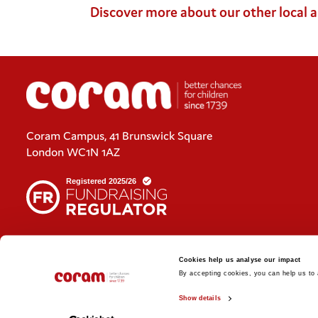
Discover more about our other local 
Coram Campus, 41 Brunswick Square
London WC1N 1AZ
Cookies policy
Cookies help us analyse our impact
Policies and privacy statements
By accepting cookies, you can help us to a
Show details
© 2026 Coram. Coram - Registered charity no. 312278