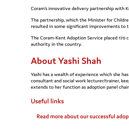
Coram’s innovative delivery partnership with K
The partnership, which the Minister for Childr
resulted in some significant improvements to th
The Coram-Kent Adoption Service placed 170 chi
authority in the country.
About Yashi Shah
Yashi has a wealth of experience which she has 
consultant and social work lecturer/trainer, ke
extends to her function as adoption panel chair
Useful links
Read more about our successful adop