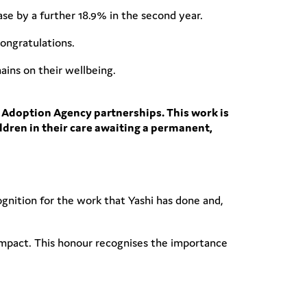
ease by a further 18.9% in the second year.
ongratulations.
ains on their wellbeing.
 Adoption Agency partnerships. This work is
ildren in their care awaiting a permanent,
cognition for the work that Yashi has done and,
 impact. This honour recognises the importance