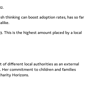
12.
h thinking can boost adoption rates, has so far
alike.
. This is the highest amount placed by a local
of different local authorities as an external
es. Her commitment to children and families
charity Horizons.