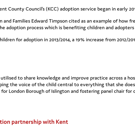
ent County Council’s (KCC) adoption service began in early 20
en and Families Edward Timpson cited as an example of how fres
e adoption process which is benefiting children and adopters 
ldren for adoption in 2013/2014, a 19% increase from 2012/2013
utilised to share knowledge and improve practice across a host 
eping the voice of the child central to everything that she do
 for London Borough of Islington and fostering panel chair for 
tion partnership with Kent