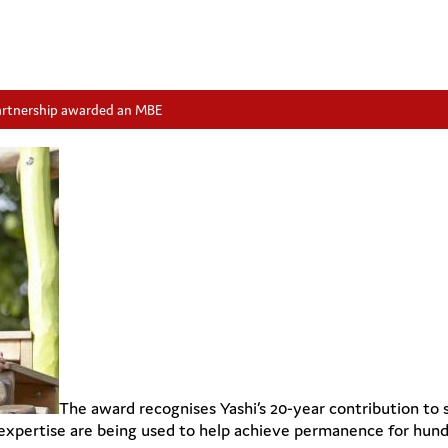
artnership awarded an MBE
The award recognises Yashi’s 20-year contribution to
 expertise are being used to help achieve permanence for hundr