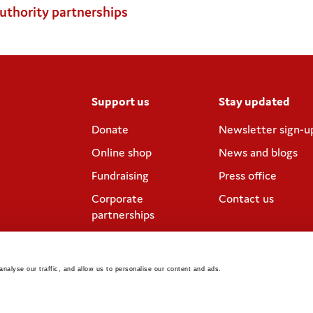
authority partnerships
Support us
Stay updated
Donate
Newsletter sign-u
Online shop
News and blogs
Fundraising
Press office
Corporate
Contact us
partnerships
Meeting rooms and
venue hire
nalyse our traffic, and allow us to personalise our content and ads. 