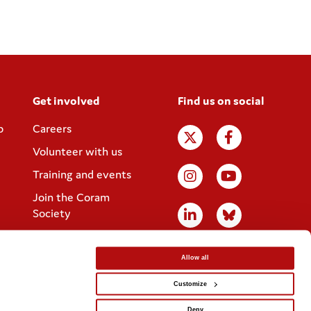
Get involved
Find us on social
p
Careers
Volunteer with us
Training and events
Join the Coram
Society
Allow all
Customize
Website designed by
IE Digital
Deny