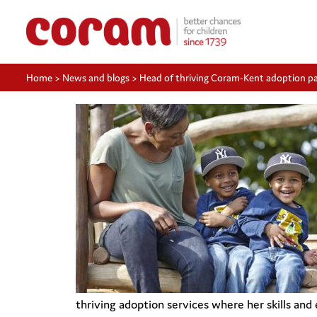
Home
>
News and blogs
>
Head of thriving Coram-Kent adoption p
thriving adoption services where her skills and