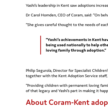
Yashi’s leadership in Kent saw adoptions increas
Dr Carol Homden, CEO of Coram, said: “On behal
“She gives careful thought to the needs of eac
“Yashi’s achievements in Kent ha
being used nationally to help othe
loving family through adoption.”
Philip Segurola, Director for Specialist Childre
together with the Kent Adoption Service staff, 
“Providing children with permanent loving fami
of that legacy and Yashi’s part in making it happ
About Coram-Kent adopt