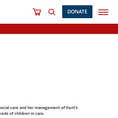
DONATE
 social care and her management of Kent’s
eds of children in care.