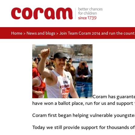
Home
>
News and blogs
>
Join Team Coram 2014 and run the countr
Coram has guarantee
have won a ballot place, run for us and support t
Coram first began helping vulnerable youngster
Today we still provide support for thousands o