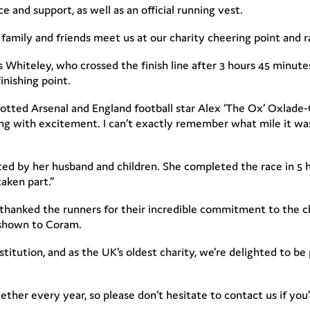
 and support, as well as an official running vest.
 family and friends meet us at our charity cheering point and r
 Whiteley, who crossed the finish line after 3 hours 45 minute
inishing point.
otted Arsenal and England football star Alex ‘The Ox’ Oxlade-
zzing with excitement. I can’t exactly remember what mile it wa
ed by her husband and children. She completed the race in 5 ho
aken part.”
hanked the runners for their incredible commitment to the c
 shown to Coram.
itution, and as the UK’s oldest charity, we’re delighted to be p
ether every year, so please don’t hesitate to contact us if yo