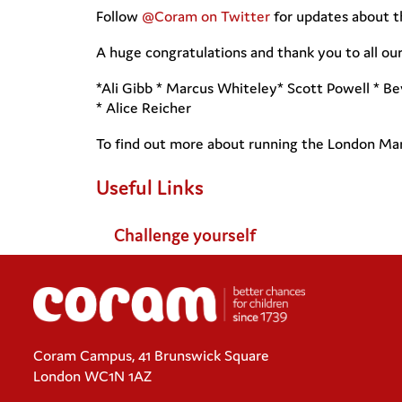
Follow
@Coram on Twitter
for updates about t
A huge congratulations and thank you to all o
*Ali Gibb * Marcus Whiteley* Scott Powell * B
* Alice Reicher
To find out more about running the London Mar
Useful Links
Challenge yourself
Coram Campus, 41 Brunswick Square
London WC1N 1AZ