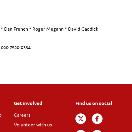
d * Dan French * Roger Megann * David Caddick
l 020 7520 0334
Get involved
Find us on social
p
Careers
Volunteer with us