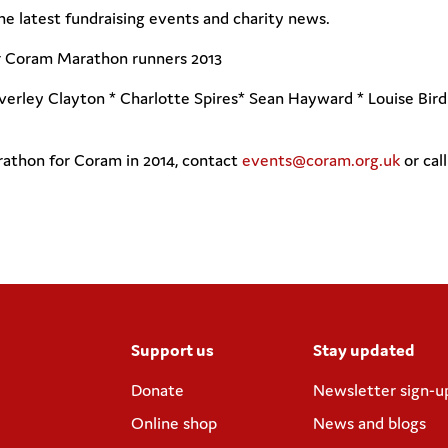
he latest fundraising events and charity news.
ur Coram Marathon runners 2013
everley Clayton * Charlotte Spires* Sean Hayward * Louise Bir
athon for Coram in 2014, contact
events@coram.org.uk
or cal
Support us
Stay updated
Donate
Newsletter sign-u
Online shop
News and blogs