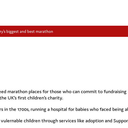
y’s biggest and best marathon
d marathon places for those who can commit to fundraising £1,
he UK’s first children’s charity.
s in the 1700s, running a hospital for babies who faced being 
f vulernable children through services like adoption and Supp