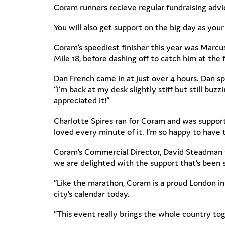
Coram runners recieve regular fundraising advice
You will also get support on the big day as your
Coram’s speediest finisher this year was Marcus
Mile 18, before dashing off to catch him at the f
Dan French came in at just over 4 hours. Dan sp
“I’m back at my desk slightly stiff but still bu
appreciated it!”
Charlotte Spires ran for Coram and was support
loved every minute of it. I’m so happy to have t
Coram’s Commercial Director, David Steadman t
we are delighted with the support that’s been
“Like the marathon, Coram is a proud London inst
city’s calendar today.
“This event really brings the whole country tog