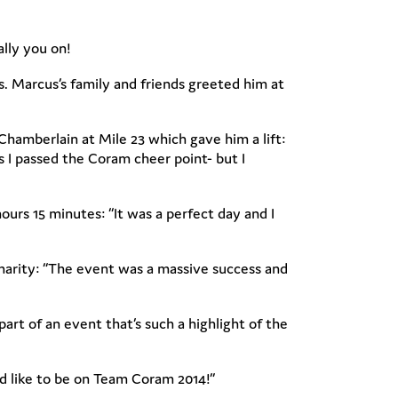
ally you on!
s. Marcus’s family and friends greeted him at
Chamberlain at Mile 23 which gave him a lift:
s I passed the Coram cheer point- but I
urs 15 minutes: “It was a perfect day and I
harity: “The event was a massive success and
art of an event that’s such a highlight of the
u’d like to be on Team Coram 2014!”