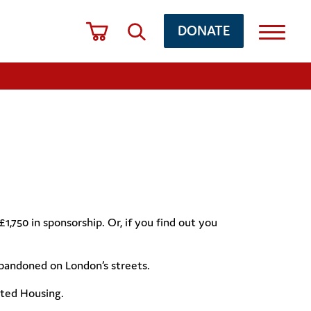
DONATE
750 in sponsorship. Or, if you find out you
abandoned on London’s streets.
orted Housing.