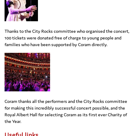
Thanks to the City Rocks committee who organised the concert,
100 tickets were donated free of charge to young people and
families who have been supported by Coram directly.
Coram thanks all the performers and the City Rocks committee
for making this incredibly successful concert possible, and the
Royal Albert Hall for selecting Coram as its first ever Charity of
the Year.
Useful links