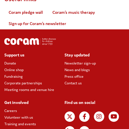
Coram pledge wall
Coram’s music therapy
Sign up for Coram’s newsletter
Support us
Stay updated
Donate
Newsletter sign-up
Online shop
News and blogs
Fundraising
Press office
Corporate partnerships
Contact us
Meeting rooms and venue hire
Get involved
Find us on social
Careers
Volunteer with us
Training and events