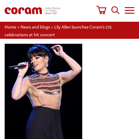
Home
>
News and blogs
>
Lily Allen launches Coram’s 275
celebrations at hit concert