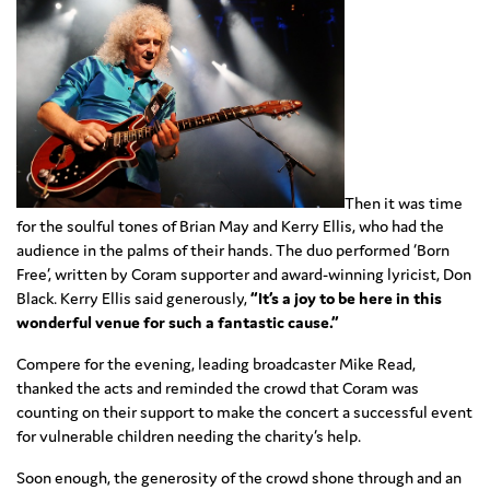
Then it was time
for the soulful tones of Brian May and Kerry Ellis, who had the
audience in the palms of their hands. The duo performed ‘Born
Free’, written by Coram supporter and award-winning lyricist, Don
Black. Kerry Ellis said generously,
“It’s a joy to be here in this
wonderful venue for such a fantastic cause.”
Compere for the evening, leading broadcaster Mike Read,
thanked the acts and reminded the crowd that Coram was
counting on their support to make the concert a successful event
for vulnerable children needing the charity’s help.
Soon enough, the generosity of the crowd shone through and an