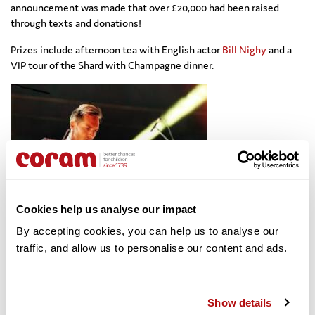
announcement was made that over £20,000 had been raised
through texts and donations!
Prizes include
afternoon tea with English actor
Bill Nighy
and
a
VIP tour of the Shard with Champagne dinner.
Cookies help us analyse our impact
By accepting cookies, you can help us to analyse our 
Next up was the
traffic, and allow us to personalise our content and ads. 
inimitable Lily Allen who was making her return to the stage
after several years break, to perform for the charity.
“I’m very
pleased to be here for Coram,”
smiled Lily, before launching into
her stunning set. A particular highlight was the moment Lily
Show details