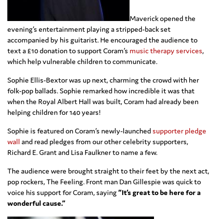
Maverick opened the
evening’s entertainment playing a stripped-back set
accompanied by his guitarist. He encouraged the audience to
text a £10 donation to support Coram’s
music therapy services
,
which help vulnerable children to communicate.
Sophie Ellis-Bextor was up next, charming the crowd with her
folk-pop ballads. Sophie remarked how incredible it was that
when the Royal Albert Hall was built, Coram had already been
helping children for 140 years!
Sophie is featured on Coram’s newly-launched
supporter pledge
wall
and read pledges from our other celebrity supporters,
Richard E. Grant and Lisa Faulkner to name a few.
The audience were brought straight to their feet by the next act,
pop rockers, The Feeling. Front man Dan Gillespie was quick to
voice his support for Coram, saying
“It’s great to be here for a
wonderful cause.”