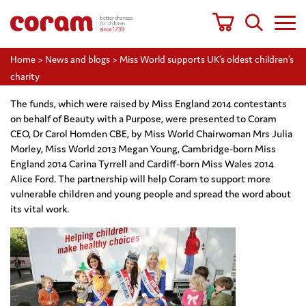
Home
>
News and blogs
>
Miss World supports UK’s oldest children’s
charity
The funds, which were raised by Miss England 2014 contestants
on behalf of Beauty with a Purpose, were presented to Coram
CEO, Dr Carol Homden CBE, by Miss World Chairwoman Mrs Julia
Morley, Miss World 2013 Megan Young, Cambridge-born Miss
England 2014 Carina Tyrrell and Cardiff-born Miss Wales 2014
Alice Ford. The partnership will help Coram to support more
vulnerable children and young people and spread the word about
its vital work.