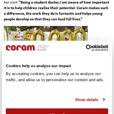
her visit:
“Being a student doctor, I am aware of how important
it is to help children realise their potential. Coram makes such
a difference, the work they do is fantastic and helps young
people develop so that they can lead full lives.”
Cookies help us analyse our impact
By accepting cookies, you can help us to analyse our 
traffic, and allow us to personalise our content and ads. 
Coram CEO,
Dr Carol Homden CBE, said:
“It is thrilling to see such
Show details
impressive young ambassadors striving to make a difference
to other young people in the world. The funding, which has
been so generously donated to Coram through Beauty With A