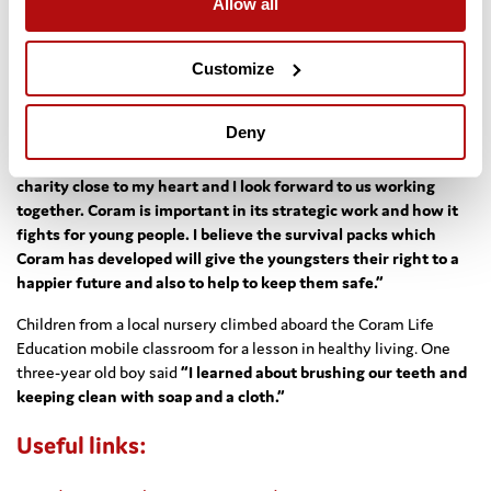
Allow all
Purpose is going to make an enormous difference to Coram. It
is enough to enable us to reach greater numbers of children
Customize
and young people with our survival pack scheme which offers a
range of essential support.”
Deny
Julia Morley, Chairwoman of Miss World Organisation, said:
“I am
delighted to announce my support for the Coram cause, it’s a
charity close to my heart and I look forward to us working
together. Coram is important in its strategic work and how it
fights for young people. I believe the survival packs which
Coram has developed will give the youngsters their right to a
happier future and also to help to keep them safe.”
Children from a local nursery climbed aboard the Coram Life
Education mobile classroom for a lesson in healthy living. One
three-year old boy said
“I learned about brushing our teeth and
keeping clean with soap and a cloth.”
Useful links: