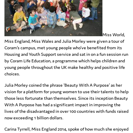
Miss World,
Miss England, Miss Wales and Julia Morley were given a tour of
Coram’s campus, met young people who’ve benefited from its
Housing and Youth Support service and sat in on a fun session run
by Coram Life Education, a programme which helps children and
young people throughout the UK make healthy and positive life
choices.
Julia Morley coined the phrase ‘Beauty With A Purpose’ as her
vision for a platform for young women to use their talents to help
those less fortunate than themselves. Since its inception Beauty
With A Purpose has had a significant impact in improving the
lives of the disadvantaged in over 100 countries with funds raised
now exceeding 1 billion dollars.
Carina Tyrrell, Miss England 2014, spoke of how much she enjoyed