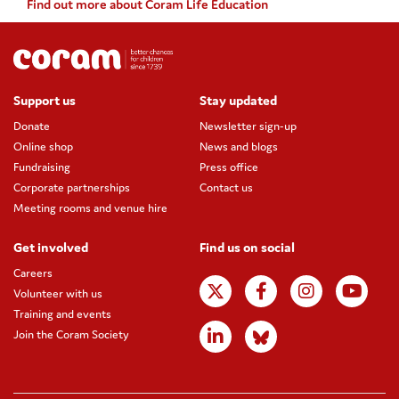
Find out more about Coram Life Education
Support us
Stay updated
Donate
Newsletter sign-up
Online shop
News and blogs
Fundraising
Press office
Corporate partnerships
Contact us
Meeting rooms and venue hire
Get involved
Find us on social
Careers
Volunteer with us
Training and events
Join the Coram Society