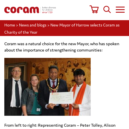
Home
>
News and blogs
>
New Mayor of Harrow selects Coram as
Charity of the Year
Coram was a natural choice for the new Mayor, who has spoken
about the importance of strengthening communities:
From left to right: Representing Coram – Peter Tolley, Alison