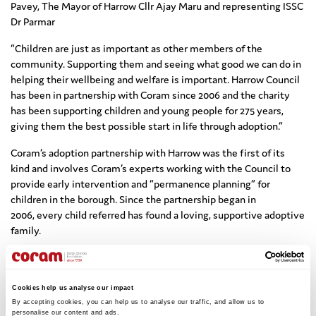
Pavey, The Mayor of Harrow Cllr Ajay Maru and representing ISSC
Dr Parmar
“Children are just as important as other members of the
community. Supporting them and seeing what good we can do in
helping their wellbeing and welfare is important. Harrow Council
has been in partnership with Coram since 2006 and the charity
has been supporting children and young people for 275 years,
giving them the best possible start in life through adoption.”
Coram’s adoption partnership with Harrow was the first of its
kind and involves Coram’s experts working with the Council to
provide early intervention and “permanence planning” for
children in the borough. Since the partnership began in
2006, every child referred has found a loving, supportive adoptive
family.
All charitable funds raised throughout the Mayor’s term will now
benefit Coram.
Cookies help us analyse our impact
A donation of £501 from Gurudev Dr. Rajeshji Parmar, Founder and
By accepting cookies, you can help us to analyse our traffic, and allow us to 
Spiritual Leader of the International Siddhashram Shakti Centre
personalise our content and ads. 