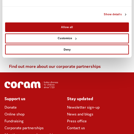
(ISSC) has already been received.
Show details
Useful links:
Allow all
Find out more about adopting with Coram
Customize
Find out more about the Coram-Harrow partnership
Deny
Find out more about our corporate partnerships
Support us
Stay updated
Donate
Newsletter sign-up
Online shop
News and blogs
Fundraising
Press office
Corporate partnerships
Contact us