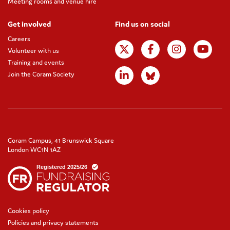
Meeting rooms and venue hire
Get involved
Find us on social
Careers
Volunteer with us
Training and events
Join the Coram Society
Coram Campus, 41 Brunswick Square
London WC1N 1AZ
Cookies policy
Policies and privacy statements