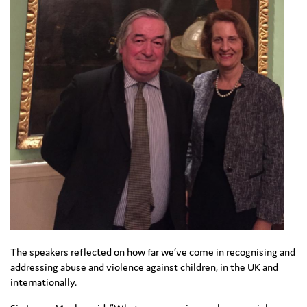
The speakers reflected on how far we’ve come in recognising and
addressing abuse and violence against children, in the UK and
internationally.