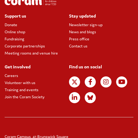
Support us
Stay updated
Donate
Newsletter sign-up
Online shop
News and blogs
Fundraising
Press office
Corporate partnerships
Contact us
Meeting rooms and venue hire
Get involved
Find us on social
Careers
Volunteer with us
Training and events
Join the Coram Society
Coram Campus, 41 Brunswick Square