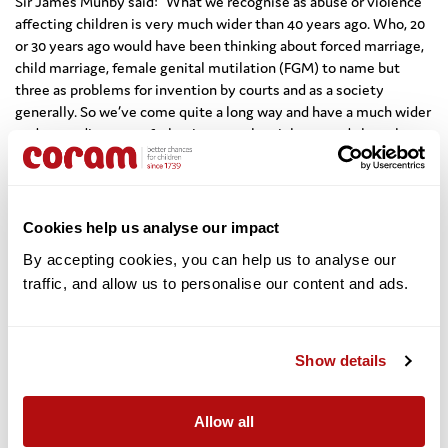
Sir James Munby said: “What we recognise as abuse or violence
affecting children is very much wider than 40 years ago. Who, 20
or 30 years ago would have been thinking about forced marriage,
child marriage, female genital mutilation (FGM) to name but
three as problems for invention by courts and as a society
generally. So we’ve come quite a long way and have a much wider
understanding now of what is meant by violence and abuse but
there is still a long way to go.
“So many of these things are a question of building up a
groundswell of opinion and my view is that if the judges can do
Cookies help us analyse our impact
something to mobilise public opinion by the remedies they
adopt then so much the better. The important thing is that we all
By accepting cookies, you can help us to analyse our 
have to push together on these issues.”
traffic, and allow us to personalise our content and ads. 
Looking to the future of this issue, Professor Dame Hamilton
said: “
There is a slow change, but it isn’t enough to address one
Show details
element of a child protection system – it all has to move along.
Education is a critical part of this.
Allow all
“I am concerned that the issue of violence against children might
be slipping down the agenda rather than rising. However in 2019,