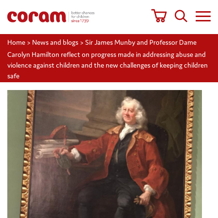
Home
>
News and blogs
>
Sir James Munby and Professor Dame
Carolyn Hamilton reflect on progress made in addressing abuse and
violence against children and the new challenges of keeping children
safe