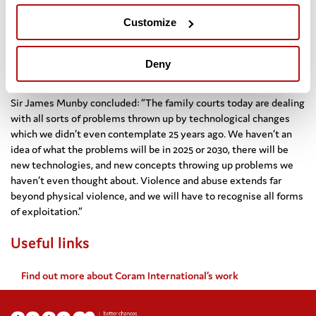
the general assembly of the UN will host a session to explicitly
Customize
th
address violence against children. This will be the 30
anniversary of the Convention on the Rights of the Child coming
into force, and will give us opportunity to see if we have achieved
Deny
a measurably lesser level of violence against children.”
Sir James Munby concluded: “The family courts today are dealing
with all sorts of problems thrown up by technological changes
which we didn’t even contemplate 25 years ago. We haven’t an
idea of what the problems will be in 2025 or 2030, there will be
new technologies, and new concepts throwing up problems we
haven’t even thought about. Violence and abuse extends far
beyond physical violence, and we will have to recognise all forms
of exploitation.”
Useful links
Find out more about Coram International’s work