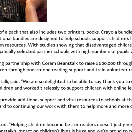
 of a pack that also includes two printers, books, Crayola bund
ional bundles are designed to help schools support children’s
n resources. With studies showing that disadvantaged childre
fically selected partner schools with high numbers of pupils 
ing partnership with Coram Beanstalk to raise £600,000 through
ldren through one-to-one reading support and train volunteer r
lk, said: “We are so delighted to be able to say thank you to
ldren and worked tirelessly to support children with online 
rovide additional support and vital resources to schools at th
ard to continuing our work with them to help more and more ch
d: “Helping children become better readers doesn’t just give 
stalk’s impact on children’s lives is huge and we’re proud to