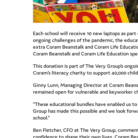
Each school will receive 10 new laptops as part
ongoing challenges of the pandemic, the educat
extra Coram Beanstalk and Coram Life Educatio
Coram Beanstalk and Coram Life Education speci
This donation is part of The Very Group’s ongo
Coram’s literacy charity to support 40,000 chi
Ginny Lunn, Managing Director at Coram Beansta
remained open for vulnerable and keyworker chi
“These educational bundles have enabled us to p
Group has made this possible and we look forw
school.”
Ben Fletcher, CFO at The Very Group, commente
confidence to shape their own lives. Coram Bean