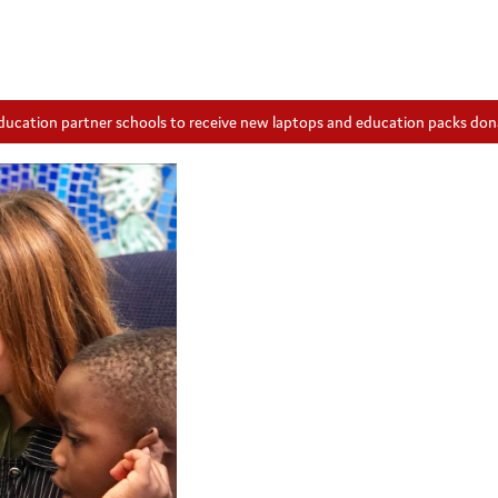
ducation partner schools to receive new laptops and education packs do