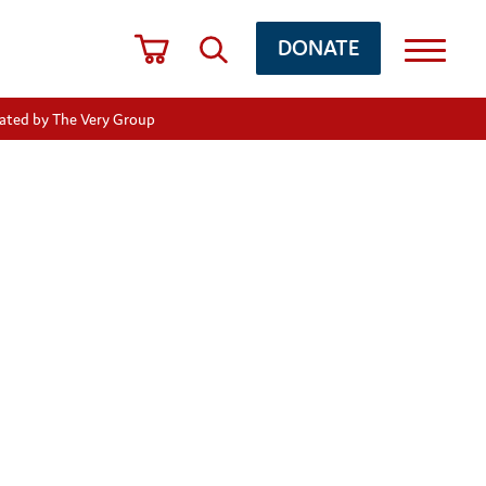
DONATE
nated by The Very Group