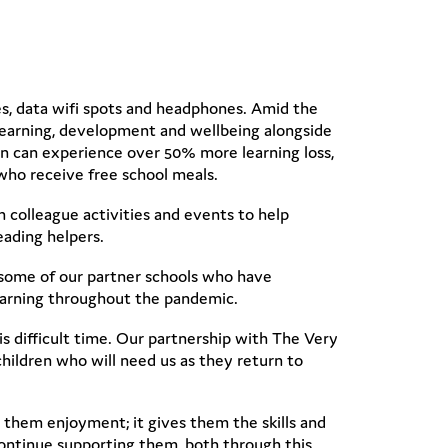
les, data wifi spots and headphones. Amid the
 learning, development and wellbeing alongside
n can experience over 50% more learning loss,
who receive free school meals.
 colleague activities and events to help
eading helpers.
 some of our partner schools who have
learning throughout the pandemic.
is difficult time. Our partnership with The Very
ildren who will need us as they return to
them enjoyment; it gives them the skills and
 continue supporting them, both through this