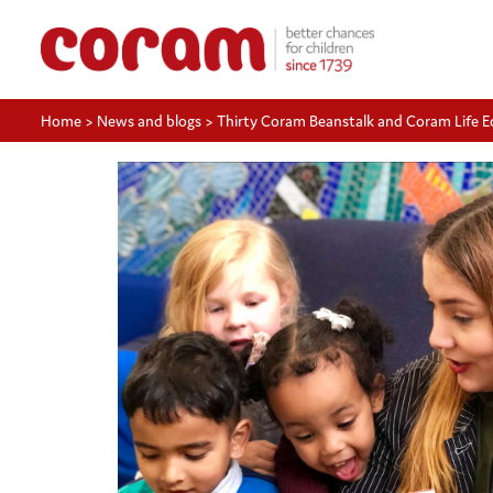
Home
>
News and blogs
>
Thirty Coram Beanstalk and Coram Life E