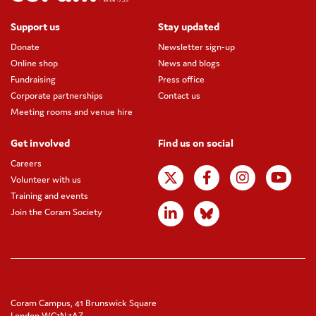
Support us
Stay updated
Donate
Newsletter sign-up
Online shop
News and blogs
Fundraising
Press office
Corporate partnerships
Contact us
Meeting rooms and venue hire
Get involved
Find us on social
Careers
Volunteer with us
Training and events
Join the Coram Society
Coram Campus, 41 Brunswick Square
London WC1N 1AZ