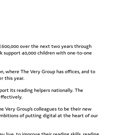
ise £600,000 over the next two years through
lk support 40,000 children with one-to-one
on, where The Very Group has offices, and to
r this year.
ort its reading helpers nationally. The
ffectively.
he Very Group’s colleagues to be their new
ambitions of putting digital at the heart of our
 live, to improve their reading skills, reading