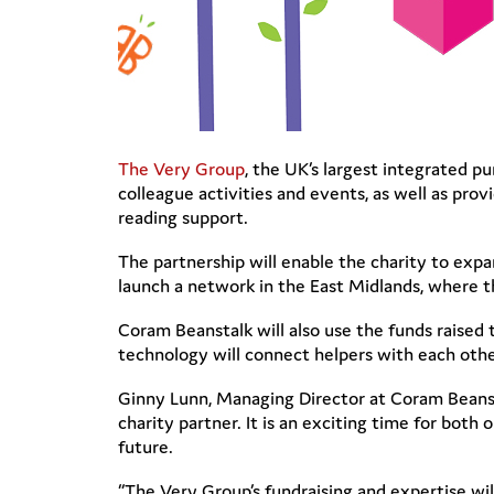
The Very Group
, the UK’s largest integrated pu
colleague activities and events, as well as pr
reading support.
The partnership will enable the charity to exp
launch a network in the East Midlands, where th
Coram Beanstalk will also use the funds raised t
technology will connect helpers with each othe
Ginny Lunn, Managing Director at Coram Beansta
charity partner. It is an exciting time for both 
future.
“The Very Group’s fundraising and expertise will