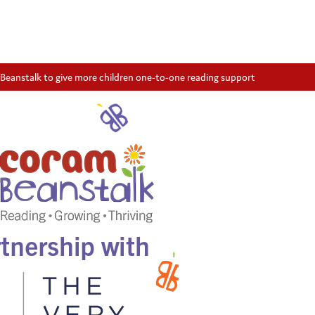
Beanstalk to give more children one-to-one reading support