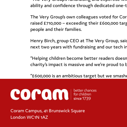
ability and confidence through dedicated one-t
The Very Group’s own colleagues voted for Coram
raised £710,000 – exceeding their £600,000 t
people and their families.
Henry Birch, group CEO at The Very Group, sai
next two years with fundraising and our tech in
“Helping children become better readers doesn’t
charity’s impact is massive and we’re proud to b
“£600,000 is an ambitious target but we smashed 
Coram Campus, 41 Brunswick Square
London WC1N 1AZ