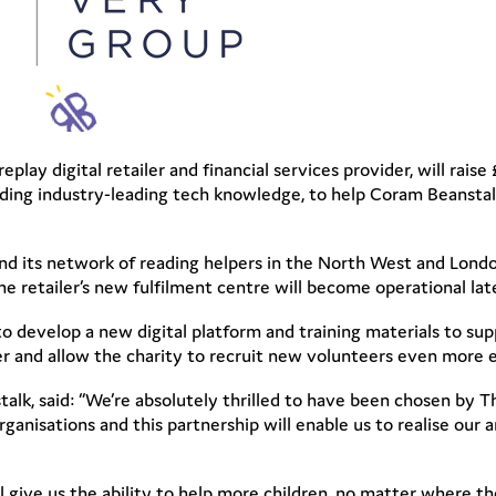
replay digital retailer and financial services provider, will ra
oviding industry-leading tech knowledge, to help Coram Beansta
and its network of reading helpers in the North West and Lond
e retailer’s new fulfilment centre will become operational late
o develop a new digital platform and training materials to supp
r and allow the charity to recruit new volunteers even more e
lk, said: “We’re absolutely thrilled to have been chosen by T
organisations and this partnership will enable us to realise our 
 give us the ability to help more children, no matter where they