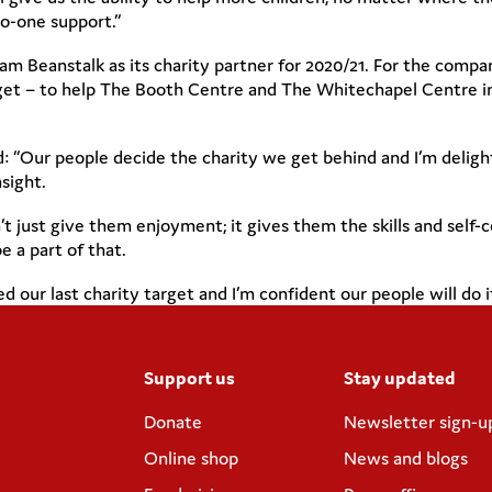
o-one support.”
 Beanstalk as its charity partner for 2020/21. For the company
arget – to help The Booth Centre and The Whitechapel Centre
d: “Our people decide the charity we get behind and I’m delig
sight.
 just give them enjoyment; it gives them the skills and self-c
e a part of that.
our last charity target and I’m confident our people will do it
Support us
Stay updated
Donate
Newsletter sign-u
Online shop
News and blogs