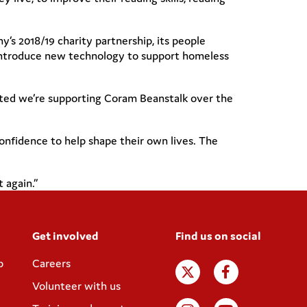
’s 2018/19 charity partnership, its people
 introduce new technology to support homeless
hted we’re supporting Coram Beanstalk over the
onfidence to help shape their own lives. The
 again.”
Get involved
Find us on social
p
Careers
Volunteer with us