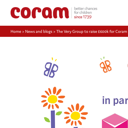
Home
>
News and blogs
>
The Very Group to raise £600k for Coram 