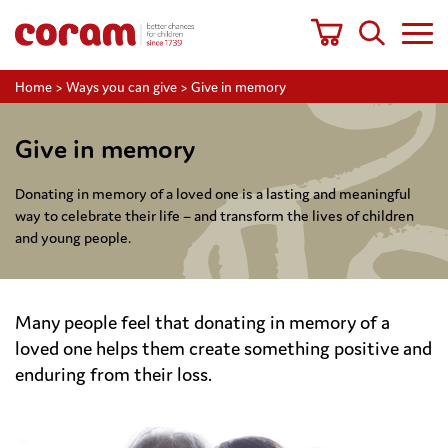
Home
>
Ways you can give
>
Give in memory
Give in memory
Donating in memory of a loved one is a lasting and meaningful
way to celebrate their life – and transform the lives of children
and young people.
Many people feel that donating in memory of a
loved one helps them create something positive and
enduring from their loss.