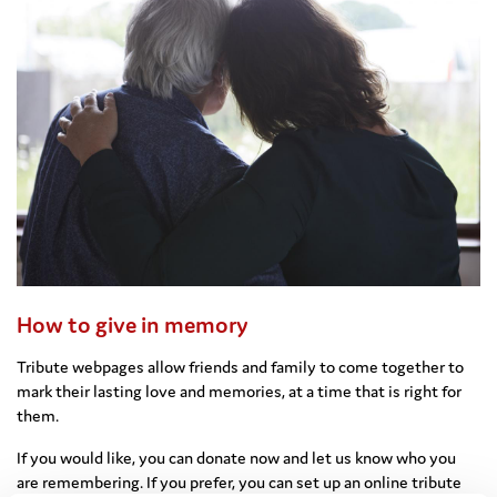
How to give in memory
Tribute webpages allow friends and family to come together to
mark their lasting love and memories, at a time that is right for
them.
If you would like, you can donate now and let us know who you
are remembering. If you prefer, you can set up an online tribute