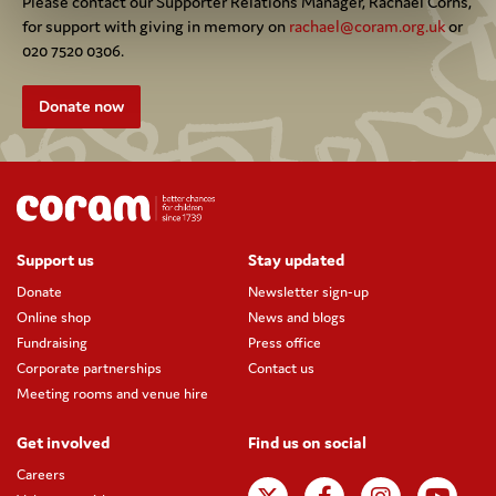
Please contact our Supporter Relations Manager, Rachael Corns,
for support with giving in memory on
rachael@coram.org.uk
or
020 7520 0306.
Donate now
Support us
Stay updated
Donate
Newsletter sign-up
Online shop
News and blogs
Fundraising
Press office
Corporate partnerships
Contact us
Meeting rooms and venue hire
Get involved
Find us on social
Careers