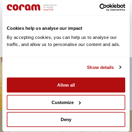
so that friends and family can donate in lieu of flowers, or over
time. Create a tribute page through the two platforms below:
Set up a tribute page with MuchLoved
Cookies help us analyse our impact
By accepting cookies, you can help us to analyse our 
Set up a tribute page with JustGiving
traffic, and allow us to personalise our content and ads. 
Show details
Allow all
Customize
Deny
We're here to support you