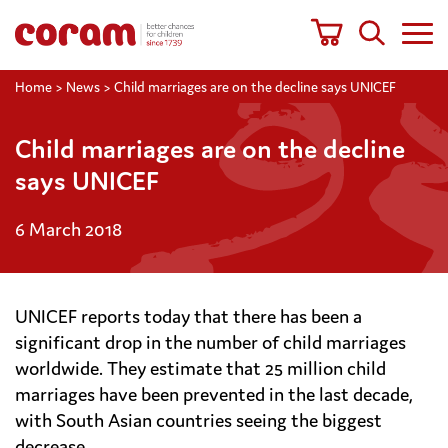
Home
>
News
>
Child marriages are on the decline says UNICEF
Child marriages are on the decline
says UNICEF
6 March 2018
UNICEF reports today that there has been a
significant drop in the number of child marriages
worldwide. They estimate that 25 million child
marriages have been prevented in the last decade,
with South Asian countries seeing the biggest
decrease.