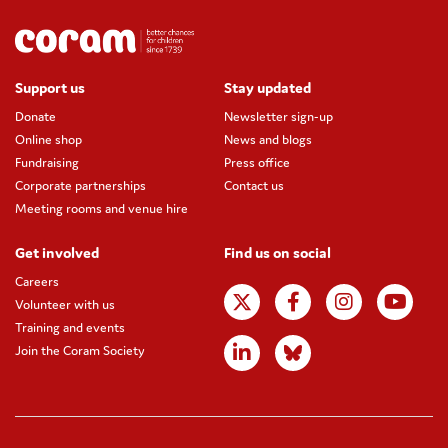
Support us
Stay updated
Donate
Newsletter sign-up
Online shop
News and blogs
Fundraising
Press office
Corporate partnerships
Contact us
Meeting rooms and venue hire
Get involved
Find us on social
Careers
Volunteer with us
Training and events
Join the Coram Society