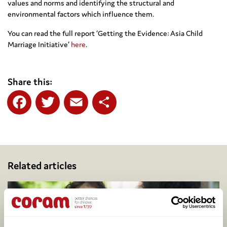
values and norms and identifying the structural and
environmental factors which influence them.
You can read the full report ‘Getting the Evidence: Asia Child
Marriage Initiative’
here
.
Share this:
Facebook
Twitter
Email
Share
Related articles