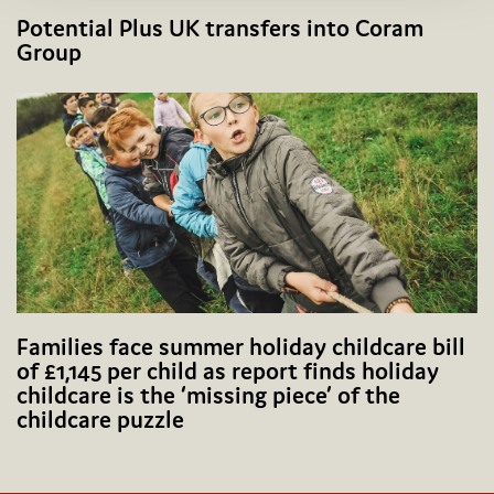
Potential Plus UK transfers into Coram
Group
Families face summer holiday childcare bill
of £1,145 per child as report finds holiday
childcare is the ‘missing piece’ of the
childcare puzzle