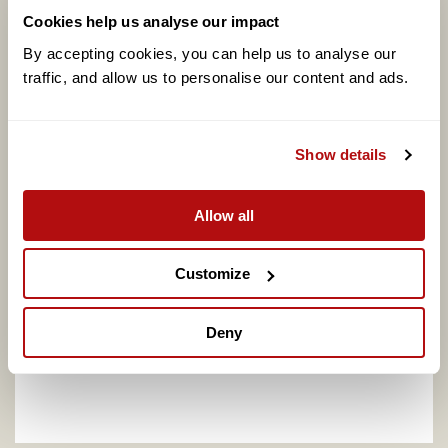
Cookies help us analyse our impact
By accepting cookies, you can help us to analyse our 
traffic, and allow us to personalise our content and ads. 
Coram calls for better support to address
Show details
adopter shortage on centenary of legal
adoption in England, as one in four say they
would consider adopting
Allow all
Customize
Deny