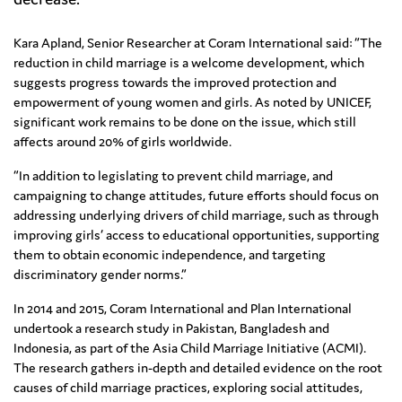
Kara Apland, Senior Researcher at Coram International said: “The
reduction in child marriage is a welcome development, which
suggests progress towards the improved protection and
empowerment of young women and girls. As noted by UNICEF,
significant work remains to be done on the issue, which still
affects around 20% of girls worldwide.
“In addition to legislating to prevent child marriage, and
campaigning to change attitudes, future efforts should focus on
addressing underlying drivers of child marriage, such as through
improving girls’ access to educational opportunities, supporting
them to obtain economic independence, and targeting
discriminatory gender norms.”
In 2014 and 2015, Coram International and Plan International
undertook a research study in Pakistan, Bangladesh and
Indonesia, as part of the Asia Child Marriage Initiative (ACMI).
The research gathers in-depth and detailed evidence on the root
causes of child marriage practices, exploring social attitudes,