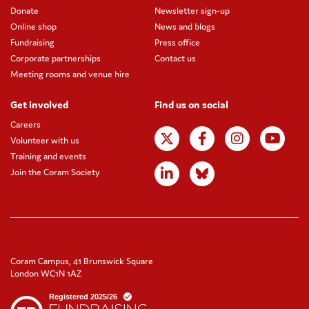
Donate
Newsletter sign-up
Online shop
News and blogs
Fundraising
Press office
Corporate partnerships
Contact us
Meeting rooms and venue hire
Get involved
Find us on social
Careers
Volunteer with us
Training and events
Join the Coram Society
Coram Campus, 41 Brunswick Square
London WC1N 1AZ