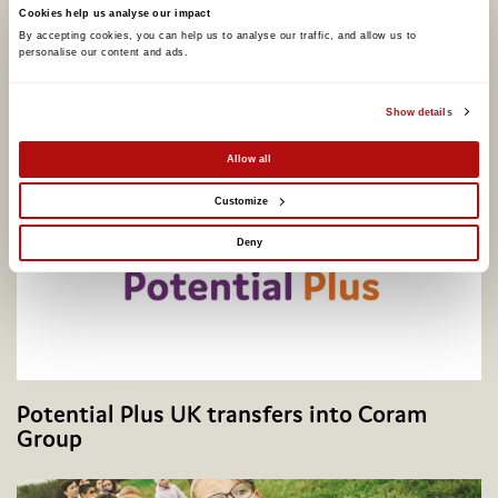
Cookies help us analyse our impact
Coram calls for better support to address
By accepting cookies, you can help us to analyse our traffic, and allow us to 
personalise our content and ads. 
adopter shortage on centenary of legal
adoption in England, as one in four say they
would consider adopting
Show details
Allow all
Customize
Deny
Potential Plus UK transfers into Coram
Group