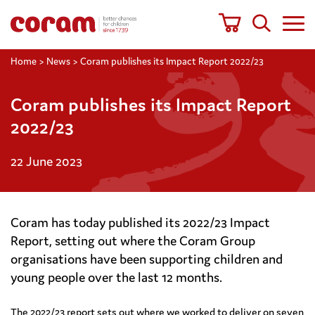
Home
>
News
>
Coram publishes its Impact Report 2022/23
Coram publishes its Impact Report
2022/23
22 June 2023
Coram has today published its 2022/23 Impact
Report, setting out where the Coram Group
organisations have been supporting children and
young people over the last 12 months.
The 2022/23 report sets out where we worked to deliver on seven