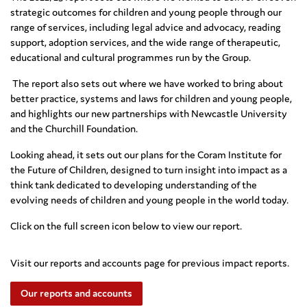
strategic outcomes for children and young people through our
range of services, including
legal advice and advocacy, reading
supp
ort, adoption services, and the wide
range of therapeutic,
educational and cultural programme
s run by the Group.
The report also sets out where we have worked to bring about
better practice, systems and laws for children and young people,
and highlights our new partnerships with Newcastle University
and the Churchill Foundation.
Looking ahead, it sets out our plans for the Coram Institute for
the Future of Children, designed to turn insight into impact as a
think tank dedicated to developing understanding of the
evolving needs of children and young people in the world today.
Click on the full screen icon below to view our report.
Visit our reports and accounts page for previous impact reports.
Our reports and accounts