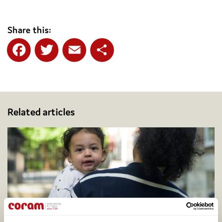
Share this:
Facebook
Twitter
Email
Share
Related articles