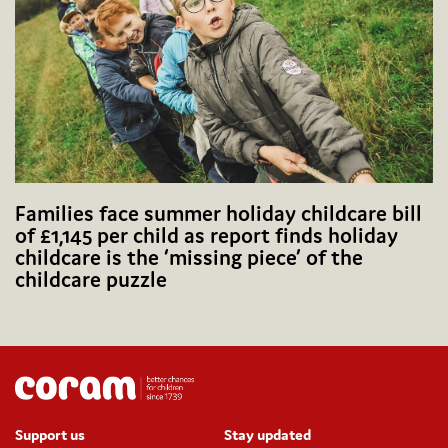
Families face summer holiday childcare bill
of £1,145 per child as report finds holiday
childcare is the ‘missing piece’ of the
childcare puzzle
Support us
Stay updated