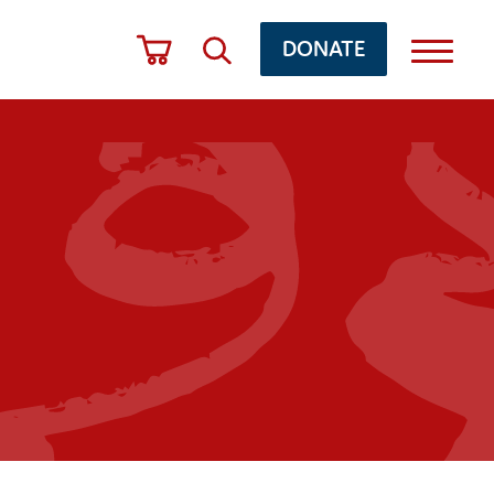
DONATE