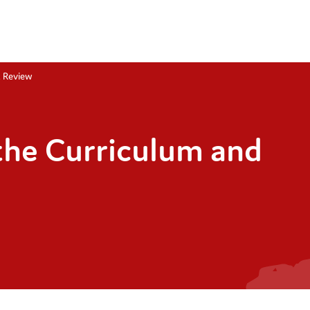
t Review
the Curriculum and