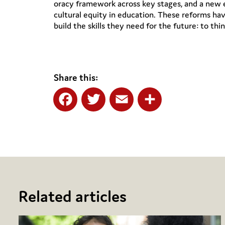
oracy framework across key stages, and a new e
cultural equity in education. These reforms hav
build the skills they need for the future: to thin
Share this:
Facebook
Twitter
Email
Share
Related articles