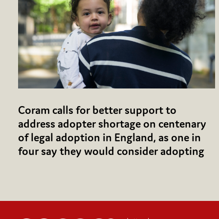
Coram calls for better support to
address adopter shortage on centenary
of legal adoption in England, as one in
four say they would consider adopting