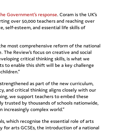
the Government’s response
. Coram is the UK’s
orting over 50,000 teachers and reaching over
 self-esteem, and essential life skills of
the most comprehensive reform of the national
re. The Review’s focus on creative and social
eloping critical thinking skills, is what we
 to enable this shift will be a key challenge
children.”
 strengthened as part of the new curriculum,
cy, and critical thinking aligns closely with our
ining, we support teachers to embed these
dy trusted by thousands of schools nationwide,
an increasingly complex world.”
 which recognise the essential role of arts
y for arts GCSEs, the introduction of a national