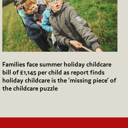
Families face summer holiday childcare
bill of £1,145 per child as report finds
holiday childcare is the ‘missing piece’ of
the childcare puzzle