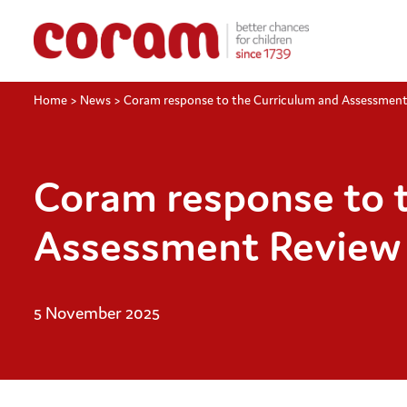
Home
>
News
>
Coram response to the Curriculum and Assessmen
Coram response to 
Assessment Review
5 November 2025