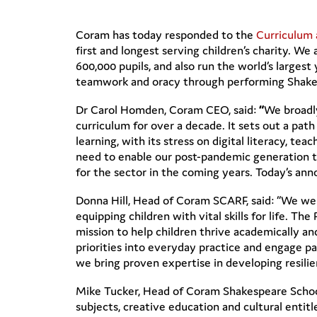
Coram has today responded to the
Curriculum
first and longest serving children’s charity. W
600,000 pupils, and also run the world’s largest 
teamwork and oracy through performing Shake
Dr Carol Homden, Coram CEO, said:
“
We broadl
curriculum for over a decade. It sets out a path
learning, with its stress on digital literacy, te
need to enable our post-pandemic generation to 
for the sector in the coming years. Today’s ann
Donna Hill, Head of Coram SCARF, said: “We wel
equipping children with vital skills for life. The
mission to help children thrive academically a
priorities into everyday practice and engage p
we bring proven expertise in developing resilie
Mike Tucker, Head of Coram Shakespeare School
subjects, creative education and cultural entitl