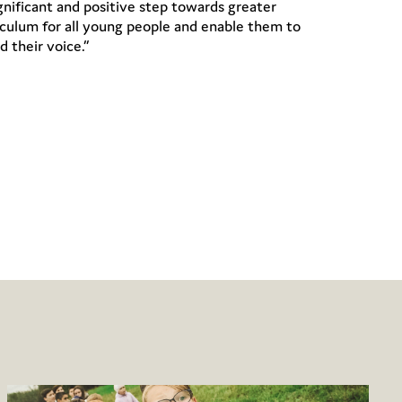
gnificant and positive step towards greater
riculum for all young people and enable them to
d their voice.”