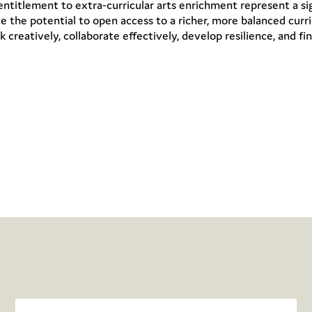
ntitlement to extra-curricular arts enrichment represent a si
e the potential to open access to a richer, more balanced cur
k creatively, collaborate effectively, develop resilience, and fin