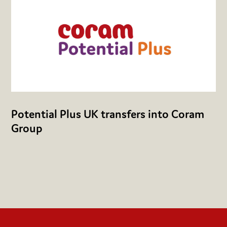
Potential Plus UK transfers into Coram
Group