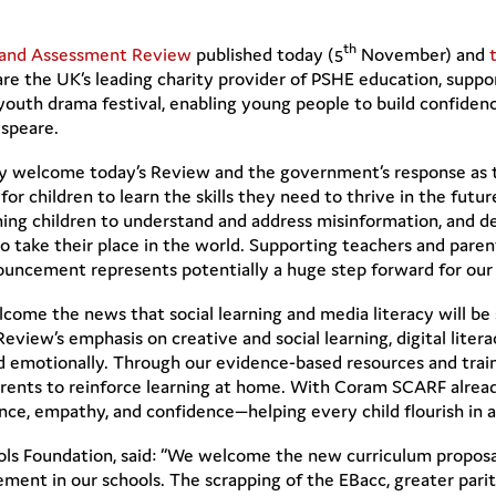
th
 and Assessment Review
published today (5
November) and
e are the UK’s leading charity provider of PSHE education, supp
youth drama festival, enabling young people to build confidence,
speare.
y welcome today’s Review and the government’s response as 
 for children to learn the skills they need to thrive in the futu
aching children to understand and address misinformation, and dev
take their place in the world. Supporting teachers and parents
ouncement represents potentially a huge step forward for our 
come the news that social learning and media literacy will be
 Review’s emphasis on creative and social learning, digital litera
nd emotionally. Through our evidence-based resources and tra
arents to reinforce learning at home. With Coram SCARF alrea
nce, empathy, and confidence—helping every child flourish in 
s Foundation, said: “We welcome the new curriculum proposals,
ement in our schools. The scrapping of the EBacc, greater parit