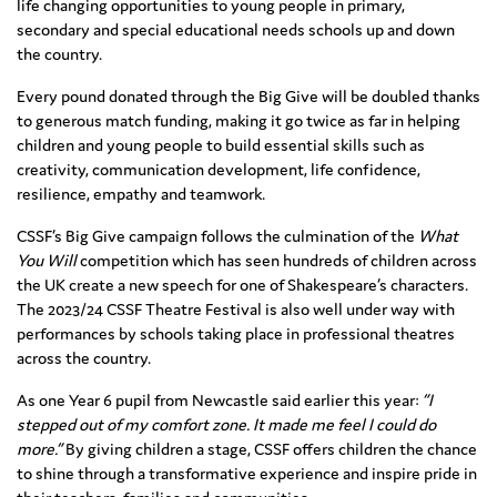
life changing opportunities to young people in primary,
secondary and special educational needs schools up and down
the country.
Every pound donated through the Big Give will be doubled thanks
to generous match funding, making it go twice as far in helping
children and young people to build essential skills such as
creativity, communication development, life confidence,
resilience, empathy and teamwork.
CSSF’s Big Give campaign follows the culmination of the
What
You Will
competition which has seen hundreds of children across
the UK create a new speech for one of Shakespeare’s characters.
The 2023/24 CSSF Theatre Festival is also well under way with
performances by schools taking place in professional theatres
across the country.
As one Year 6 pupil from Newcastle said earlier this year:
“I
stepped out of my comfort zone. It made me feel I could do
more.”
By giving children a stage, CSSF offers children the chance
to shine through a transformative experience and inspire pride in