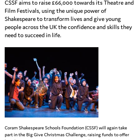
CSSF aims to raise £66,000 towards its Theatre and
Film Festivals, using the unique power of
Shakespeare to transform lives and give young
people across the UK the confidence and skills they
need to succeed in life.
Coram Shakespeare Schools Foundation (CSSF) will again take
part in the Big Give Christmas Challenge, raising funds to offer