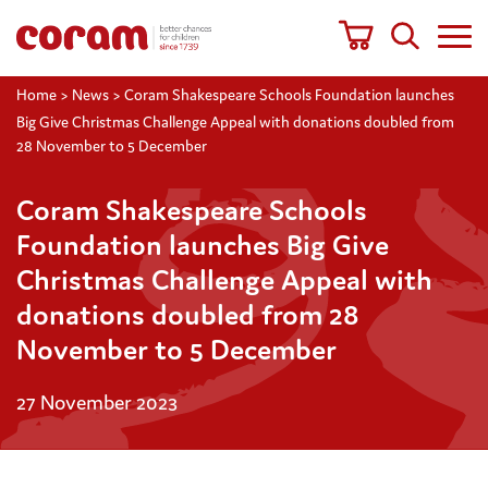
Home
>
News
>
Coram Shakespeare Schools Foundation launches
Big Give Christmas Challenge Appeal with donations doubled from
28 November to 5 December
Coram Shakespeare Schools
Foundation launches Big Give
Christmas Challenge Appeal with
donations doubled from 28
November to 5 December
27 November 2023