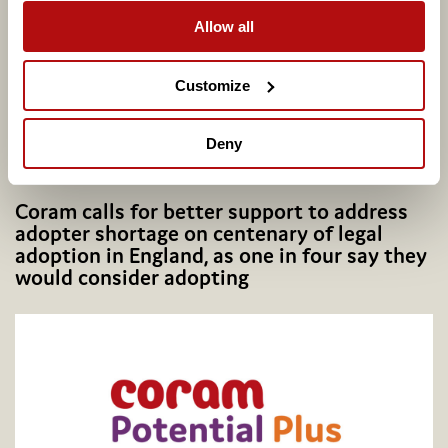
Allow all
Customize
Deny
Coram calls for better support to address
adopter shortage on centenary of legal
adoption in England, as one in four say they
would consider adopting