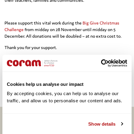
their teachers, families and communities.
Please support this vital work during the
Big Give Christmas
Challenge
from midday on 28 November until midday on 5
December. All donations will be doubled – at no extra cost to.
Thank you for your support.
Share this:
Cookies help us analyse our impact
Facebook
Twitter
Email
Share
By accepting cookies, you can help us to analyse our 
traffic, and allow us to personalise our content and ads. 
Related articles
Show details