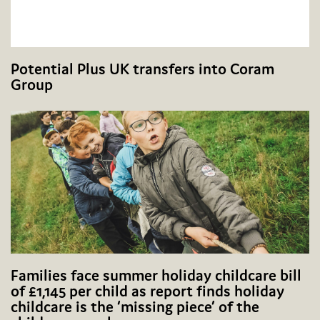
Potential Plus UK transfers into Coram
Group
Families face summer holiday childcare bill
of £1,145 per child as report finds holiday
childcare is the ‘missing piece’ of the