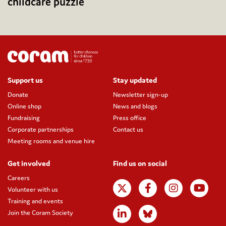
childcare puzzle
Support us
Stay updated
Donate
Newsletter sign-up
Online shop
News and blogs
Fundraising
Press office
Corporate partnerships
Contact us
Meeting rooms and venue hire
Get involved
Find us on social
Careers
Volunteer with us
Training and events
Join the Coram Society