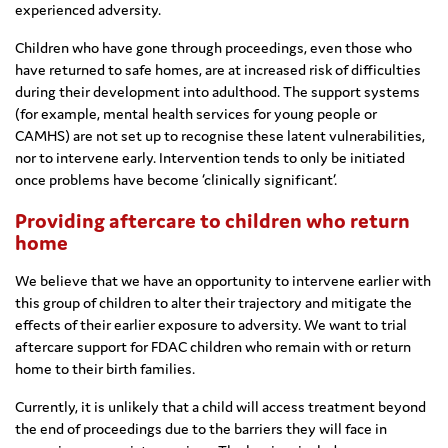
experienced adversity.
Children who have gone through proceedings, even those who
have returned to safe homes, are at increased risk of difficulties
during their development into adulthood. The support systems
(for example, mental health services for young people or
CAMHS) are not set up to recognise these latent vulnerabilities,
nor to intervene early. Intervention tends to only be initiated
once problems have become ‘clinically significant’.
Providing aftercare to children who return
home
We believe that we have an opportunity to intervene earlier with
this group of children to alter their trajectory and mitigate the
effects of their earlier exposure to adversity. We want to trial
aftercare support for FDAC children who remain with or return
home to their birth families.
Currently, it is unlikely that a child will access treatment beyond
the end of proceedings due to the barriers they will face in