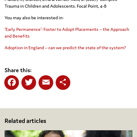
Trauma in Children and Adolescents. Focal Point, 4-8
You may also be interested in:
‘Early Permanence’: Foster to Adopt Placements – the Approach
and Benefits
Adoption in England – can we predict the state of the system?
Share this:
Facebook
Twitter
Email
Share
Related articles