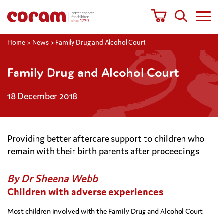
Home
>
News
>
Family Drug and Alcohol Court
Family Drug and Alcohol Court
18 December 2018
Providing better aftercare support to children who
remain with their birth parents after proceedings
By Dr Sheena Webb
Children with adverse experiences
Most children involved with the Family Drug and Alcohol Court