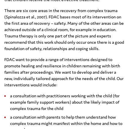
There are six core areas in the recovery from complex trauma
(Spinalozza et al., 2007). FDAC bases most of its intervention on
the first area of recovery – safety. Many of the other areas can be
achieved outside of a clinical room, for example in education.
Trauma therapy is only one part of the picture and experts
recommend that this work should only occur once there is a good
foundation of safety, relationships and coping skills.
FDAC want to provide a range of interventions designed to
promote healing and resilience in children remaining with birth
families after proceedings. We want to develop and deliver a
new, individually tailored approach for the needs of the child. Our
interventions would include:
a consultation with practitioners working with the child (for
example family support workers) about the likely impact of
complex trauma for the child
a consultation with parents to help them understand how
complex trauma might manifest within the home and how to