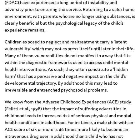
(FDAC) have experienced a long period of instability and
adversity prior to entering the service. Returning to a safer home
environment, with parents who are no longer using substances, is
clearly beneficial but the psychological legacy of the child’s
experience remains.
Children exposed to neglect and maltreatment carry a ‘latent
vulnerability’ which may not express itself until later in their life.
Many of these vulnerabilities do not manifest in a way that fits
within the diagnostic frameworks used to access child mental
health interventions. As such, they often constitute a ‘hidden
harm’ that has a pervasive and negative impact on the child’s
developmental trajectory. By adulthood this may lead to
irreversible and entrenched psychosocial problems.
We know from the Adverse Childhood Experiences (ACE) study
(Felitti et al., 1998) that the impact of suffering adversities in
childhood leads to increased risk of serious physical and mental
health conditions in adulthood. For instance, a male child with an
ACE score of six or more is 46 times more likely to become an
intravenous drug user in adulthood than a child who has not