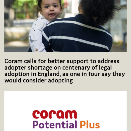
Coram calls for better support to address
adopter shortage on centenary of legal
adoption in England, as one in four say they
would consider adopting