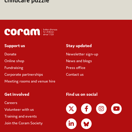
childcare puzzle
Support us
Stay updated
Donate
Newsletter sign-up
Online shop
News and blogs
Fundraising
Press office
Corporate partnerships
Contact us
Meeting rooms and venue hire
Get involved
Find us on social
Careers
Volunteer with us
Training and events
Join the Coram Society