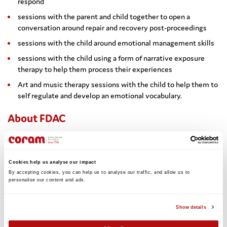
respond
sessions with the parent and child together to open a
conversation around repair and recovery post-proceedings
sessions with the child around emotional management skills
sessions with the child using a form of narrative exposure
therapy to help them process their experiences
Art and music therapy sessions with the child to help them to
self regulate and develop an emotional vocabulary.
About FDAC
The London FDAC team is a partnership between the Tavistock
and Portman NHS Trust and Coram. The FDAC team works with
60 families every year across ten local authorities and three
Cookies help us analyse our impact
family courts. FDAC is a problem-solving court approach to
By accepting cookies, you can help us to analyse our traffic, and allow us to 
improving outcomes for children and families involved in care
personalise our content and ads. 
proceedings. Research has shown that FDAC children’s outcomes
are dramatically better than ordinary care proceedings. More
Show details
about FDAC can be found here:
www.coram.org.uk/supporting-
parents/family-drug-and-alcohol-court