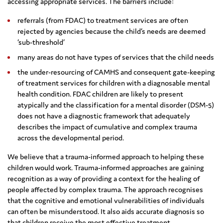
accessing appropriate services. The barriers include:
referrals (from FDAC) to treatment services are often
rejected by agencies because the child’s needs are deemed
‘sub-threshold’
many areas do not have types of services that the child needs
the under-resourcing of CAMHS and consequent gate-keeping
of treatment services for children with a diagnosable mental
health condition. FDAC children are likely to present
atypically and the classification for a mental disorder (DSM-5)
does not have a diagnostic framework that adequately
describes the impact of cumulative and complex trauma
across the developmental period.
We believe that a trauma-informed approach to helping these
children would work. Trauma-informed approaches are gaining
recognition as a way of providing a context for the healing of
people affected by complex trauma. The approach recognises
that the cognitive and emotional vulnerabilities of individuals
can often be misunderstood. It also aids accurate diagnosis so
that children receive the most effective treatment.