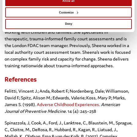
Allow all
Dr Sheena Webb
Customize
Sheena has 14 years’ experience as a clinical psychologist
Deny
working with children and families. She specialises in
therapeutic, trauma-informed family court assessments and is
the London FDAC team manager. Previously, Sheena worked in a
local authority court assessment team. Sheena’s work is focused
on complex family risk and capacity for change. Sheena delivers
training nationwide about trauma-informed approaches.
References
Felitti, Vincent J.; Anda, Robert F.; Nordenberg, Dale; Williamson,
David F.; Spitz, Alison M.; Edwards, Valerie; Koss, Mary P.; Marks,
James S. (1998).
Adverse Childhood Experiences
.
American
Journal of Preventive Medicine
. 14 (4): 245–258
Spinazzola, J, Cook, A., Ford, J., Lanktree, C., Blaustein, M., Sprague,
C., Cloitre, M., DeRosa, R., Hubbard, R., Kagan, R., Liatuad, J.,
Mallah, K., Olafson, Erna & van der Kolk, B. (2007) Complex