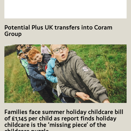
Potential Plus UK transfers into Coram
Group
Families face summer holiday childcare bill
of £1,145 per child as report finds holiday
childcare is the ‘missing piece’ of the