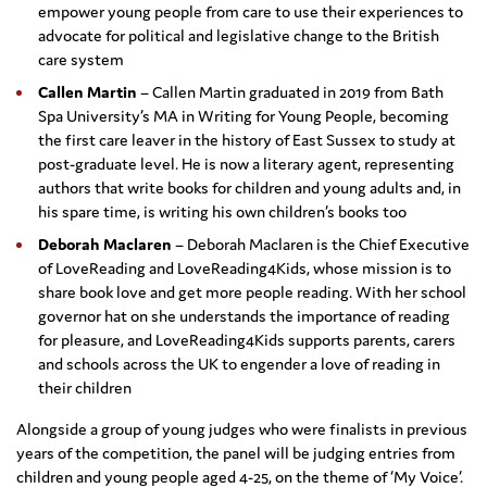
empower young people from care to use their experiences to
advocate for political and legislative change to the British
care system
Callen Martin
– Callen Martin graduated in 2019 from Bath
Spa University’s MA in Writing for Young People, becoming
the first care leaver in the history of East Sussex to study at
post-graduate level. He is now a literary agent, representing
authors that write books for children and young adults and, in
his spare time, is writing his own children’s books too
Deborah Maclaren
– Deborah Maclaren is the Chief Executive
of LoveReading and LoveReading4Kids, whose mission is to
share book love and get more people reading. With her school
governor hat on she understands the importance of reading
for pleasure, and LoveReading4Kids supports parents, carers
and schools across the UK to engender a love of reading in
their children
Alongside a group of young judges who were finalists in previous
years of the competition, the panel will be judging entries from
children and young people aged 4-25, on the theme of ‘My Voice’.