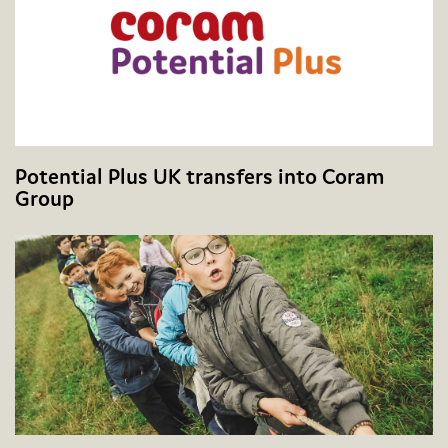
Potential Plus UK transfers into Coram
Group