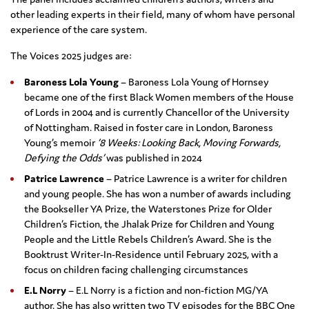
other leading experts in their field, many of whom have personal
experience of the care system.
The Voices 2025 judges are:
Baroness Lola Young
– Baroness Lola Young of Hornsey
became one of the first Black Women members of the House
of Lords in 2004 and is currently Chancellor of the University
of Nottingham. Raised in foster care in London, Baroness
Young’s memoir
‘8 Weeks: Looking Back, Moving Forwards,
Defying the Odds’
was published in 2024
Patrice Lawrence
– Patrice Lawrence is a writer for children
and young people. She has won a number of awards including
the Bookseller YA Prize, the Waterstones Prize for Older
Children’s Fiction, the Jhalak Prize for Children and Young
People and the Little Rebels Children’s Award. She is the
Booktrust Writer-In-Residence until February 2025, with a
focus on children facing challenging circumstances
E.L Norry
– E.L Norry is a fiction and non-fiction MG/YA
author. She has also written two TV episodes for the BBC One