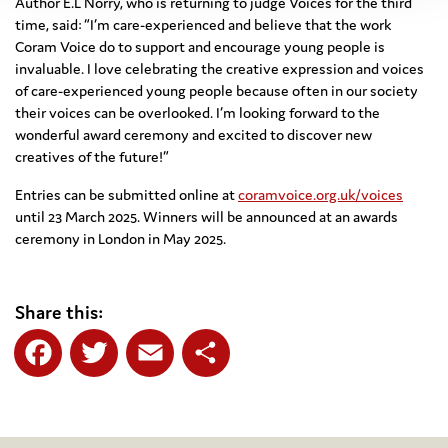
Author E.L Norry, who is returning to judge Voices for the third
time, said: “I’m care-experienced and believe that the work
Coram Voice do to support and encourage young people is
invaluable. I love celebrating the creative expression and voices
of care-experienced young people because often in our society
their voices can be overlooked. I’m looking forward to the
wonderful award ceremony and excited to discover new
creatives of the future!”
Entries can be submitted online at
coramvoice.org.uk/voices
until 23 March 2025. Winners will be announced at an awards
ceremony in London in May 2025.
Share this:
Facebook
Twitter
Email
Share