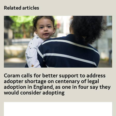
Related articles
Coram calls for better support to address
adopter shortage on centenary of legal
adoption in England, as one in four say they
would consider adopting