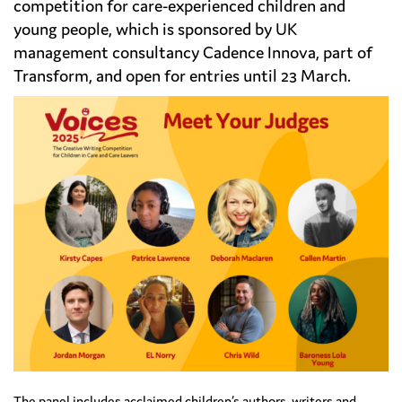
competition for care-experienced children and
young people, which is sponsored by UK
management consultancy Cadence Innova, part of
Transform, and open for entries until 23 March.
The panel includes acclaimed children’s authors, writers and