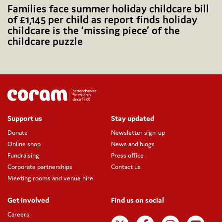
Families face summer holiday childcare bill
of £1,145 per child as report finds holiday
childcare is the ‘missing piece’ of the
childcare puzzle
Support us
Stay updated
Donate
Newsletter sign-up
Online shop
News and blogs
Fundraising
Press office
Corporate partnerships
Contact us
Meeting rooms and venue hire
Get involved
Find us on social
Careers