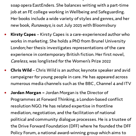
soap opera EastEnders. She balances writing with a part-time
job at an FE college working in Wellbeing and Safeguarding.
Her books include a wide variety of styles and genres, and her
new book,
Runaways,
is out July 2025 with Bloomsbury
Kirsty Capes
– Kirsty Capes is a care-experienced author who
works in marketing. She holds a PhD from Brunel University
London; her thesis investigates representations of the care
experience in contemporary British fiction. Her first novel,
Careless
, was longlisted for the Women’s Prize 2022
Chris Wild
– Chris Wild is an author, keynote speaker and avid
campaigner for young people in care. He has appeared across
numerous media channels such as the BBC , Channel 4 and ITV
Jordan Morgan –
Jordan Morgan is the Director of
Programmes at Forward Thinking, a London-based conflict
resolution NGO. He has related expertise in frontline
mediation, negotiation, and the facilitation of national
political and community dialogue processes. He is a trustee of
the Drive Forward Foundation (DFF) where he founded the DFF
Policy Forum, a national award-winning group which aims to