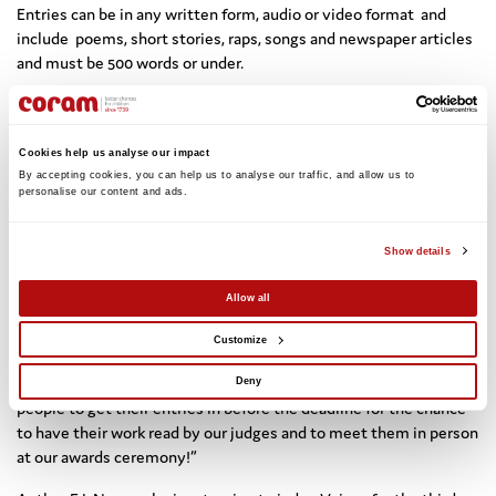
Entries can be in any written form, audio or video format and
include poems, short stories, raps, songs and newspaper articles
and must be 500 words or under.
Coram Voice is celebrating its 50th anniversary in 2025 and is
inviting all care-experienced children and young people to enter
the competition and showcase their creativity.
Cookies help us analyse our impact
By accepting cookies, you can help us to analyse our traffic, and allow us to 
Brigid Robinson, Managing Director of Coram Voice, said: “We are
personalise our content and ads. 
delighted to announce our Voices 2025 judges who bring a wealth
of creativity and experience to the competition, and will be
Show details
incredibly inspiring for all our young writers taking part this year.
Allow all
“The Voices competition is the only dedicated competition for
care-experienced young people, offering them the chance to
Customize
write or create a piece on what matters to them most, to be
heard, and to celebrate their voices. We urge children and young
Deny
people to get their entries in before the deadline for the chance
to have their work read by our judges and to meet them in person
at our awards ceremony!”