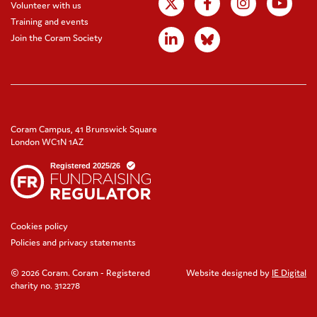
Volunteer with us
Training and events
Join the Coram Society
Coram Campus, 41 Brunswick Square
London WC1N 1AZ
Cookies policy
Policies and privacy statements
© 2026 Coram. Coram - Registered
Website designed by
IE Digital
charity no. 312278