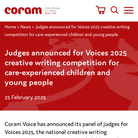
Home
>
News
>
Judges announced for Voices 2025 creative writing
competition for care-experienced children and young people
Judges announced for Voices 2025
creative writing competition for
care-experienced children and
young people
25 February 2025
Coram Voice has announced its panel of judges for
Voices 2025, the national creative writing