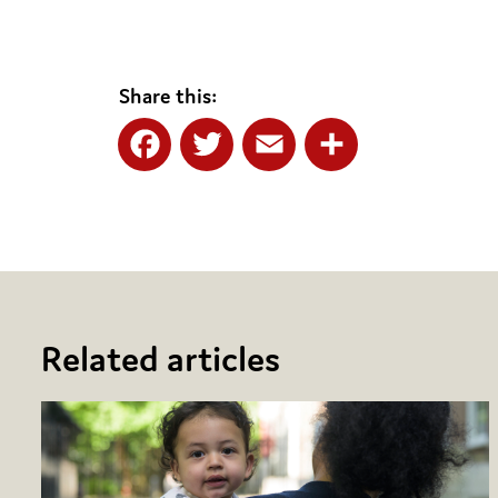
Share this:
Facebook
Twitter
Email
Share
Related articles