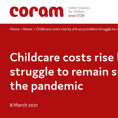
Home
>
News
>
Childcare costs rise by 4% as providers struggle to
Childcare costs rise
struggle to remain 
the pandemic
8 March 2021