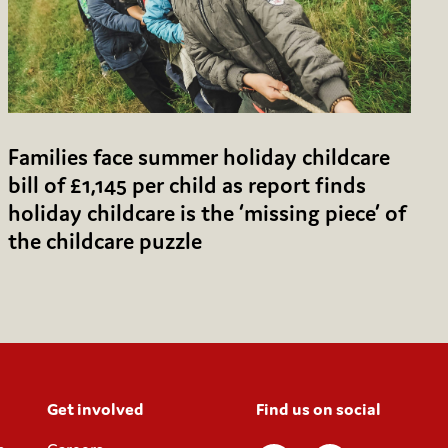
Families face summer holiday childcare
bill of £1,145 per child as report finds
holiday childcare is the ‘missing piece’ of
the childcare puzzle
Get involved
Find us on social