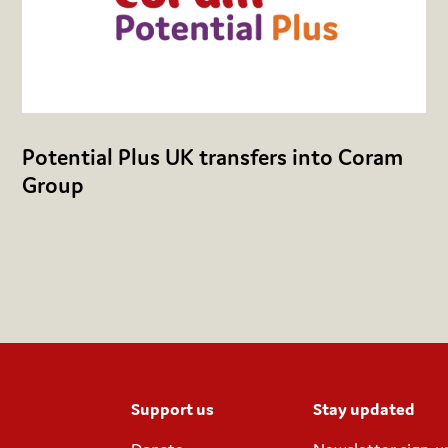
Potential Plus UK transfers into Coram
Group
Support us
Stay updated