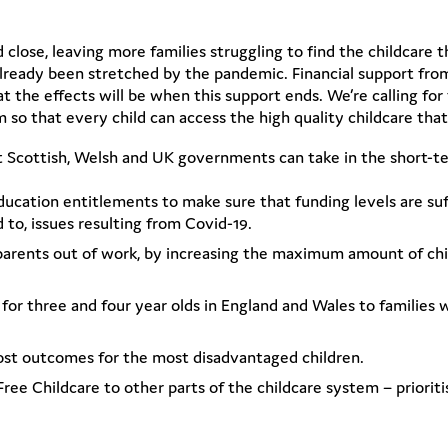
close, leaving more families struggling to find the childcare t
 already been stretched by the pandemic. Financial support fr
at the effects will be when this support ends. We’re calling f
so that every child can access the high quality childcare tha
t Scottish, Welsh and UK governments can take in the short-t
ducation entitlements to make sure that funding levels are suff
d to, issues resulting from Covid-19.
 parents out of work, by increasing the maximum amount of chi
for three and four year olds in England and Wales to families w
oost outcomes for the most disadvantaged children.
ree Childcare to other parts of the childcare system – priorit