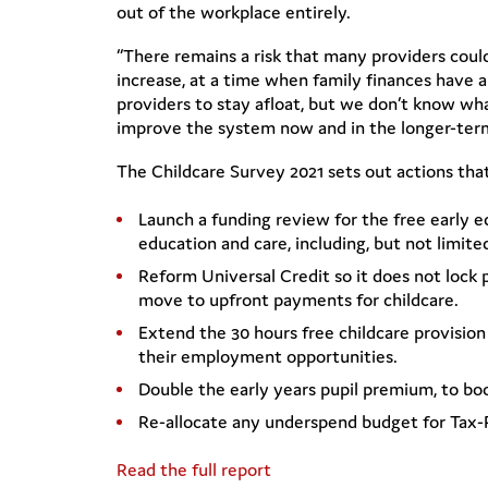
out of the workplace entirely.
“There remains a risk that many providers could 
increase, at a time when family finances have
providers to stay afloat, but we don’t know wh
improve the system now and in the longer-term 
The Childcare Survey 2021 sets out actions tha
Launch a funding review for the free early e
education and care, including, but not limite
Reform Universal Credit so it does not lock
move to upfront payments for childcare.
Extend the 30 hours free childcare provision 
their employment opportunities.
Double the early years pupil premium, to b
Re-allocate any underspend budget for Tax-F
Read the full report