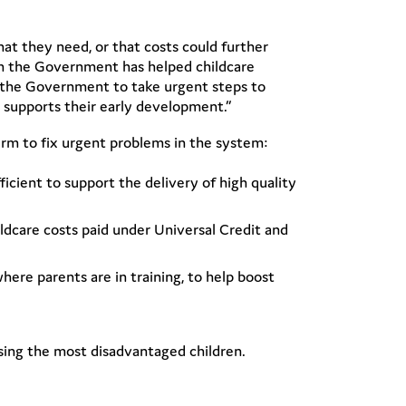
hat they need, or that costs could further
om the Government has helped childcare
or the Government to take urgent steps to
t supports their early development.”
erm to fix urgent problems in the system:
icient to support the delivery of high quality
ldcare costs paid under Universal Credit and
here parents are in training, to help boost
ising the most disadvantaged children.