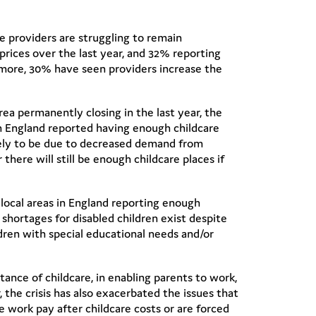
e providers are struggling to remain
r prices over the last year, and 32% reporting
rmore, 30% have seen providers increase the
area permanently closing in the last year, the
in England reported having enough childcare
ikely to be due to decreased demand from
there will still be enough childcare places if
ur local areas in England reporting enough
 shortages for disabled children exist despite
ldren with special educational needs and/or
ance of childcare, in enabling parents to work,
the crisis has also exacerbated the issues that
e work pay after childcare costs or are forced