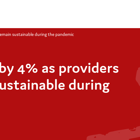
 remain sustainable during the pandemic
 by 4% as providers
sustainable during