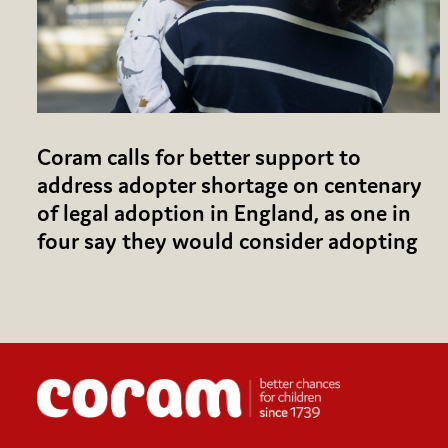
Coram calls for better support to
address adopter shortage on centenary
of legal adoption in England, as one in
four say they would consider adopting