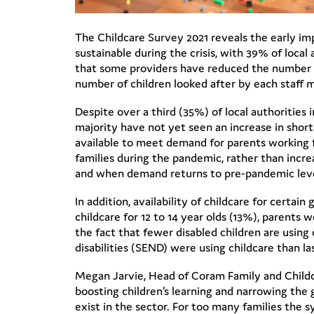
The Childcare Survey 2021 reveals the early imp
sustainable during the crisis, with 39% of local 
that some providers have reduced the number o
number of children looked after by each staff
Despite over a third (35%) of local authorities 
majority have not yet seen an increase in short
available to meet demand for parents working f
families during the pandemic, rather than increa
and when demand returns to pre-pandemic lev
In addition, availability of childcare for certai
childcare for 12 to 14 year olds (13%), parents 
the fact that fewer disabled children are using 
disabilities (SEND) were using childcare than la
Megan Jarvie, Head of Coram Family and Childcar
boosting children’s learning and narrowing the
exist in the sector. For too many families the s