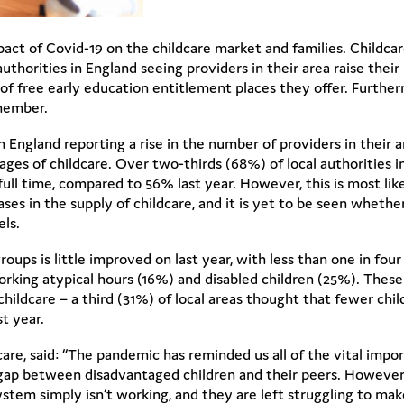
act of Covid-19 on the childcare market and families. Childcar
authorities in England seeing providers in their area raise thei
f free early education entitlement places they offer. Furthe
 member.
in England reporting a rise in the number of providers in their 
ages of childcare. Over two-thirds (68%) of local authorities 
ull time, compared to 56% last year. However, this is most l
ses in the supply of childcare, and it is yet to be seen whether 
els.
n groups is little improved on last year, with less than one in fo
working atypical hours (16%) and disabled children (25%). These
childcare – a third (31%) of local areas thought that fewer chi
st year.
e, said: “The pandemic has reminded us all of the vital import
 gap between disadvantaged children and their peers. However, 
ystem simply isn’t working, and they are left struggling to mak