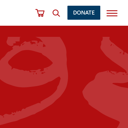
DONATE