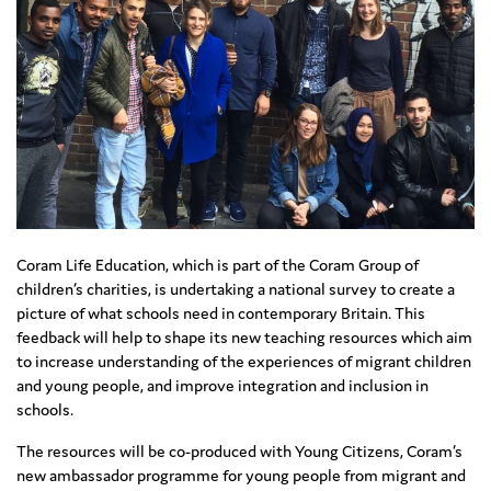
Coram Life Education, which is part of the Coram Group of
children’s charities, is undertaking a national survey to create a
picture of what schools need in contemporary Britain. This
feedback will help to shape its new teaching resources which aim
to increase understanding of the experiences of migrant children
and young people, and improve integration and inclusion in
schools.
The resources will be co-produced with Young Citizens, Coram’s
new ambassador programme for young people from migrant and