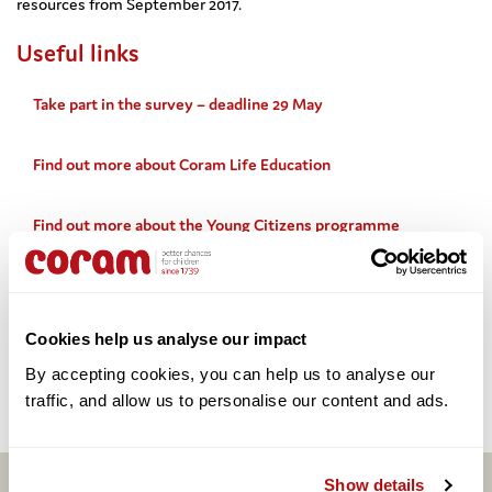
resources from September 2017.
Useful links
Take part in the survey – deadline 29 May
Find out more about Coram Life Education
Find out more about the Young Citizens programme
Share this:
Cookies help us analyse our impact
By accepting cookies, you can help us to analyse our 
Facebook
Twitter
Email
Share
traffic, and allow us to personalise our content and ads. 
Show details