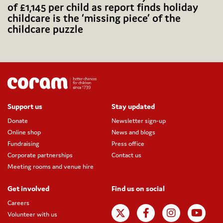
of £1,145 per child as report finds holiday
childcare is the ‘missing piece’ of the
childcare puzzle
Support us
Stay updated
Donate
Newsletter sign-up
Online shop
News and blogs
Fundraising
Press office
Corporate partnerships
Contact us
Meeting rooms and venue hire
Get involved
Find us on social
Careers
Volunteer with us