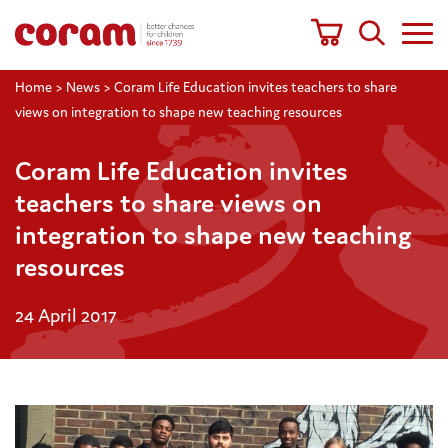
Home
>
News
>
Coram Life Education invites teachers to share
views on integration to shape new teaching resources
Coram Life Education invites
teachers to share views on
integration to shape new teaching
resources
24 April 2017