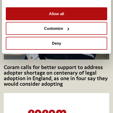
Related articles
Allow all
Customize
Deny
Coram calls for better support to address
adopter shortage on centenary of legal
adoption in England, as one in four say they
would consider adopting