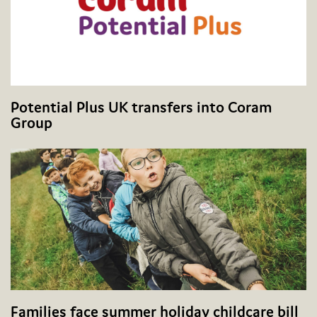
Potential Plus UK transfers into Coram
Group
Families face summer holiday childcare bill