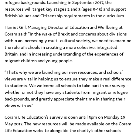
refugee backgrounds. Launching in September 2017, the
resources will target key stages 2 and 3 (ages 9-13) and support
British Values and Citizenship requirements in the curriculum.
Harriet Gill, Managing Director of Education and Wellbeing at
Coram said: “In the wake of Brexit and concerns about divisions
within an increasingly multi-cultural society, we need to examine
the role of schools in creating a more cohesive, integrated
Britain, and in increasing understanding of the experiences of
migrant children and young people.
“That’s why we are launching our new resources, and schools’
views are vital in helping us to ensure they make a real difference
to students. We welcome all schools to take part in our survey –
whether or not they have any students from migrant or refugee
backgrounds, and greatly appreciate their time in sharing their
views with us.”
Coram Life Education’s survey is open until 5pm on Monday 29
May 2017. The new resources will be made available on the Coram
Life Education website alongside the charity’s other schools