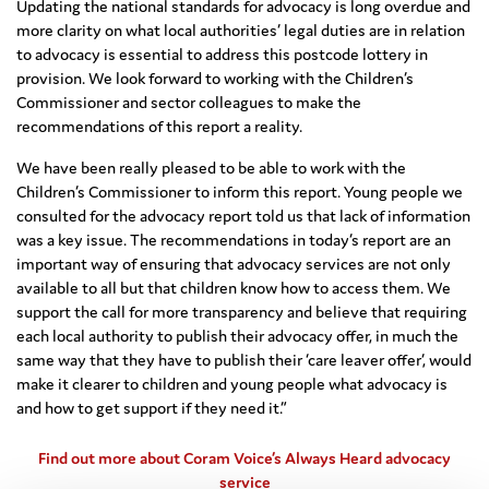
Updating the national standards for advocacy is long overdue and
more clarity on what local authorities’ legal duties are in relation
to advocacy is essential to address this postcode lottery in
provision. We look forward to working with the Children’s
Commissioner and sector colleagues to make the
recommendations of this report a reality.
We have been really pleased to be able to work with the
Children’s Commissioner to inform this report. Young people we
consulted for the advocacy report told us that lack of information
was a key issue. The recommendations in today’s report are an
important way of ensuring that advocacy services are not only
available to all but that children know how to access them. We
support the call for more transparency and believe that requiring
each local authority to publish their advocacy offer, in much the
same way that they have to publish their ‘care leaver offer’, would
make it clearer to children and young people what advocacy is
and how to get support if they need it.”
Find out more about Coram Voice’s Always Heard advocacy
service