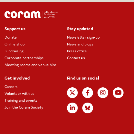
Support us
Stay updated
Donate
Newsletter sign-up
Online shop
News and blogs
Fundraising
Press office
Corporate partnerships
Contact us
Meeting rooms and venue hire
Get involved
Find us on social
Careers
Volunteer with us
Training and events
Join the Coram Society