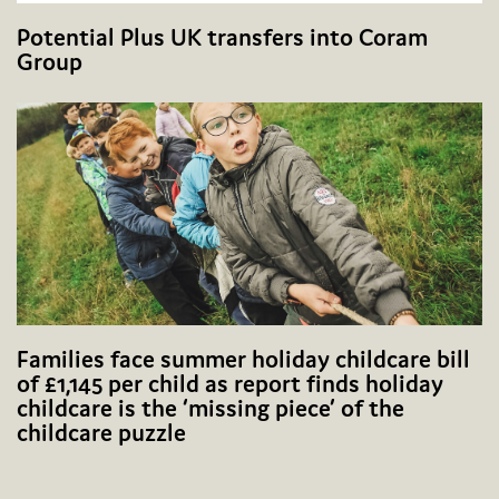
Potential Plus UK transfers into Coram
Group
Families face summer holiday childcare bill
of £1,145 per child as report finds holiday
childcare is the ‘missing piece’ of the
childcare puzzle