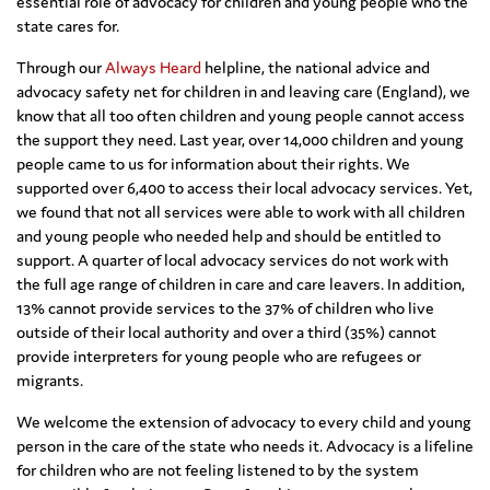
essential role of advocacy for children and young people who the
state cares for.
Through our
Always Heard
helpline, the national advice and
advocacy safety net for children in and leaving care (England), we
know that all too often children and young people cannot access
the support they need. Last year, over 14,000 children and young
people came to us for information about their rights. We
supported over 6,400 to access their local advocacy services. Yet,
we found that not all services were able to work with all children
and young people who needed help and should be entitled to
support. A quarter of local advocacy services do not work with
the full age range of children in care and care leavers. In addition,
13% cannot provide services to the 37% of children who live
outside of their local authority and over a third (35%) cannot
provide interpreters for young people who are refugees or
migrants.
We welcome the extension of advocacy to every child and young
person in the care of the state who needs it. Advocacy is a lifeline
for children who are not feeling listened to by the system