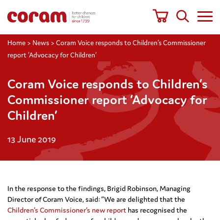
Home
>
News
>
Coram Voice responds to Children’s Commissioner
report ‘Advocacy for Children’
Coram Voice responds to Children’s
Commissioner report ‘Advocacy for
Children’
13 June 2019
In the response to the findings, Brigid Robinson, Managing
Director of Coram Voice, said: “We are delighted that the
Children’s Commissioner’s new report
has recognised the