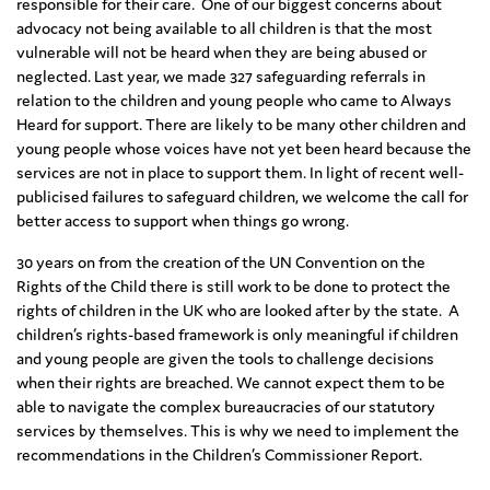
responsible for their care. One of our biggest concerns about
advocacy not being available to all children is that the most
vulnerable will not be heard when they are being abused or
neglected. Last year, we made 327 safeguarding referrals in
relation to the children and young people who came to Always
Heard for support. There are likely to be many other children and
young people whose voices have not yet been heard because the
services are not in place to support them. In light of recent well-
publicised failures to safeguard children, we welcome the call for
better access to support when things go wrong.
30 years on from the creation of the UN Convention on the
Rights of the Child there is still work to be done to protect the
rights of children in the UK who are looked after by the state. A
children’s rights-based framework is only meaningful if children
and young people are given the tools to challenge decisions
when their rights are breached. We cannot expect them to be
able to navigate the complex bureaucracies of our statutory
services by themselves. This is why we need to implement the
recommendations in the Children’s Commissioner Report.