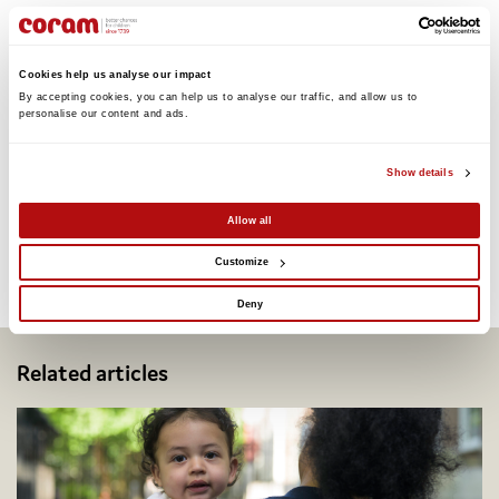
Read the ‘Advocacy for Children’ report
Cookies help us analyse our impact
By accepting cookies, you can help us to analyse our traffic, and allow us to 
personalise our content and ads. 
Show details
Share this:
Allow all
Customize
Facebook
Twitter
Email
Share
Deny
Related articles