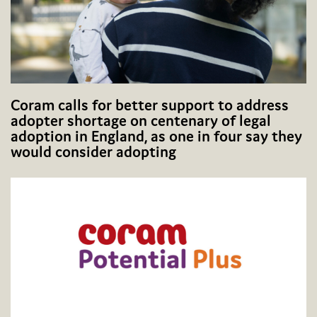
Coram calls for better support to address
adopter shortage on centenary of legal
adoption in England, as one in four say they
would consider adopting