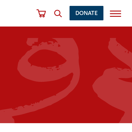
DONATE