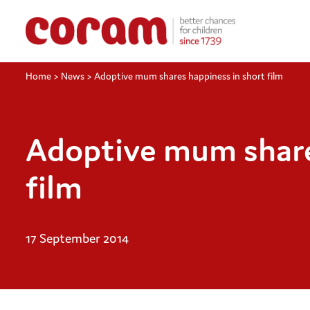
Home
>
News
>
Adoptive mum shares happiness in short film
Adoptive mum share
film
17 September 2014