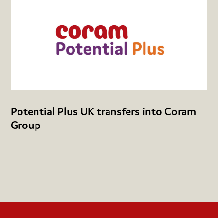
Potential Plus UK transfers into Coram
Group