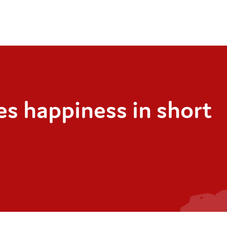
s happiness in short