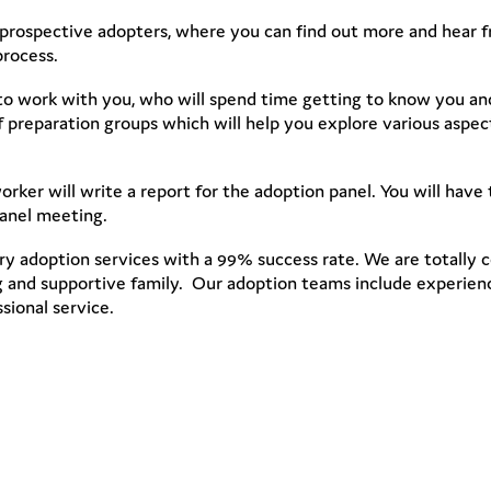
prospective adopters, where you can find out more and hear f
process.
 to work with you, who will spend time getting to know you an
s of preparation groups which will help you explore various aspe
rker will write a report for the adoption panel. You will hav
panel meeting.
y adoption services with a 99% success rate. We are totally 
ing and supportive family. Our adoption teams include experien
sional service.