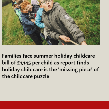
Families face summer holiday childcare
bill of £1,145 per child as report finds
holiday childcare is the ‘missing piece’ of
the childcare puzzle