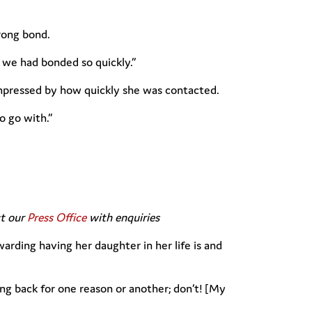
rong bond.
 we had bonded so quickly.”
mpressed by how quickly she was contacted.
o go with.”
ct our
Press Office
with enquiries
arding having her daughter in her life is and
ng back for one reason or another; don’t! [My