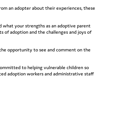
rom an adopter about their experiences, these
d what your strengths as an adoptive parent
cts of adoption and the challenges and joys of
e the opportunity to see and comment on the
committed to helping vulnerable children so
ced adoption workers and administrative staff