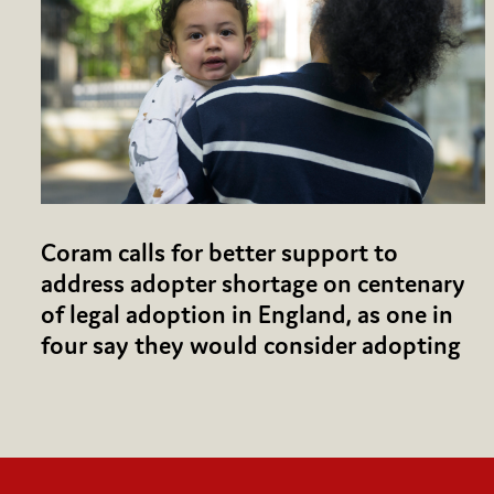
Coram calls for better support to
address adopter shortage on centenary
of legal adoption in England, as one in
four say they would consider adopting