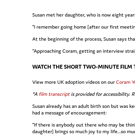
Susan met her daughter, who is now eight year
“I remember going home [after our first meetin
At the beginning of the process, Susan says t
“Approaching Coram, getting an interview strai
WATCH THE SHORT TWO-MINUTE FILM 
View more UK adoption videos on our
Coram Y
*A
film transcript
is provided for accessibility. 
Susan already has an adult birth son but was ke
had a message of encouragement:
“If there is anybody out there who may be thin
daughter] brings so much joy to my life…so muc