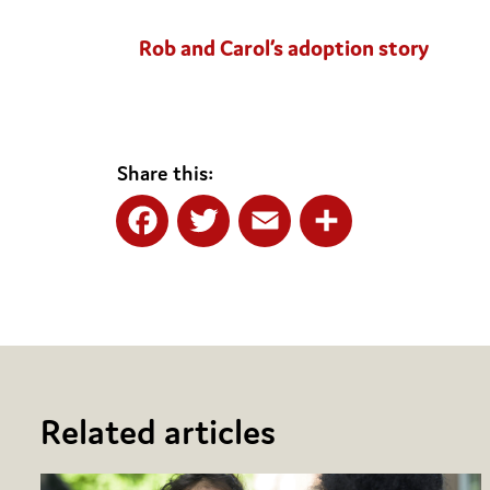
Rob and Carol’s adoption story
Share this:
Facebook
Twitter
Email
Share
Related articles