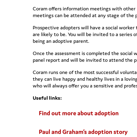
Coram offers information meetings with other 
meetings can be attended at any stage of the 
Prospective adopters will have a social worker
are likely to be. You will be invited to a serie
being an adoptive parent.
Once the assessment is completed the social wo
panel report and will be invited to attend the 
Coram runs one of the most successful voluntar
they can live happy and healthy lives in a lov
who will always offer you a sensitive and profes
Useful links:
Find out more about adoption
Paul and Graham’s adoption story