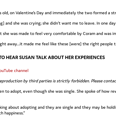
s old, on Valentine’s Day and immediately the two formed a st
g] and she was crying; she didn’t want me to leave. In one day
hat she was made to feel very comfortable by Coram and was i
ght away…it made me feel like these [were] the right people t
TO HEAR SUSAN TALK ABOUT HER EXPERIENCES
ouTube channel
Reproduction by third parties is strictly forbidden. Please conta
en to adopt, even though she was single. She spoke of how rew
king about adopting and they are single and they may be holdi
h happiness.”