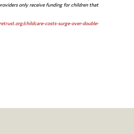
providers only receive funding for children that
retrust.org/childcare-costs-surge-over-double-