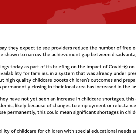
es say they expect to see providers reduce the number of free e
s are shown to narrow the achievement gap between disadvantag
ngs today as part of its briefing on the impact of Covid-19 on 
availability for families, in a system that was already under pre
but high quality childcare boosts children’s outcomes and prepa
permanently closing in their local area has increased in the la
 they have not yet seen an increase in childcare shortages, thi
demic, likely because of changes to employment or reluctance
lose permanently, this could mean significant shortages in chi
bility of childcare for children with special educational needs a