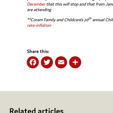
December
that this will stop and that from Janu
are attending
th
**Coram Family and Childcare’s 20
annual Chil
rate-inflation
Share this:
Facebook
Twitter
Email
Share
Related articles