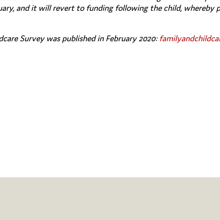
ary, and it will revert to funding following the child, whereby 
dcare Survey was published in February 2020:
familyandchildca