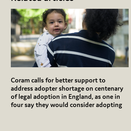
Coram calls for better support to
address adopter shortage on centenary
of legal adoption in England, as one in
four say they would consider adopting