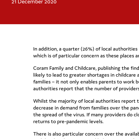
21 December 2020
In addition, a quarter (26%) of local authoriti
which is of particular concern as these place
Coram Family and Childcare, publishing the findi
likely to lead to greater shortages in childcare 
families – it not only enables parents to work 
authorities report that the number of providers 
Whilst the majority of local authorities report
decrease in demand from families over the pan
the spread of the virus. If many providers do c
returns to pre-pandemic levels.
There is also particular concern over the availa