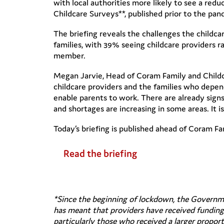
with local authorities more likely to see a re
Childcare Surveys**, published prior to the pan
The briefing reveals the challenges the childcar
families, with 39% seeing childcare providers r
member.
Megan Jarvie, Head of Coram Family and Childca
childcare providers and the families who depen
enable parents to work. There are already signs 
and shortages are increasing in some areas. It i
Today’s briefing is published ahead of Coram Fa
Read the briefing
*Since the beginning of lockdown, the Governme
has meant that providers have received funding f
particularly those who received a larger propo