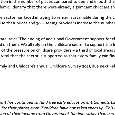
duction in the number of places compared to demand in both the
demic, identify that there were already significant childcare s
e sector has faced in trying to remain sustainable during the c
aise their prices and 30% seeing providers increase the number 
re, said: “The ending of additional Government support for ch
d on them. We all rely on the childcare sector to support the 
of the pressure on childcare providers – a third of local areas 
s vital that the sector is supported so that every family can fi
mily and Childcare’s annual Childcare Survey 2021, due next Fe
nt has continued to fund free early education entitlements ba
or their places, even if children have not taken them up. This 
rtion of their income from Government funding rather than pare