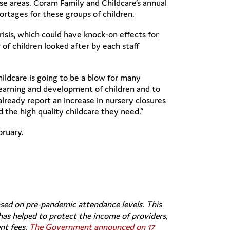
se areas. Coram Family and Childcare’s annual
hortages for these groups of children.
risis, which could have knock-on effects for
of children looked after by each staff
ildcare is going to be a blow for many
learning and development of children and to
already report an increase in nursery closures
nd the high quality childcare they need.”
bruary.
sed on pre-pandemic attendance levels. This
has helped to protect the income of providers,
nt fees.
The Government announced on 17