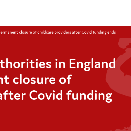
 permanent closure of childcare providers after Covid funding ends
uthorities in England
t closure of
after Covid funding