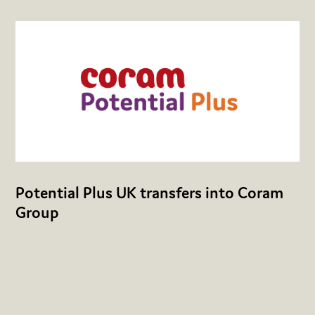
Potential Plus UK transfers into Coram
Group