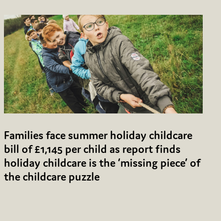
Families face summer holiday childcare
bill of £1,145 per child as report finds
holiday childcare is the ‘missing piece’ of
the childcare puzzle