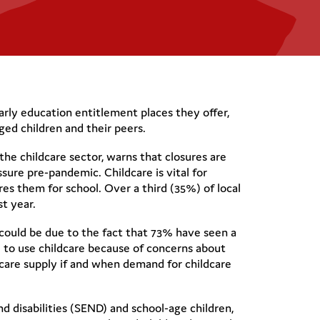
arly education entitlement places they offer,
ed children and their peers.
the childcare sector, warns that closures are
ssure pre-pandemic. Childcare is vital for
res them for school. Over a third (35%) of local
st year.
s could be due to the fact that 73% have seen a
 to use childcare because of concerns about
ldcare supply if and when demand for childcare
nd disabilities (SEND) and school-age children,