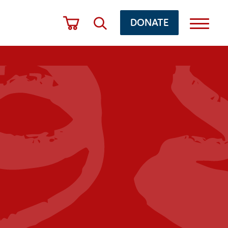
DONATE