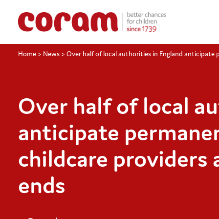
Home
>
News
>
Over half of local authorities in England anticipate
Over half of local a
anticipate permanen
childcare providers 
ends