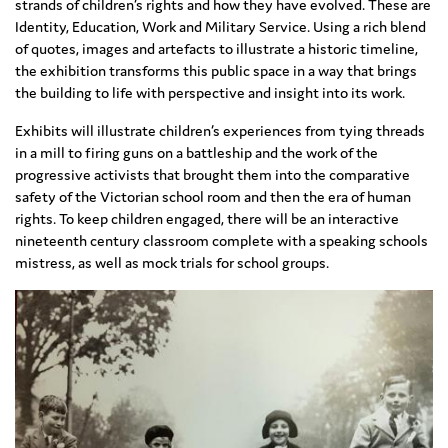
strands of children’s rights and how they have evolved. These are
Identity, Education, Work and Military Service. Using a rich blend
of quotes, images and artefacts to illustrate a historic timeline,
the exhibition transforms this public space in a way that brings
the building to life with perspective and insight into its work.
Exhibits will illustrate children’s experiences from tying threads
in a mill to firing guns on a battleship and the work of the
progressive activists that brought them into the comparative
safety of the Victorian school room and then the era of human
rights. To keep children engaged, there will be an interactive
nineteenth century classroom complete with a speaking schools
mistress, as well as mock trials for school groups.