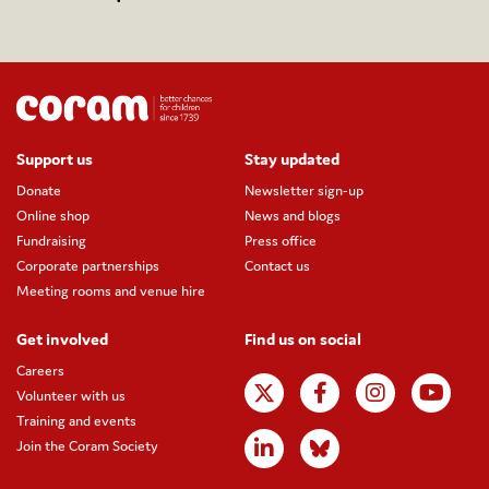
Support us
Stay updated
Donate
Newsletter sign-up
Online shop
News and blogs
Fundraising
Press office
Corporate partnerships
Contact us
Meeting rooms and venue hire
Get involved
Find us on social
Careers
Volunteer with us
Training and events
Join the Coram Society