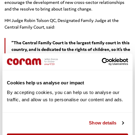
encourage the development of new cross-sector relationships
and the resolve to bring about lasting change.
HH Judge Robin Tolson QC, Designated Family Judge at the
Central Family Court, said:
“The Central Family Court is the largest family court in this
country, and is dedicated to the rights of children, so it’s the
perfect home for this exhibition. We’ve been delighted that
so many different organisations have come on board and
offered their time, expertise and resources to make the
exhibition happen and to tell the story of children’s rights.
I’m proud of what we have achieved.”
Cookies help us analyse our impact
By accepting cookies, you can help us to analyse our 
traffic, and allow us to personalise our content and ads. 
Respected and Protected is open to the public until
31st
August
2017 at:
Central Family Court,
Show details
First Avenue House,