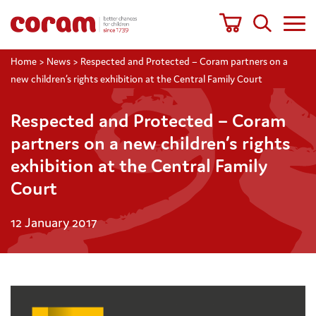
Home
>
News
>
Respected and Protected – Coram partners on a
new children’s rights exhibition at the Central Family Court
Respected and Protected – Coram
partners on a new children’s rights
exhibition at the Central Family
Court
12 January 2017