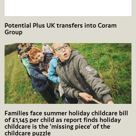
Potential Plus UK transfers into Coram
Group
Families face summer holiday childcare bill
of £1,145 per child as report finds holiday
childcare is the ‘missing piece’ of the
childcare puzzle