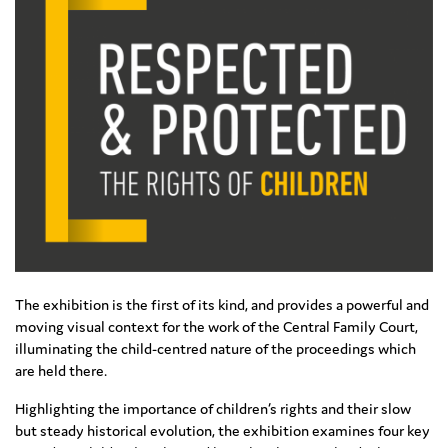
The exhibition is the first of its kind, and provides a powerful and
moving visual context for the work of the Central Family Court,
illuminating the child-centred nature of the proceedings which
are held there.
Highlighting the importance of children’s rights and their slow
but steady historical evolution, the exhibition examines four key