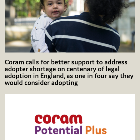
Coram calls for better support to address
adopter shortage on centenary of legal
adoption in England, as one in four say they
would consider adopting