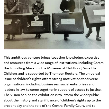
This ambitious venture brings together knowledge, expertise
and resources from a wide range of institutions, including Coram,
the Foundling Museum, the Museum of Childhood, Save the
Children, and is supported by Thomson Reuters. The universal
issue of children’s rights offers strong motivation for diverse
organisations, including businesses, social enterprises and
leaders in law, to come together in support of access to justice.
The vision behind the exhibition is to inform the wider public
about the history and significance of children’s rights up to the
present day and the role of the Central Family Court, and to