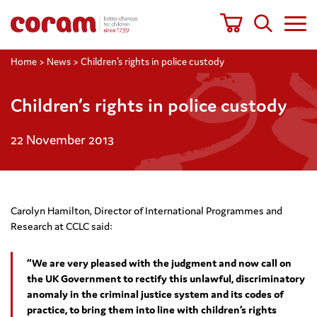
Home
>
News
>
Children’s rights in police custody
Children’s rights in police custody
22 November 2013
Carolyn Hamilton, Director of International Programmes and
Research at CCLC said:
“We are very pleased with the judgment and now call on
the UK Government to rectify this unlawful, discriminatory
anomaly in the criminal justice system and its codes of
practice, to bring them into line with children’s rights