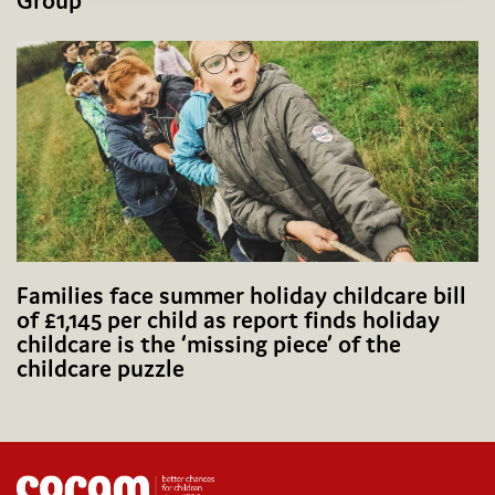
Group
Families face summer holiday childcare bill
of £1,145 per child as report finds holiday
childcare is the ‘missing piece’ of the
childcare puzzle