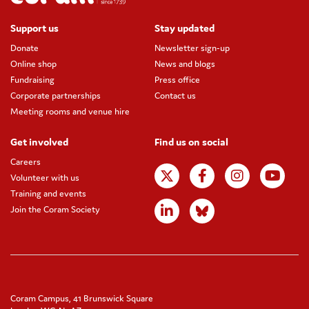
Support us
Stay updated
Donate
Newsletter sign-up
Online shop
News and blogs
Fundraising
Press office
Corporate partnerships
Contact us
Meeting rooms and venue hire
Get involved
Find us on social
Careers
Volunteer with us
Training and events
Join the Coram Society
Coram Campus, 41 Brunswick Square