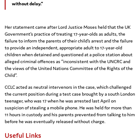
without delay.”
Her statement came after Lord Justice Moses held that the UK
Government’s practice of treating 17-year-olds as adults, the
failure to inform the parents of their child’s arrest and the failure
to provide an independent, appropriate adult to 17-year-old
children when detained and questioned at a police station about
alleged criminal offences as “inconsistent with the UNCRC and
the views of the United Nations Committee of the Rights of the
Child”.
CCLC acted as neutral intervenors in the case, which challenged
the current position during a test case brought by a south London
teenager, who was 17 when he was arrested last April on
suspicion of stealing a mobile phone. He was held for more than
11 hours in custody and his parents prevented from talking to him
before he was eventually released without charge.
Useful Links