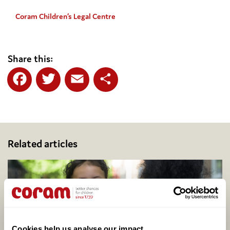
Coram Children’s Legal Centre
Share this:
Facebook
Twitter
Email
Share
Related articles
Cookies help us analyse our impact