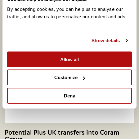
By accepting cookies, you can help us to analyse our 
traffic, and allow us to personalise our content and ads. 
Coram calls for better support to address
adopter shortage on centenary of legal
Show details
adoption in England, as one in four say they
would consider adopting
Allow all
Customize
Deny
Potential Plus UK transfers into Coram