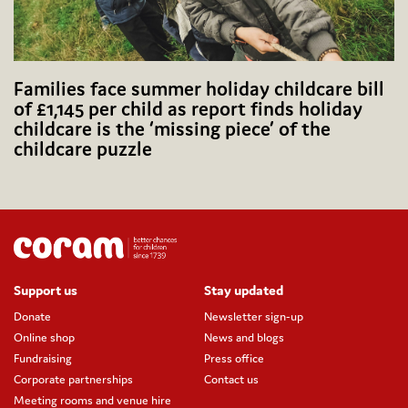
Families face summer holiday childcare bill
of £1,145 per child as report finds holiday
childcare is the ‘missing piece’ of the
childcare puzzle
Support us
Stay updated
Donate
Newsletter sign-up
Online shop
News and blogs
Fundraising
Press office
Corporate partnerships
Contact us
Meeting rooms and venue hire