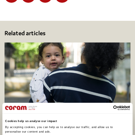
Facebook
Twitter
Email
Share
Related articles
Coram calls for better support to address
adopter shortage on centenary of legal
Cookies help us analyse our impact
adoption in England, as one in four say they
By accepting cookies, you can help us to analyse our traffic, and allow us to 
would consider adopting
personalise our content and ads. 