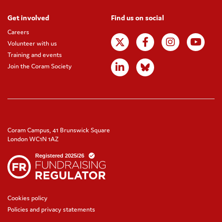
Get involved
Find us on social
Careers
Volunteer with us
Training and events
Join the Coram Society
Coram Campus, 41 Brunswick Square
London WC1N 1AZ
Cookies policy
Policies and privacy statements