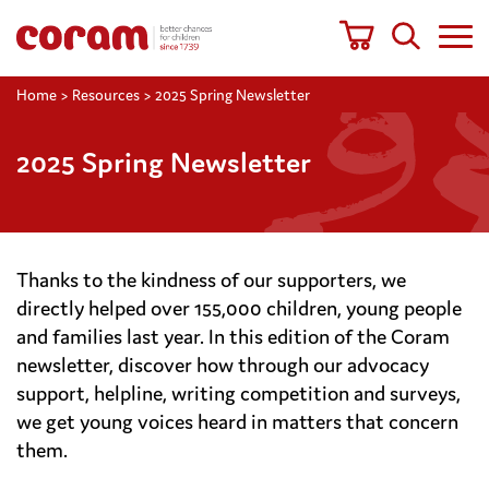
Home
>
Resources
>
2025 Spring Newsletter
2025 Spring Newsletter
Thanks to the kindness of our supporters, we
directly helped over 155,000 children, young people
and families last year. In this edition of the Coram
newsletter, discover how through our advocacy
support, helpline, writing competition and surveys,
we get young voices heard in matters that concern
them.