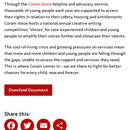
Through the
Coram Voice
helpline and advocacy service,
thousands of young people each year are supported to access
their rights in relation to their safety, housing and entitlements.
Coram Voice hosts a national annual creative writing
competition, ‘Voices’, for care-experienced children and young
people to amplify their voices further and showcase their talents.
The cost-of-living crisis and growing pressures on services mean
that more and more children and young people are falling through
the gaps, unable to access the support and services they need.
This is where Coram comes in – we are there to fight for better
chances for every child, now and forever.
Download Document
Share this: