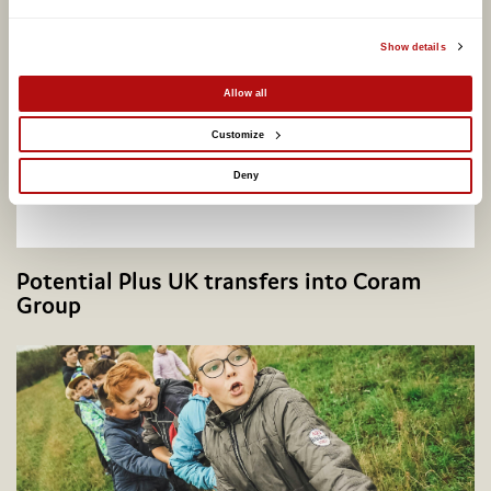
Show details
Allow all
Customize
Deny
Potential Plus UK transfers into Coram
Group