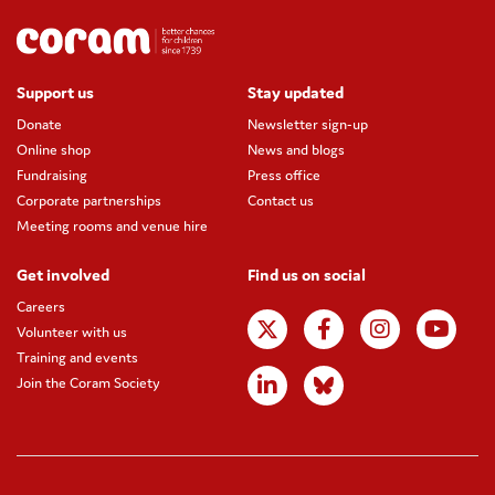
Support us
Stay updated
Donate
Newsletter sign-up
Online shop
News and blogs
Fundraising
Press office
Corporate partnerships
Contact us
Meeting rooms and venue hire
Get involved
Find us on social
Careers
Volunteer with us
Training and events
Join the Coram Society