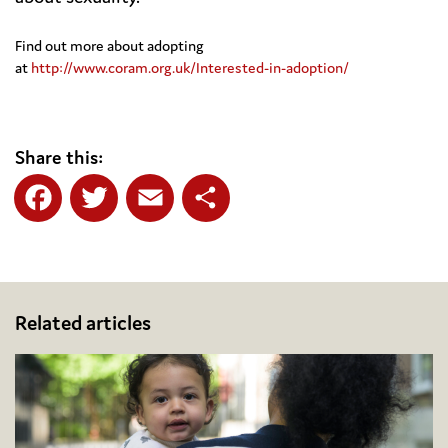
Find out more about adopting
at
http://www.coram.org.uk/Interested-in-adoption/
Share this:
Facebook
Twitter
Email
Share
Related articles