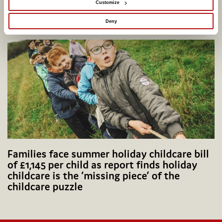
Customize
Potential Plus UK transfers into Coram
Group
Deny
Families face summer holiday childcare bill
of £1,145 per child as report finds holiday
childcare is the ‘missing piece’ of the
childcare puzzle