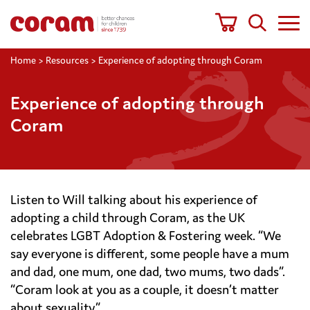
Home
>
Resources
>
Experience of adopting through Coram
Experience of adopting through
Coram
Listen to Will talking about his experience of
adopting a child through Coram, as the UK
celebrates LGBT Adoption & Fostering week. “We
say everyone is different, some people have a mum
and dad, one mum, one dad, two mums, two dads”.
“Coram look at you as a couple, it doesn’t matter
about sexuality.”