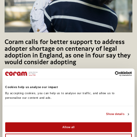
Coram calls for better support to address
adopter shortage on centenary of legal
adoption in England, as one in four say they
would consider adopting
Cookies help us analyse our impact
By accepting cookies, you can help us to analyse our traffic, and allow us to 
personalise our content and ads. 
Show details
Allow all