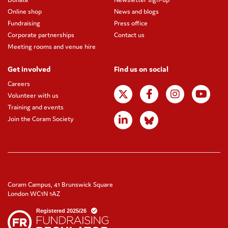
Online shop
News and blogs
Fundraising
Press office
Corporate partnerships
Contact us
Meeting rooms and venue hire
Get involved
Find us on social
Careers
Volunteer with us
Training and events
Join the Coram Society
Coram Campus, 41 Brunswick Square
London WC1N 1AZ