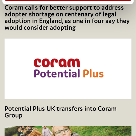
Coram calls for better support to address
adopter shortage on centenary of legal
adoption in England, as one in four say they
would consider adopting
Potential Plus UK transfers into Coram
Group