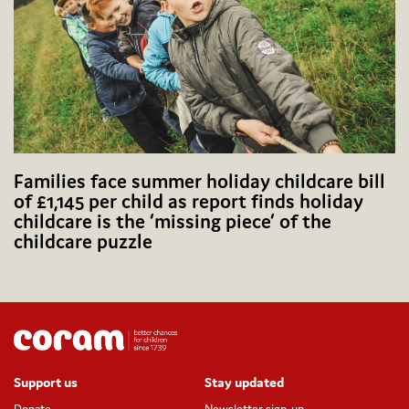
Families face summer holiday childcare bill
of £1,145 per child as report finds holiday
childcare is the ‘missing piece’ of the
childcare puzzle
Support us
Stay updated
Donate
Newsletter sign-up