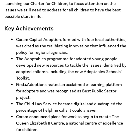
launching our Charter for Children, to focus attention on the
issues we still need to address for all children to have the best
possible start in life.
Key Achievements
Coram Capital Adoption, formed with four local authorities,
was cited as the trailblazing innovation that influenced the
policy for regional agencies.
The Adoptables programme for adopted young people
developed new resources to tackle the issues identified by
adopted children, including the new Adoptables Schools’
Toolkit.
First4Adoption created an acclaimed e-learning platform
for adopters and was recognised as Best Public Sector
project.
The Child Law Service became digital and quadrupled the
percentage of helpline calls it could answer.
Coram announced plans for work to begin to create The
Queen Elizabeth II Centre, a national centre of excellence
for children.