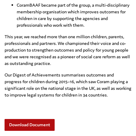
CoramBAAF became part of the group, a multi-disciplinary
membership organisation which improves outcomes for
children in care by supporting the agencies and
professionals who work with them.
This year, we reached more than one million children, parents,
professionals and partners. We championed their voice and co-
production to strengthen outcomes and policy for young people
and we were recognised as a pioneer of social care reform as well
as outstanding practice.
Our Digest of Achievements summarises outcomes and
progress for children during 2015–16, which saw Coram playing a
significant role on the national stage in the UK, as well as working
to improve legal systems for children in 34 countries.
Download Document