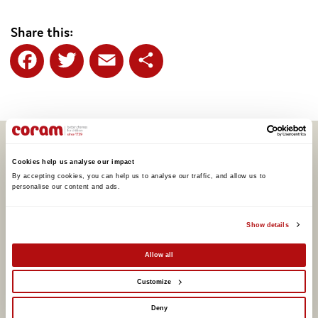
Share this:
Facebook
Twitter
Email
Share
Related articles
Cookies help us analyse our impact
By accepting cookies, you can help us to analyse our traffic, and allow us to 
personalise our content and ads. 
Show details
Allow all
Customize
Deny