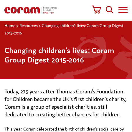
Home
>
Resources
>
Changing children’s lives: Coram Group Digest
2015-2016
Changing children’s lives: Coram
Group Digest 2015-2016
Today, 275 years after Thomas Coram’s Foundation
for Children became the UK’s first children’s charity,
Coram is a group of specialist charities, still
dedicated to creating better chances for children.
This year, Coram celebrated the birth of children’s social care by