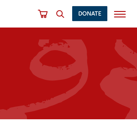
DONATE