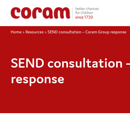
Home
>
Resources
>
SEND consultation – Coram Group response
SEND consultation 
response