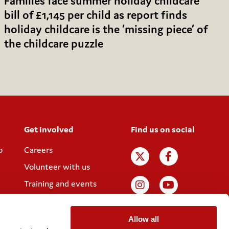
Families face summer holiday childcare
bill of £1,145 per child as report finds
holiday childcare is the ‘missing piece’ of
the childcare puzzle
Get involved
Find us on social
p
Careers
Volunteer with us
Training and events
Join the Coram
Society
Allow all