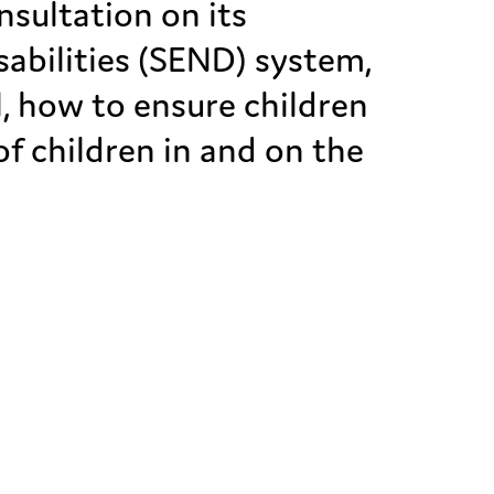
sultation on its
sabilities (SEND) system,
, how to ensure children
of children in and on the