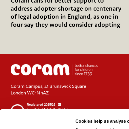
Coram calls for better support to
address adopter shortage on centenary
of legal adoption in England, as one in
four say they would consider adopting
Coram Campus, 41 Brunswick Square
London WC1N 1AZ
Cookies help us analyse 