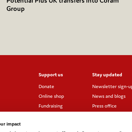
Potential Plus UK transfers into Coram
Group
Support us
Stay updated
Donate
Newsletter sign-u
Online shop
News and blogs
Fundraising
Press office
Corporate
Contact us
partnerships
our impact