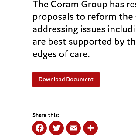
The Coram Group has res
proposals to reform the 
addressing issues includ
are best supported by th
edges of care.
Download Document
Share this: