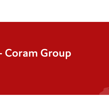
– Coram Group