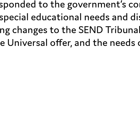
ponded to the government’s con
special educational needs and di
ing changes to the SEND Tribunal
e Universal offer, and the needs 