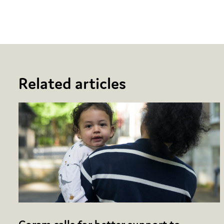
Facebook
Twitter
Email
Share
Related articles