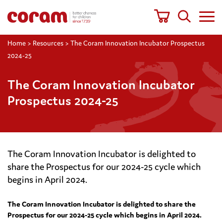
Home
>
Resources
>
The Coram Innovation Incubator Prospectus
2024-25
The Coram Innovation Incubator
Prospectus 2024-25
The Coram Innovation Incubator is delighted to
share the Prospectus for our 2024-25 cycle which
begins in April 2024.
The Coram Innovation Incubator is delighted to share the
Prospectus for our 2024-25 cycle which begins in April 2024.