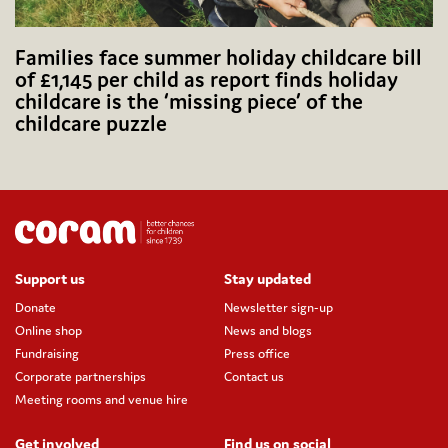
Families face summer holiday childcare bill
of £1,145 per child as report finds holiday
childcare is the ‘missing piece’ of the
childcare puzzle
Support us
Stay updated
Donate
Newsletter sign-up
Online shop
News and blogs
Fundraising
Press office
Corporate partnerships
Contact us
Meeting rooms and venue hire
Get involved
Find us on social