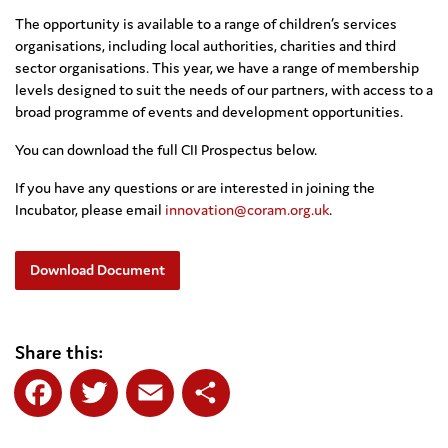
The opportunity is available to a range of children’s services
organisations, including local authorities, charities and third
sector organisations. This year, we have a range of membership
levels designed to suit the needs of our partners, with access to a
broad programme of events and development opportunities.
You can download the full CII Prospectus below.
If you have any questions or are interested in joining the
Incubator, please email
innovation@coram.org.uk
.
Download Document
Share this:
Facebook
Twitter
Email
Share