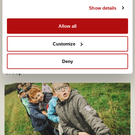
Show details
Allow all
Customize
Deny
Potential Plus UK transfers into Coram
Group