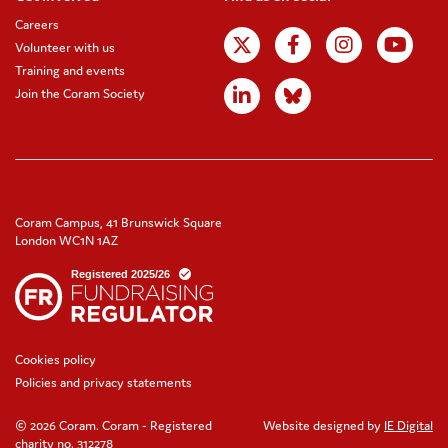
Careers
Volunteer with us
Training and events
Join the Coram Society
Coram Campus, 41 Brunswick Square
London WC1N 1AZ
Cookies policy
Policies and privacy statements
© 2026 Coram. Coram - Registered
Website designed by
IE Digital
charity no. 312278