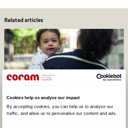
Related articles
Coram calls for better support to address
Cookies help us analyse our impact
adopter shortage on centenary of legal
adoption in England, as one in four say they
By accepting cookies, you can help us to analyse our 
would consider adopting
traffic, and allow us to personalise our content and ads. 