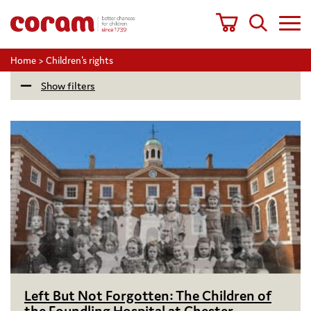
Home
>
Children's rights
Show filters
Left But Not Forgotten: The Children of
the Foundling Hospital at Chester