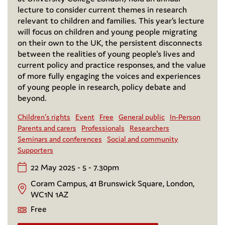
lecture to consider current themes in research
relevant to children and families. This year’s lecture
will focus on children and young people migrating
on their own to the UK, the persistent disconnects
between the realities of young people's lives and
current policy and practice responses, and the value
of more fully engaging the voices and experiences
of young people in research, policy debate and
beyond.
Children's rights
Event
Free
General public
In-Person
Parents and carers
Professionals
Researchers
Seminars and conferences
Social and community
Supporters
22 May 2025 - 5 - 7.30pm
Coram Campus, 41 Brunswick Square, London,
WC1N 1AZ
Free