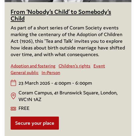
From ‘Nobody’s Child’ to Somebody’s
Child
As part of a short series of Coram Society events
marking the centenary of the Adoption of Children
Act (1926), this 'Tea and Talk' invites you to explore
how ideas about birth outside marriage have shifted
over time, and with what consequences.
Adoption and fostering
Children's rights
Event
General public
In-Person
23 March 2026 - 4:00pm - 6:00pm
Coram Campus, 41 Brunswick Square, London,
WC1N 1AZ
FREE
Secure your place