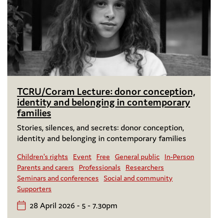
TCRU/Coram Lecture: donor conception,
identity and belonging in contemporary
families
Stories, silences, and secrets: donor conception,
identity and belonging in contemporary families
Children's rights
Event
Free
General public
In-Person
Parents and carers
Professionals
Researchers
Seminars and conferences
Social and community
Supporters
28 April 2026 - 5 - 7.30pm