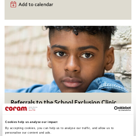
Add to calendar
Referrals to the School Exclusion Clinic
Coram Children’s Legal Centre, in collaboration with
volunteers from law firms, runs the School Exclusion
Cookies help us analyse our impact
Clinic, which offers virtual free legal representation
By accepting cookies, you can help us to analyse our traffic, and allow us to 
to parents or carers of children and young people
personalise our content and ads. 