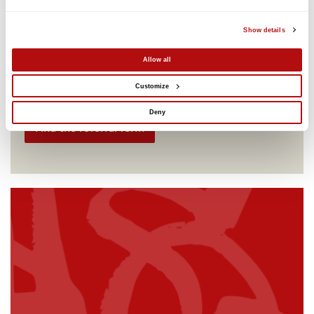
who have been permanently excluded from a school
in London.
Show details
Children's rights
Education
Free
Online
Allow all
Dates vary
Customize
Online
Deny
Find the referral form