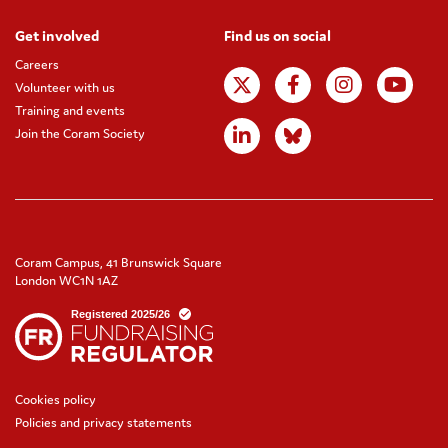
Get involved
Find us on social
Careers
Volunteer with us
Training and events
Join the Coram Society
Coram Campus, 41 Brunswick Square
London WC1N 1AZ
Cookies policy
Policies and privacy statements