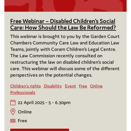
Free Webinar – Disabled Children’s Social
Care: How Should the Law Be Reformed?
This webinar is brought to you by the Garden Court
Chambers Community Care Law and Education Law
Teams, jointly with Coram Children’s Legal Centre.
The Law Commission recently consulted on
restructuring the law on disabled children’s social
care. This webinar will discuss some of the different
perspectives on the potential changes.
Children's rights
Disability
Event
Free
Online
Professionals
22 April 2025 - 5 - 6.30pm
Online
Free