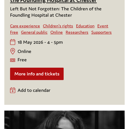
Left But Not Forgotten: The Children of the
Foundling Hospital at Chester
Care experience
Children's rights
Education
Event
Free
General public
Online
Researchers
Supporters
18 May 2026 - 4 - 5pm
Online
Free
More info and tickets
Add to calendar