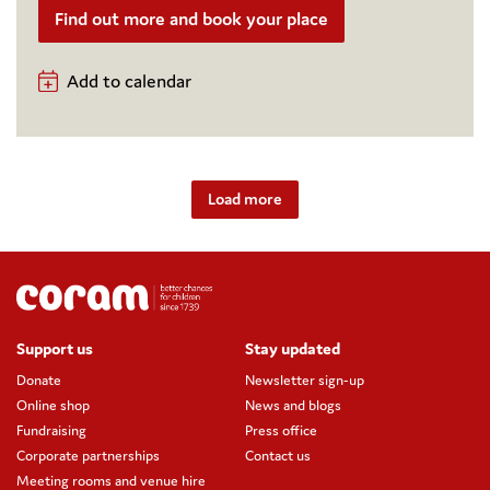
Find out more and book your place
Add to calendar
Load more
Support us
Stay updated
Donate
Newsletter sign-up
Online shop
News and blogs
Fundraising
Press office
Corporate partnerships
Contact us
Meeting rooms and venue hire