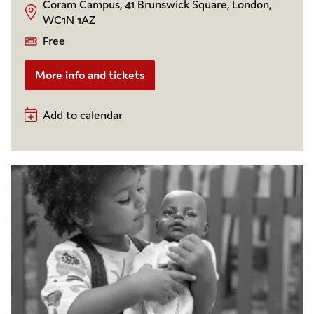
Coram Campus, 41 Brunswick Square, London,
WC1N 1AZ
Free
More info and tickets
Add to calendar