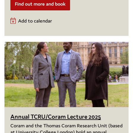
Find out more and book
Add to calendar
Annual TCRU/Coram Lecture 2025
Coram and the Thomas Coram Research Unit (based
at University College London) hold an annual